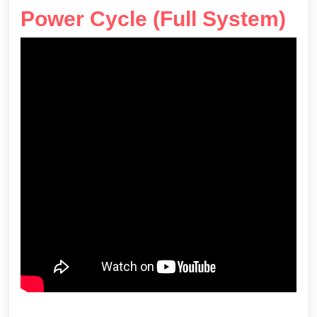
Power Cycle (Full System)