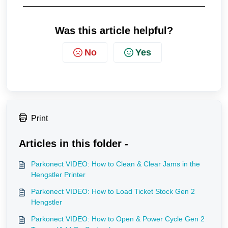
Was this article helpful?
No
Yes
Print
Articles in this folder -
Parkonect VIDEO: How to Clean & Clear Jams in the
Hengstler Printer
Parkonect VIDEO: How to Load Ticket Stock Gen 2
Hengstler
Parkonect VIDEO: How to Open & Power Cycle Gen 2