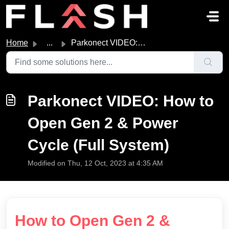
Skip to main content
Home
...
Parkonect VIDEO: How to Open Gen 2 & Power Cycle (Ful...
Parkonect VIDEO: How to
Open Gen 2 & Power
Cycle (Full System)
Modified on Thu, 12 Oct, 2023 at 4:35 AM
How to Open Gen 2 &