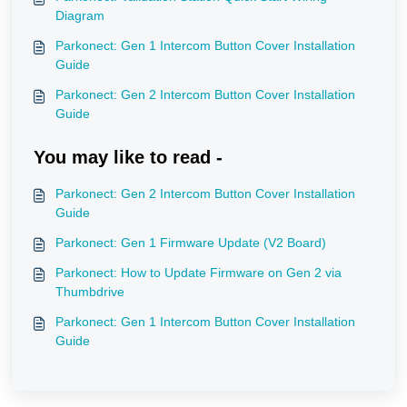
Diagram
Parkonect: Gen 1 Intercom Button Cover Installation
Guide
Parkonect: Gen 2 Intercom Button Cover Installation
Guide
You may like to read -
Parkonect: Gen 2 Intercom Button Cover Installation
Guide
Parkonect: Gen 1 Firmware Update (V2 Board)
Parkonect: How to Update Firmware on Gen 2 via
Thumbdrive
Parkonect: Gen 1 Intercom Button Cover Installation
Guide