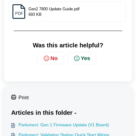
Gen2 7800 Update Guide.pdf
PDF
693 KB
Was this article helpful?
No
Yes
Print
Articles in this folder -
Parkonect: Gen 1 Firmware Update (V1 Board)
Parkonect: Validation Station Quick Start Wiring