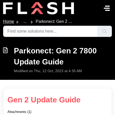
Skip to main content
Home
...
Parkonect: Gen 2 7800 Update Guide
Parkonect: Gen 2 7800
Update Guide
Modified on Thu, 12 Oct, 2023 at 4:35 AM
Gen 2 Update Guide
Attachments (1)