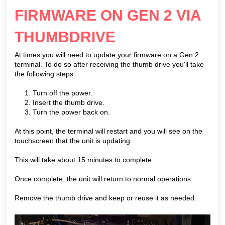
FIRMWARE ON GEN 2 VIA
THUMBDRIVE
At times you will need to update your firmware on a Gen 2
terminal. To do so after receiving the thumb drive you'll take
the following steps.
1. Turn off the power.
2. Insert the thumb drive.
3. Turn the power back on.
At this point, the terminal will restart and you will see on the
touchscreen that the unit is updating.
This will take about 15 minutes to complete.
Once complete, the unit will return to normal operations.
Remove the thumb drive and keep or reuse it as needed.