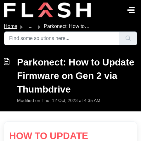
Skip to main content
Home
...
Parkonect: How to Update Firmware on Gen 2 via Thumbdrive
Parkonect: How to Update
Firmware on Gen 2 via
Thumbdrive
Modified on Thu, 12 Oct, 2023 at 4:35 AM
HOW TO UPDATE