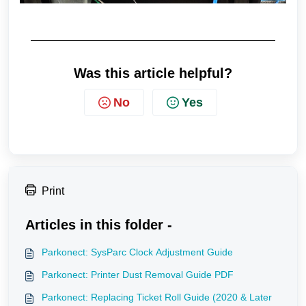
Was this article helpful?
No
Yes
Print
Articles in this folder -
Parkonect: SysParc Clock Adjustment Guide
Parkonect: Printer Dust Removal Guide PDF
Parkonect: Replacing Ticket Roll Guide (2020 & Later