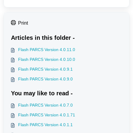
Print
Articles in this folder -
Flash PARCS Version 4.0.11.0
Flash PARCS Version 4.0.10.0
Flash PARCS Version 4.0.9.1
Flash PARCS Version 4.0.9.0
You may like to read -
Flash PARCS Version 4.0.7.0
Flash PARCS Version 4.0.1.71
Flash PARCS Version 4.0.1.1