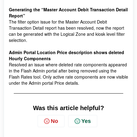
Generating the “Master Account Debit Transaction Detail
Report”
The filter option issue for the Master Account Debit
Transaction Detail report has been resolved, now the report
can be generated with the Logical Zone and kiosk level filter
selection.
Admin Portal Location Price description shows deleted
Hourly Components
Resolved an issue where deleted rate components appeared
in the Flash Admin portal after being removed using the
Flash Rates tool. Only active rate components are now visible
under the Admin portal Price details.
Was this article helpful?
No
Yes