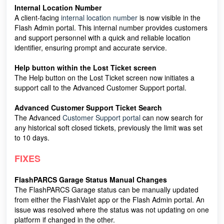
Internal Location Number
A client-facing
internal location number
is now visible in the
Flash Admin portal. This internal number provides customers
and support personnel with a quick and reliable location
identifier, ensuring prompt and accurate service.
Help button within the Lost Ticket screen
The Help button on the Lost Ticket screen now initiates a
support call to the Advanced Customer Support portal.
Advanced Customer Support Ticket Search
The Advanced
Customer Support portal
can now search for
any historical soft closed tickets, previously the limit was set
to 10 days.
FIXES
FlashPARCS Garage Status Manual Changes
The FlashPARCS Garage status can be manually updated
from either the FlashValet app or the Flash Admin portal. An
issue was resolved where the status was not updating on one
platform if changed in the other.