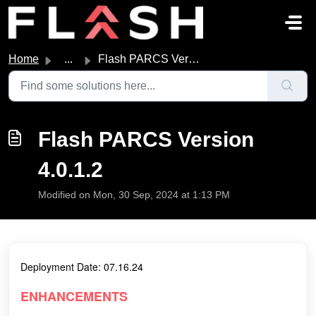
Skip to main content
Home
...
Flash PARCS Version 4.0.1.2
Flash PARCS Version
4.0.1.2
Modified on Mon, 30 Sep, 2024 at 1:13 PM
Deployment Date: 07.16.24
ENHANCEMENTS