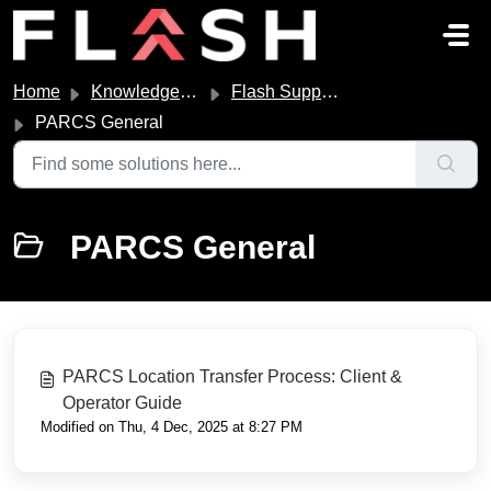
Skip to main content
Home
Knowledge base
Flash Support and Links
PARCS General
PARCS General
PARCS Location Transfer Process: Client &
Operator Guide
Modified on Thu, 4 Dec, 2025 at 8:27 PM