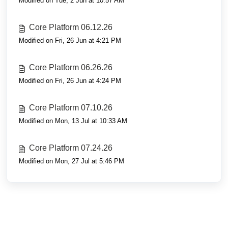
Modified on Tue, 2 Jun at 10:57 AM
Core Platform 06.12.26
Modified on Fri, 26 Jun at 4:21 PM
Core Platform 06.26.26
Modified on Fri, 26 Jun at 4:24 PM
Core Platform 07.10.26
Modified on Mon, 13 Jul at 10:33 AM
Core Platform 07.24.26
Modified on Mon, 27 Jul at 5:46 PM