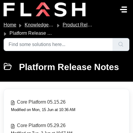
Skip to main content
Home
Knowledge base
Product Release Notes
Platform Release Notes
Platform Release Notes
Core Platform 05.15.26
Modified on Mon, 15 Jun at 10:36 AM
Core Platform 05.29.26