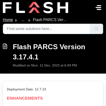
Skip to main content
Home
...
Flash PARCS Version 3.17.4.1
Flash PARCS Version
3.17.4.1
Modified on Mon, 11 Dec, 2023 at 6:49 PM
Deployment Date: 12.7.23
ENHANCEMENTS