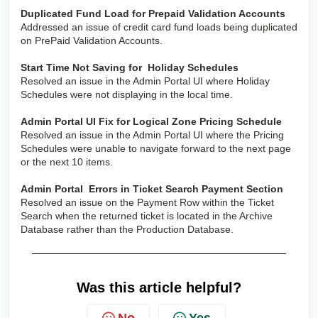
Duplicated Fund Load for Prepaid Validation Accounts
Addressed an issue of credit card fund loads being duplicated
on PrePaid Validation Accounts.
Start Time Not Saving for Holiday Schedules
Resolved an issue in the Admin Portal UI where Holiday
Schedules were not displaying in the local time.
Admin Portal UI Fix for Logical Zone Pricing Schedule
Resolved an issue in the Admin Portal UI where the Pricing
Schedules were unable to navigate forward to the next page
or the next 10 items.
Admin Portal Errors in Ticket Search Payment Section
Resolved an issue on the Payment Row within the Ticket
Search when the returned ticket is located in the Archive
Database rather than the Production Database.
Was this article helpful?
No
Yes