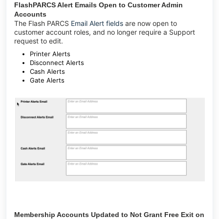
FlashPARCS Alert Emails Open to Customer Admin
Accounts
The Flash PARCS
Email Alert fields
are now open to
customer account roles, and no longer require a Support
request to edit.
Printer Alerts
Disconnect Alerts
Cash Alerts
Gate Alerts
Membership Accounts Updated to Not Grant Free Exit on