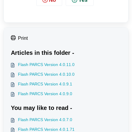
Print
Articles in this folder -
Flash PARCS Version 4.0.11.0
Flash PARCS Version 4.0.10.0
Flash PARCS Version 4.0.9.1
Flash PARCS Version 4.0.9.0
You may like to read -
Flash PARCS Version 4.0.7.0
Flash PARCS Version 4.0.1.71