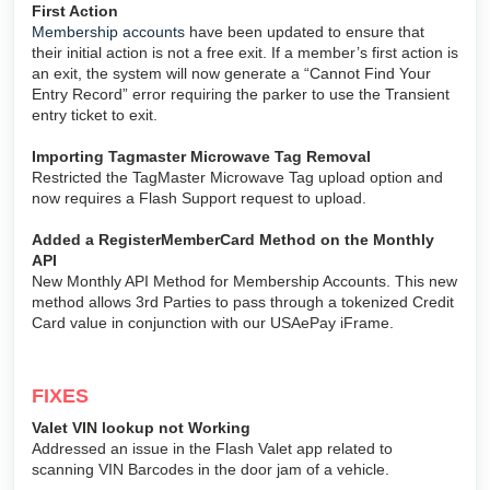
First Action
Membership accounts
have been updated to ensure that
their initial action is not a free exit. If a member’s first action is
an exit, the system will now generate a “Cannot Find Your
Entry Record” error requiring the parker to use the Transient
entry ticket to exit.
Importing Tagmaster Microwave Tag Removal
Restricted the TagMaster Microwave Tag upload option and
now requires a Flash Support request to upload.
Added a RegisterMemberCard Method on the Monthly
API
New Monthly API Method for Membership Accounts. This new
method allows 3rd Parties to pass through a tokenized Credit
Card value in conjunction with our USAePay iFrame.
FIXES
Valet VIN lookup not Working
Addressed an issue in the Flash Valet app related to
scanning VIN Barcodes in the door jam of a vehicle.