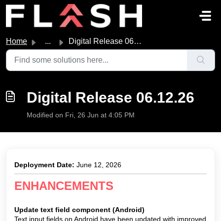
Skip to main content
Home
...
Digital Release 06.12.26
Digital Release 06.12.26
Modified on Fri, 26 Jun at 4:05 PM
Deployment Date:
June 12, 2026
ENHANCEMENTS
Up
date text field component (Android)
Text input fields on Android have been updated with improved