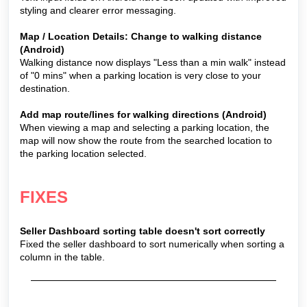
styling and clearer error messaging.
Map / Location Details: Change to walking distance
(Android)
Walking distance now displays "Less than a min walk" instead
of "0 mins" when a parking location is very close to your
destination.
Add map route/lines for walking directions (Android)
When viewing a map and selecting a parking location, the
map will now show the route from the searched location to
the parking location selected.
FIXES
Seller Dashboard sorting table doesn't sort correctly
Fixed the seller dashboard to sort numerically when sorting a
column in the table.