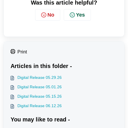
Was this article helpful?
No
Yes
Print
Articles in this folder -
Digital Release 05.29.26
Digital Release 05.01.26
Digital Release 05.15.26
Digital Release 06.12.26
You may like to read -