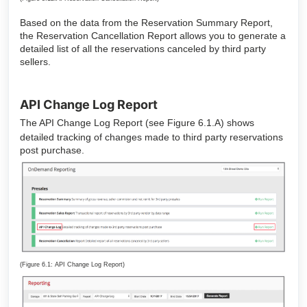
Based on the data from the Reservation Summary Report,
the Reservation Cancellation Report allows you to generate a
detailed list of all the reservations canceled by third party
sellers.
API Change Log Report
The API Change Log Report (see Figure 6.1.A) shows
detailed tracking of changes made to third party reservations
post purchase.
(Figure 6.1: API Change Log Report)