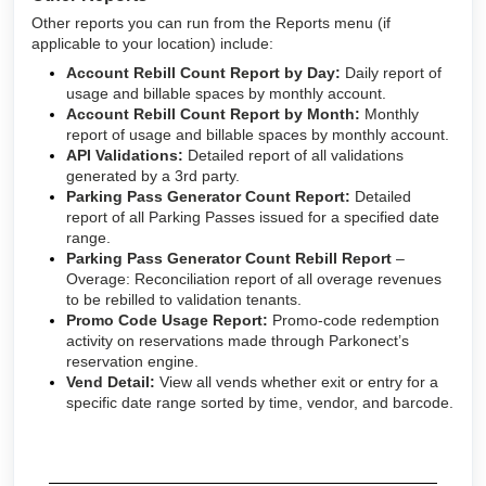
Other reports you can run from the Reports menu (if
applicable to your location) include:
Account Rebill Count Report by Day:
Daily report of
usage and billable spaces by monthly account.
Account Rebill Count Report by Month:
Monthly
report of usage and billable spaces by monthly account.
API Validations:
Detailed report of all validations
generated by a 3rd party.
Parking Pass Generator Count Report:
Detailed
report of all Parking Passes issued for a specified date
range.
Parking Pass Generator Count Rebill Report
–
Overage: Reconciliation report of all overage revenues
to be rebilled to validation tenants.
Promo Code Usage Report:
Promo-code redemption
activity on reservations made through Parkonect’s
reservation engine.
Vend Detail:
View all vends whether exit or entry for a
specific date range sorted by time, vendor, and barcode.