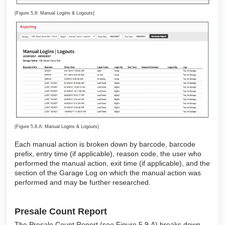
(Figure 5.8: Manual Logins & Logouts)
(Figure 5.8.A: Manual Logins & Logouts)
Each manual action is broken down by barcode, barcode
prefix, entry time (if applicable), reason code, the user who
performed the manual action, exit time (if applicable), and the
section of the Garage Log on which the manual action was
performed and may be further researched.
Presale Count Report
The Presale Count Report (see Figure 5.9.A) breaks down