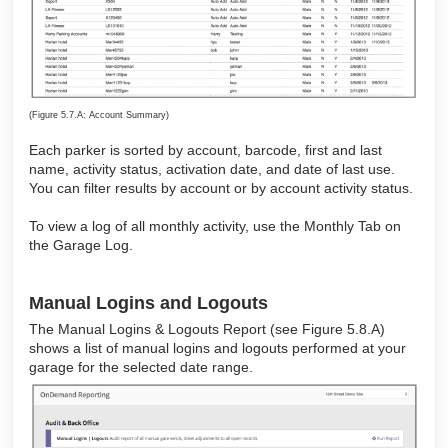
(Figure 5.7.A: Account Summary)
Each parker is sorted by account, barcode, first and last
name, activity status, activation date, and date of last use.
You can filter results by account or by account activity status.
To view a log of all monthly activity, use the Monthly Tab on
the Garage Log.
Manual Logins and Logouts
The Manual Logins & Logouts Report (see Figure 5.8.A)
shows a list of manual logins and logouts performed at your
garage for the selected date range.