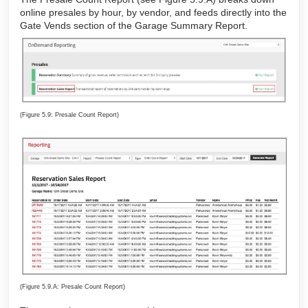
online presales by hour, by vendor, and feeds directly into the
Gate Vends section of the Garage Summary Report.
(Figure 5.9: Presale Count Report)
(Figure 5.9.A: Presale Count Report)