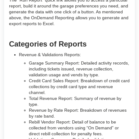
The “Run Report” quick link allows you to access a particular
report, build it around the garage preferences you need, and
generate the data with one click of a button. As mentioned
above, the OnDemand Reporting allows you to generate and
export reports to Excel.
Categories of Reports
Revenue & Validations Reports:
Garage Summary Report: Detailed activity records,
including tickets issued, revenue collection,
validation usage and vends by type.
Credit Card Sales Report: Breakdown of credit card
collections by credit card type and revenue
channel.
Total Revenue Report: Summary of revenue by
type.
Revenue by Rate Report: Breakdown of revenues
by rate band.
Rebill Vendor Report: Detail of balance to be
collected from vendors using “On Demand” or
direct rebill collection for penalty fees.