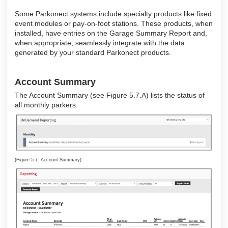
Some Parkonect systems include specialty products like fixed
event modules or pay-on-foot stations. These products, when
installed, have entries on the Garage Summary Report and,
when appropriate, seamlessly integrate with the data
generated by your standard Parkonect products.
Account Summary
The Account Summary (see Figure 5.7.A) lists the status of
all monthly parkers.
(Figure 5.7: Account Summary)