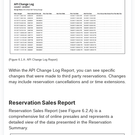
(Figure 6.1.A: API Change Log Report)
Within the API Change Log Report, you can see specific
changes that were made to third party reservations. Changes
may include reservation cancellations and or time extensions.
Reservation Sales Report
Reservation Sales Report (see Figure 6.2.A) is a
comprehensive list of online presales and represents a
detailed view of the data presented in the Reservation
Summary.