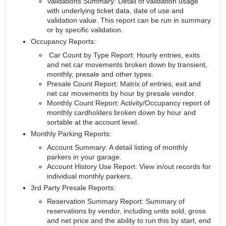
Validations Summary: Detail of validation usage
with underlying ticket data, date of use and
validation value. This report can be run in summary
or by specific validation.
Occupancy Reports:
Car Count by Type Report: Hourly entries, exits
and net car movements broken down by transient,
monthly, presale and other types.
Presale Count Report: Matrix of entries, exit and
net car movements by hour by presale vendor.
Monthly Count Report: Activity/Occupancy report of
monthly cardholders broken down by hour and
sortable at the account level.
Monthly Parking Reports:
Account Summary: A detail listing of monthly
parkers in your garage.
Account History Use Report: View in/out records for
individual monthly parkers.
3rd Party Presale Reports:
Reservation Summary Report: Summary of
reservations by vendor, including units sold, gross
and net price and the ability to run this by start, end