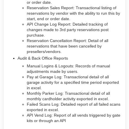
or order date.
Reservation Sales Report: Transactional listing of
reservations by vendor with the ability to run this by
start, end or order date.
API Change Log Report: Detailed tracking of
changes made to 3rd party reservations post
purchase.
Reservation Cancellation Report: Detail of all
reservations that have been cancelled by
presellers/vendors.
Audit & Back Office Reports
Manual Logins & Logouts: Records of manual
adjustments made by users.
Pay at Garage Log: Transactional detail of all
garage activity for a specified time period exported
in excel.
Monthly Parker Log: Transactional detail of all
monthly cardholder activity exported in excel.
Failed Scans Log: Detailed report of all failed scans
exported in excel.
API Vend Log: Report of all vends triggered by gate
kits or through an API