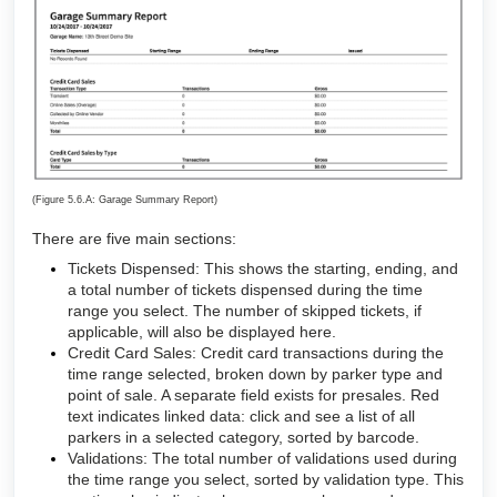
(Figure 5.6.A: Garage Summary Report)
There are five main sections:
Tickets Dispensed: This shows the starting, ending, and
a total number of tickets dispensed during the time
range you select. The number of skipped tickets, if
applicable, will also be displayed here.
Credit Card Sales: Credit card transactions during the
time range selected, broken down by parker type and
point of sale. A separate field exists for presales. Red
text indicates linked data: click and see a list of all
parkers in a selected category, sorted by barcode.
Validations: The total number of validations used during
the time range you select, sorted by validation type. This