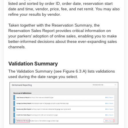
listed and sorted by order ID, order date, reservation start
date and time, vendor, price, fee, and net remit. You may also
refine your results by vendor.
Taken together with the Reservation Summary, the
Reservation Sales Report provides critical information on
your parkers’ adoption of online sales, enabling you to make
better-informed decisions about these ever-expanding sales
channels.
Validation Summary
The Validation Summary (see Figure 6.3.A) lists validations
used during the date range you select.