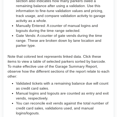
section also indicates how many parkers owed a
remaining balance after using a validation. Use this
information to fine-tune validation values and pricing,
track usage, and compare validation activity to garage
activity as a whole.
Manually Entered: A counter of manual logins and
logouts during the time range selected.
Gate Vends: A counter of gate vends during the time
range. These are broken down by lane location and
parker type.
Note that colored text represents linked data. Click these
items to view a table of selected parkers sorted by barcode.
To make effective use of the Garage Summary Report,
observe how the different sections of the report relate to each
other:
Validated tickets with a remaining balance due will count
as credit card sales.
Manual logins and logouts are counted as entry and exit
vends, respectively.
You can reconcile exit vends against the total number of
credit card sales, validations used, and manual
logins/logouts.