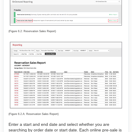
(Figure 6.2: Reservation Sales Report)
(Figure 6.2.A: Reservation Sales Report)
Enter a start and end date and select whether you are
searching by order date or start date. Each online pre-sale is