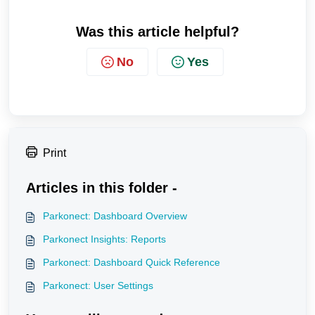
Was this article helpful?
No
Yes
Print
Articles in this folder -
Parkonect: Dashboard Overview
Parkonect Insights: Reports
Parkonect: Dashboard Quick Reference
Parkonect: User Settings