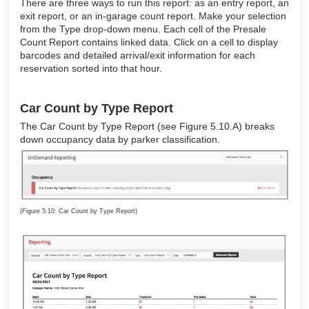
There are three ways to run this report: as an entry report, an
exit report, or an in-garage count report. Make your selection
from the Type drop-down menu. Each cell of the Presale
Count Report contains linked data. Click on a cell to display
barcodes and detailed arrival/exit information for each
reservation sorted into that hour.
Car Count by Type Report
The Car Count by Type Report (see Figure 5.10.A) breaks
down occupancy data by parker classification.
(Figure 5.10: Car Count by Type Report)