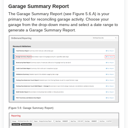
Garage Summary Report
The Garage Summary Report (see Figure 5.6.A) is your
primary tool for reconciling garage activity. Choose your
garage from the drop-down menu and select a date range to
generate a Garage Summary Report.
(Figure 5.6: Garage Summary Report)