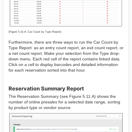
(Figure 5.10.A: Car Count by Type Report)
Furthermore, there are three ways to run the Car Count by
Type Report: as an entry count report, an exit count report, or
a net count report. Make your selection from the Type drop-
down menu. Each red cell of the report contains linked data.
Click on a cell to display barcodes and detailed information
for each reservation sorted into that hour.
Reservation Summary Report
The Reservation Summary (see Figure 5.11.A) shows the
number of online presales for a selected date range, sorting
by product type or vendor source.