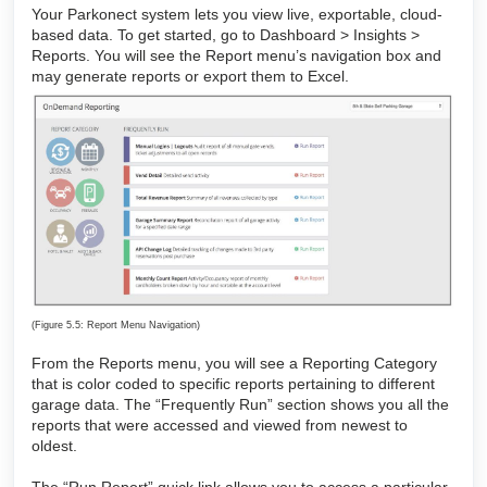
Your Parkonect system lets you view live, exportable, cloud-
based data. To get started, go to Dashboard > Insights >
Reports. You will see the Report menu’s navigation box and
may generate reports or export them to Excel.
(Figure 5.5: Report Menu Navigation)
From the Reports menu, you will see a Reporting Category
that is color coded to specific reports pertaining to different
garage data. The “Frequently Run” section shows you all the
reports that were accessed and viewed from newest to
oldest.