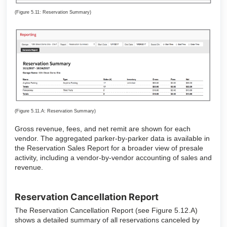
(Figure 5.11: Reservation Summary)
(Figure 5.11.A: Reservation Summary)
Gross revenue, fees, and net remit are shown for each
vendor. The aggregated parker-by-parker data is available in
the Reservation Sales Report for a broader view of presale
activity, including a vendor-by-vendor accounting of sales and
revenue.
Reservation Cancellation Report
The Reservation Cancellation Report (see Figure 5.12.A)
shows a detailed summary of all reservations canceled by