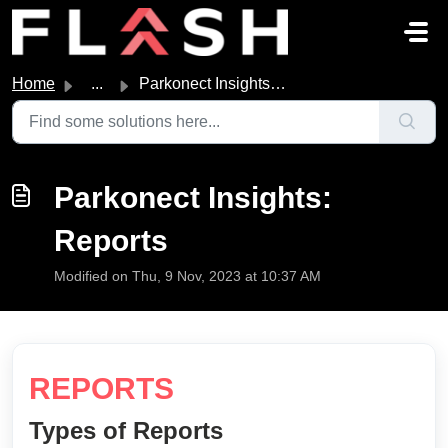
Skip to main content
Home
...
Parkonect Insights: Reports
Parkonect Insights:
Reports
Modified on Thu, 9 Nov, 2023 at 10:37 AM
REPORTS
Types of Reports