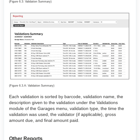
(Figure 6.3: Validation Summary)
(Figure 6.3.A: Validation Summary)
Each validation is sorted by barcode, validation name, the
description given to the validation under the Validations
module of the Garages menu, validation type, the time the
validation was used, the validator (if applicable), gross
amount due, and final amount paid.
Other Reports