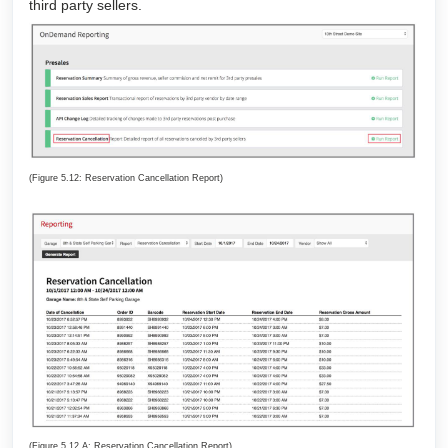
third party sellers.
(Figure 5.12: Reservation Cancellation Report)
(Figure 5.12.A: Reservation Cancellation Report)