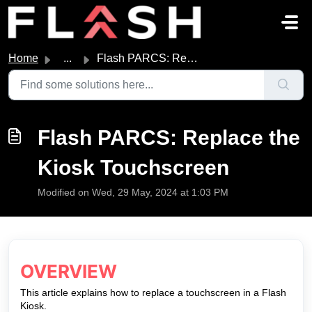
Skip to main content
Home
...
Flash PARCS: Replace the Kiosk Touchscreen
Flash PARCS: Replace the
Kiosk Touchscreen
Modified on Wed, 29 May, 2024 at 1:03 PM
OVERVIEW
This article explains how to replace a touchscreen in a Flash
Kiosk.