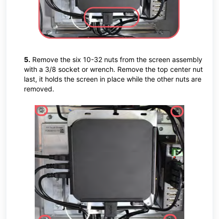
5.
Remove the six 10-32 nuts from the screen assembly
with a 3/8 socket or wrench. Remove the top center nut
last, it holds the screen in place while the other nuts are
removed.