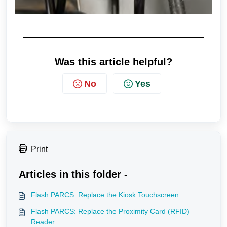
Was this article helpful?
No
Yes
Print
Articles in this folder -
Flash PARCS: Replace the Kiosk Touchscreen
Flash PARCS: Replace the Proximity Card (RFID)
Reader