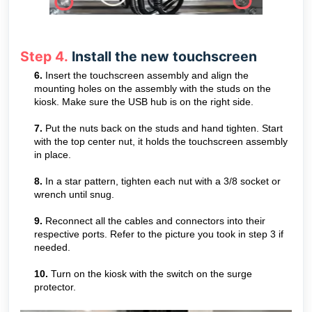
Step 4.
Install the new touchscreen
6.
Insert the touchscreen assembly and align the
mounting holes on the assembly with the studs on the
kiosk. Make sure the USB hub is on the right side.
7.
Put the nuts back on the studs and hand tighten. Start
with the top center nut, it holds the touchscreen assembly
in place.
8.
In a star pattern, tighten each nut with a 3/8 socket or
wrench until snug.
9.
Reconnect all the cables and connectors into their
respective ports. Refer to the picture you took in step 3 if
needed.
10.
Turn on the kiosk with the switch on the surge
protector.