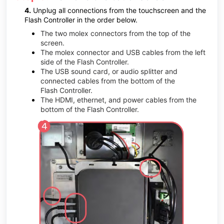
4.
Unplug all connections from the touchscreen and the
Flash
Controller in the order below.
The two molex connectors from the top of the
screen.
The molex connector and USB cables from the left
side of the
Flash
Controller.
The USB sound card, or audio splitter and
connected cables from the bottom of the
Flash
Controller.
The HDMI, ethernet, and power cables from the
bottom of the
Flash
Controller.