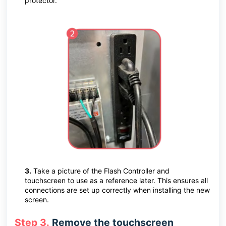
protector.
3.
Take a picture of the Flash Controller and
touchscreen to use as a reference later. This ensures all
connections are set up correctly when installing the new
screen.
Step 3.
Remove the touchscreen