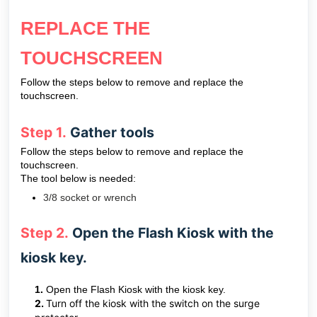
REPLACE THE
TOUCHSCREEN
Follow the steps below to remove and replace the
touchscreen.
Step 1.
Gather tools
Follow the steps below to remove and replace the
touchscreen.
The tool below is needed:
3/8 socket or wrench
Step 2.
Open the Flash Kiosk with the
kiosk key.
1.
Open the Flash Kiosk with the kiosk key.
2.
Turn off the kiosk with the switch on the surge