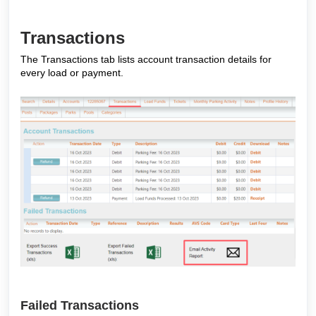
Transactions
The Transactions tab lists account transaction details for
every load or payment.
Failed Transactions