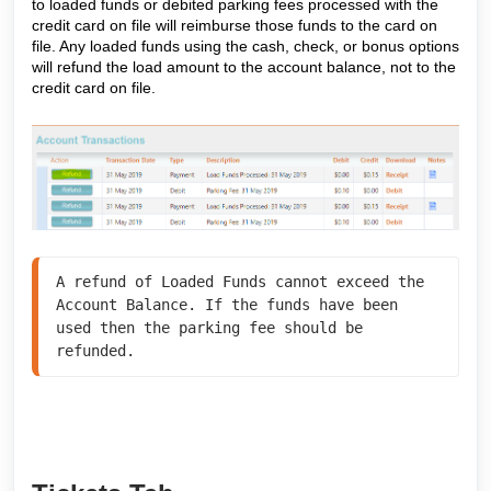
to loaded funds or debited parking fees processed with the
credit card on file will reimburse those funds to the card on
file. Any loaded funds using the cash, check, or bonus options
will refund the load amount to the account balance, not to the
credit card on file.
A refund of Loaded Funds cannot exceed the 
Account Balance. If the funds have been 
used then the parking fee should be 
refunded.