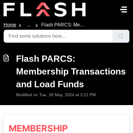
Skip to main content
Home
...
Flash PARCS: Membership Transactions and Load Funds
Flash PARCS:
Membership Transactions
and Load Funds
Modified on Tue, 28 May, 2024 at 3:21 PM
MEMBERSHIP