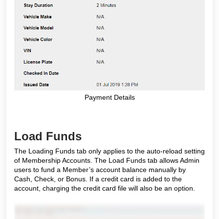
Payment Details
Load Funds
The Loading Funds tab only applies to the auto-reload setting
of Membership Accounts. The Load Funds tab allows Admin
users to fund a Member’s account balance manually by
Cash, Check, or Bonus. If a credit card is added to the
account, charging the credit card file will also be an option.