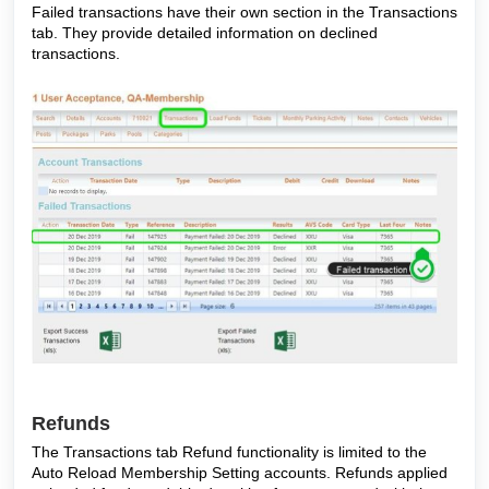
Failed transactions have their own section in the Transactions
tab. They provide detailed information on declined
transactions.
Refunds
The Transactions tab Refund functionality is limited to the
Auto Reload Membership Setting accounts. Refunds applied