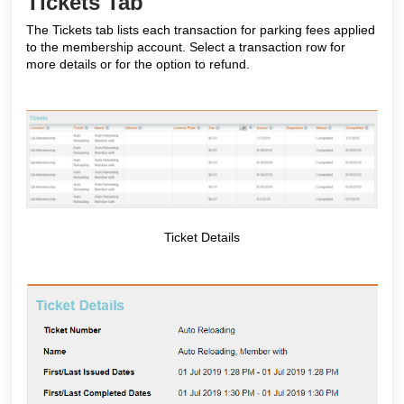
Tickets Tab
The Tickets tab lists each transaction for parking fees applied
to the membership account. Select a transaction row for
more details or for the option to refund.
Ticket Details