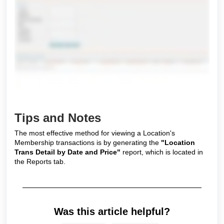
Tips and Notes
The most effective method for viewing a Location's
Membership transactions is by generating the
"Location
Trans Detail by Date and Price"
report, which is located in
the Reports tab.
Was this article helpful?