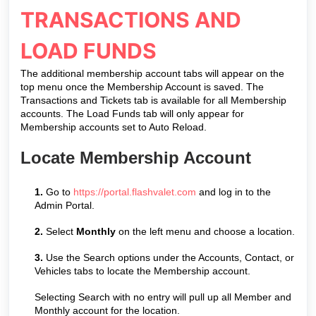
TRANSACTIONS AND
LOAD FUNDS
The additional membership account tabs will appear on the
top menu once the Membership Account is saved. The
Transactions and Tickets tab is available for all Membership
accounts. The Load Funds tab will only appear for
Membership accounts set to Auto Reload.
Locate Membership Account
1.
Go to
https://portal.flashvalet.com
and log in to the
Admin Portal.
2.
Select
Monthly
on the left menu and choose a location.
3.
Use the Search options under the Accounts, Contact, or
Vehicles tabs to locate the Membership account.
Selecting Search with no entry will pull up all Member and
Monthly account for the location.