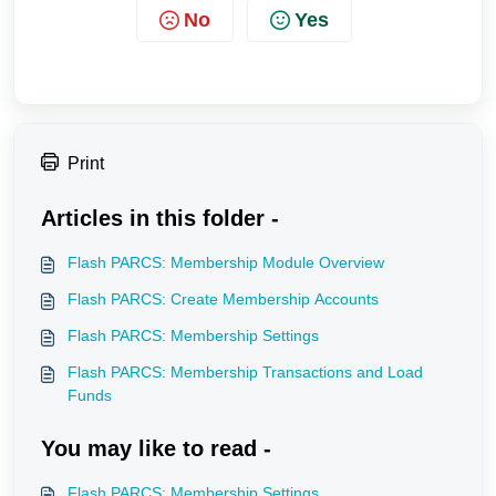
No
Yes
Print
Articles in this folder -
Flash PARCS: Membership Module Overview
Flash PARCS: Create Membership Accounts
Flash PARCS: Membership Settings
Flash PARCS: Membership Transactions and Load
Funds
You may like to read -
Flash PARCS: Membership Settings