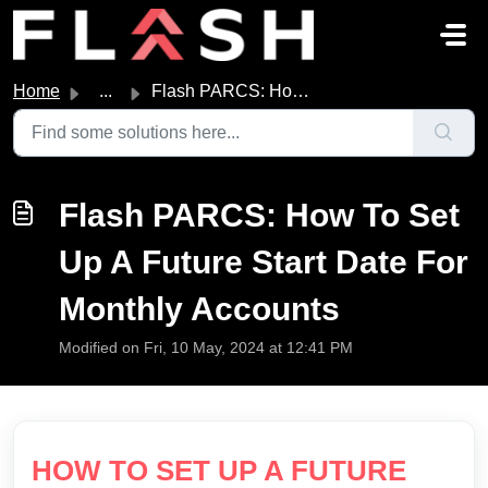
Skip to main content
Home
...
Flash PARCS: How To Set Up A Future Start Date For Monthl...
Flash PARCS: How To Set
Up A Future Start Date For
Monthly Accounts
Modified on Fri, 10 May, 2024 at 12:41 PM
HOW TO SET UP A FUTURE