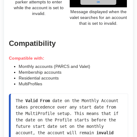
parker attempts to enter
while the account is set to
Message displayed when the
invalid.
valet searches for an account
that is set to invalid.
Compatibility
Compatible with:
Monthly accounts (PARCS and Valet)
Membership accounts
Residential accounts
MultiProfiles
The 
Valid From
 date on the Monthly Account 
takes precedence over any start date from 
the MultiProfile setup. This means that if 
the date on the Profile starts before the 
future start date set on the monthly 
account, the account will remain 
invalid 