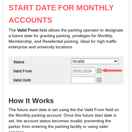
START DATE FOR MONTHLY
ACCOUNTS
The
Valid From
field allows the parking operator to designate
a future date for granting parking privileges for Monthly,
Membership, and Residential parking. Ideal for high-traffic
enterprise and university locations.
How It Works
The future start date is set using the the Valid From field on
the Monthly parking account. Once this future start date is
set, the account status becomes invalid, preventing the
parker from entering the parking facility or using valet