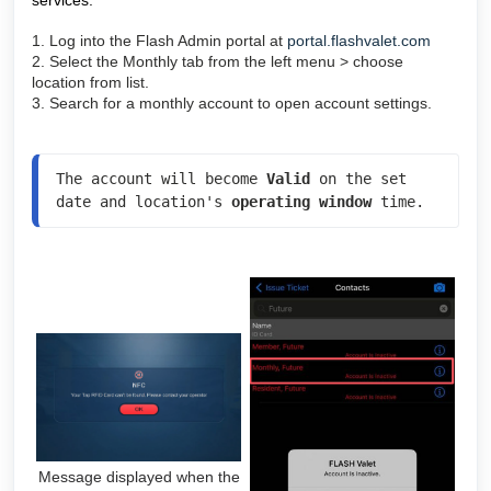
services.
1. Log into the Flash Admin portal at
portal.flashvalet.com
2. Select the Monthly tab from the left menu > choose
location from list.
3. Search for a monthly account to open account settings.
The account will become 
Valid 
on the set 
date and location's 
operating window
 time.
Message displayed when the