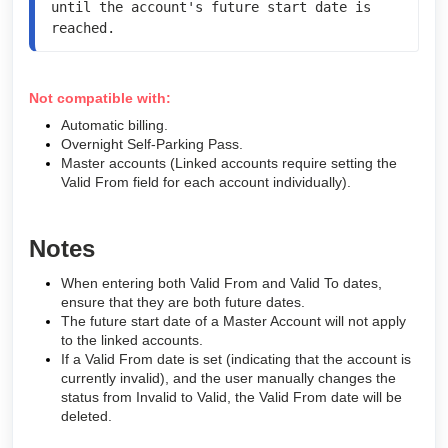
until the account's future start date is 
reached.
Not compatible with:
Automatic billing.
Overnight Self-Parking Pass.
Master accounts (Linked accounts require setting the
Valid From field for each account individually).
Notes
When entering both Valid From and Valid To dates,
ensure that they are both future dates.
The future start date of a Master Account will not apply
to the linked accounts.
If a Valid From date is set (indicating that the account is
currently invalid), and the user manually changes the
status from Invalid to Valid, the Valid From date will be
deleted.