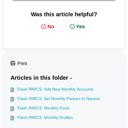
Was this article helpful?
No
Yes
Print
Articles in this folder -
Flash PARCS: Add New Monthly Accounts
Flash PARCS: Set Monthly Parkers to Neutral
Flash PARCS: Monthly Pools
Flash PARCS: Monthly Profiles