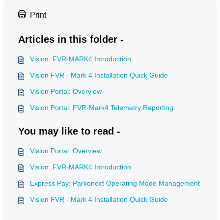
Print
Articles in this folder -
Vision: FVR-MARK4 Introduction
Vision FVR - Mark 4 Installation Quick Guide
Vision Portal: Overview
Vision Portal: FVR-Mark4 Telemetry Reporting
You may like to read -
Vision Portal: Overview
Vision: FVR-MARK4 Introduction
Express Pay: Parkonect Operating Mode Management
Vision FVR - Mark 4 Installation Quick Guide