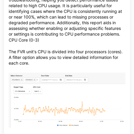
related to high CPU usage. It is particularly useful for
identifying cases where the CPU is consistently running at
or near 100%, which can lead to missing processes or
degraded performance. Additionally, this report aids in
assessing whether enabling or adjusting specific features
or settings is contributing to CPU performance problems.
CPU Core (0-3)
The FVR unit's CPU is divided into four processors (cores).
A filter option allows you to view detailed information for
each core.