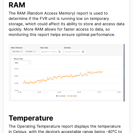
RAM
The RAM (Random Access Memory) report is used to
determine if the FVR unit is running low on temporary
storage, which could affect its ability to store and access data
quickly. More RAM allows for faster access to data, so
monitoring this report helps ensure optimal performance.
Temperature
The Operating Temperature report displays the temperature
in Celsius, with the device’s acceptable range being -40°C to