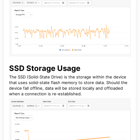
SSD Storage Usage
The SSD (Solid-State Drive) is the storage within the device
that uses solid-state flash memory to store data. Should the
device fall offline, data will be stored locally and offloaded
when a connection is re-established.