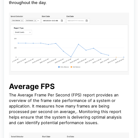
throughout the day.
Average FPS
The Average Frame Per Second (FPS) report provides an
overview of the frame rate performance of a system or
application. It measures how many frames are being
processed per second on average,. Monitoring this report
helps ensure that the system is delivering optimal analysis
and can identify potential performance issues.