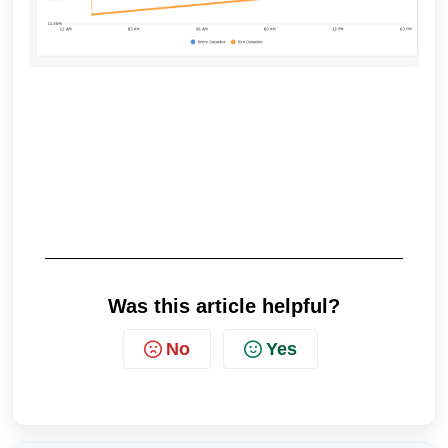
Was this article helpful?
No
Yes