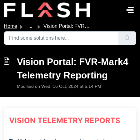
Skip to main content
Home
...
Vision Portal: FVR-Mark4 Telemetry Reporting
Vision Portal: FVR-Mark4
Telemetry Reporting
Modified on Wed, 16 Oct, 2024 at 5:14 PM
VISION TELEMETRY REPORTS