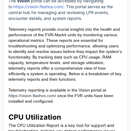
The
Vision
portal can be accessed by navigating
to
https://vision.flashos.com/
. This portal serves as the
central hub for managing and reviewing LPR events,
encounter details, and system reports.
Telemetry reports provide crucial insights into the health and
performance of the FVR-Mark4 units by monitoring various
operational metrics. These reports are essential for
troubleshooting and optimizing performance, allowing users
to identify and resolve issues before they impact the system's
functionality. By tracking data such as CPU usage, RAM
capacity, temperature levels, and storage utilization,
telemetry reports offer a comprehensive view of h
ow
efficiently a system is operating. Below is a breakdown of key
telemetry reports and their functions.
Telemetry reporting is available in the Vision portal at
https://vision.flashos.com/
once the FVR units have been
installed and configured.
CPU Utilization
The CPU Utilization Report is a key tool for support and
troubleshooting, helping you detect performance issues