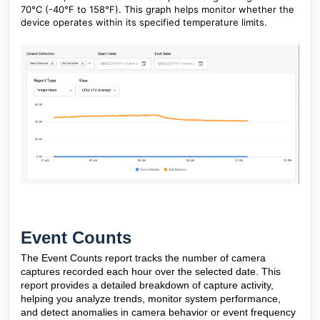
70°C (-40°F to 158°F). This graph helps monitor whether the
device operates within its specified temperature limits.
Event Counts
The Event Counts report tracks the number of camera
captures recorded each hour over the selected date. This
report provides a detailed breakdown of capture activity,
helping you analyze trends, monitor system performance,
and detect anomalies in camera behavior or event frequency