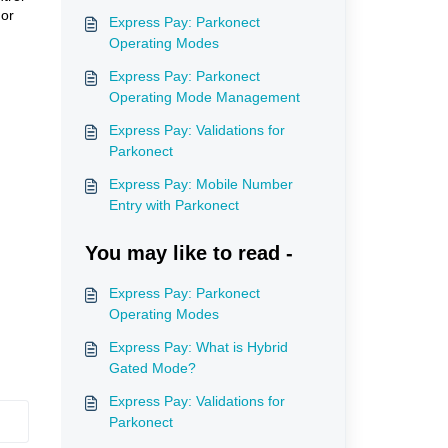
 or
Express Pay: Parkonect
Operating Modes
Express Pay: Parkonect
Operating Mode Management
Express Pay: Validations for
Parkonect
Express Pay: Mobile Number
Entry with Parkonect
You may like to read -
Express Pay: Parkonect
Operating Modes
Express Pay: What is Hybrid
Gated Mode?
Express Pay: Validations for
Parkonect