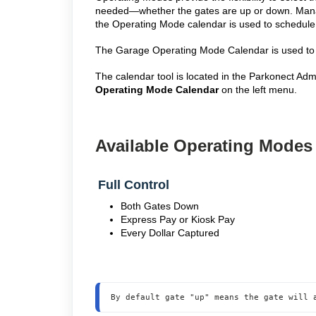
needed—whether the gates are up or down. Manage
the Operating Mode calendar is used to schedule
The Garage Operating Mode Calendar is used to 
The calendar tool is located in the Parkonect Ad
Operating Mode Calendar
on the left menu.
Available Operating Mode
Full Control
Both Gates Down
Express Pay or Kiosk Pay
Every Dollar Captured