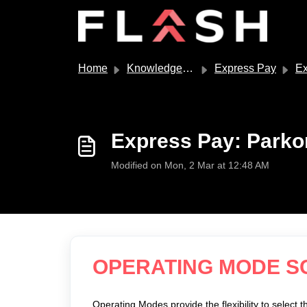
Skip to main content
Home
Knowledge base
Express Pay
Expre
Express Pay: Park
Modified on Mon, 2 Mar at 12:48 AM
OPERATING MODE 
Operating Modes provide the flexibility to select t