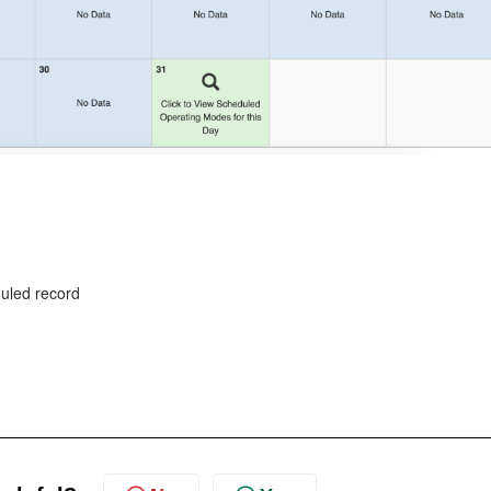
duled record