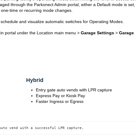
d through the Parkonect Admin portal, either a Default mode is set,
 one-time or recurring mode changes.
schedule and visualize automatic switches for Operating Modes.
min portal under the Location main menu >
Garage Settings
>
Garage
s
Hybrid
Entry gate auto vends with LPR capture
Express Pay or Kiosk Pay
Faster Ingress or Egress