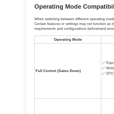
Operating Mode Compatibi
When switching between different operating modes, 
Certain features or settings may not function as 
requirements and configurations beforehand ensur
Operating Mode
✅ Expr
✅
Mobi
Full Control (Gates Down)
✅
DTC