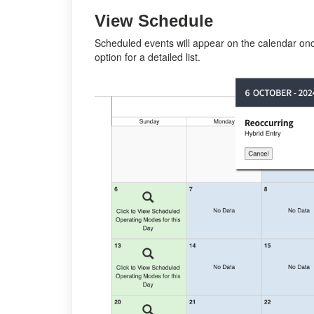
View Schedule
Scheduled events will appear on the calendar onc
option for a detailed list.