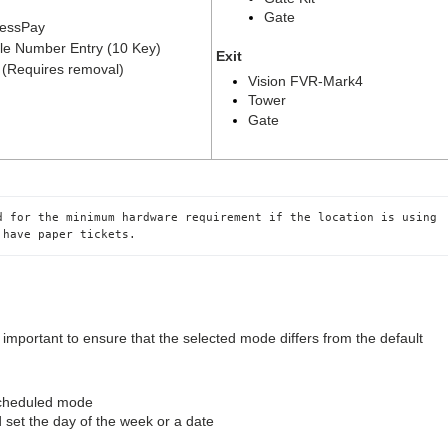
Gate
essPay
le Number Entry (10 Key)
Exit
(Requires removal)
Vision FVR-Mark4
Tower
Gate
d for the minimum hardware requirement if the location is using 
 have paper tickets.
mportant to ensure that the selected mode differs from the default
scheduled mode
 set the day of the week or a date