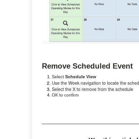
Remove Scheduled Event
Select
Schedule View
Use the Week navigation to locate the sche
Select the X to remove from the schedule
OK to confirm