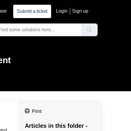
ase
Login
Sign up
Submit a ticket
ent
Print
Articles in this folder -
trol