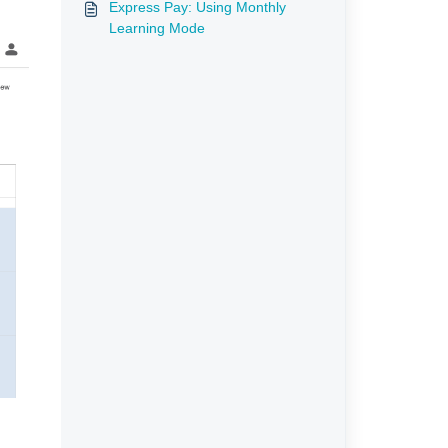
Express Pay: Using Monthly
Learning Mode