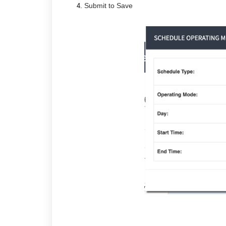
Submit to Save