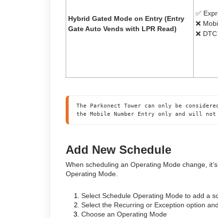
✅ Expr
Hybrid Gated Mode on Entry (Entry
❌ Mobi
Gate Auto Vends with LPR Read)
❌ DTC 
The Parkonect Tower can only be considere
the Mobile Number Entry only and will not
Add New Schedule
When scheduling an Operating Mode change, it’s i
Operating Mode.
Select Schedule Operating Mode to add a 
Select the Recurring or Exception option and
Choose an Operating Mode