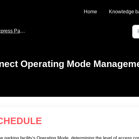
Home
Knowledge b
ss Pay for Parkonect
onect Operating Mode Managem
SCHEDULE
he parking facility’s Operating Mode, determining the level of access con