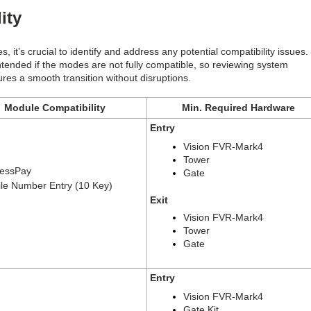
lity
it’s crucial to identify and address any potential compatibility issues.
intended if the modes are not fully compatible, so reviewing system
es a smooth transition without disruptions.
Module Compatibility
Min. Required Hardware
Entry
Vision FVR-Mark4
Tower
essPay
Gate
le Number Entry (10 Key)
Exit
Vision FVR-Mark4
Tower
Gate
Entry
Vision FVR-Mark4
Gate Kit