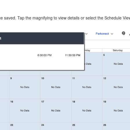
e saved. Tap the magnifying to view details or select the Schedule Vie