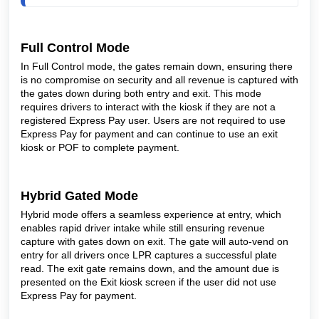
Full Control Mode
In Full Control mode, the gates remain down, ensuring there
is no compromise on security and all revenue is captured with
the gates down during both entry and exit. This mode
requires drivers to interact with the kiosk if they are not a
registered Express Pay user. Users are not required to use
Express Pay for payment and can continue to use an exit
kiosk or POF to complete payment.
Hybrid Gated Mode
Hybrid mode offers a seamless experience at entry, which
enables rapid driver intake while still ensuring revenue
capture with gates down on exit. The gate will auto-vend on
entry for all drivers once LPR captures a successful plate
read. The exit gate remains down, and the amount due is
presented on the Exit kiosk screen if the user did not use
Express Pay for payment.