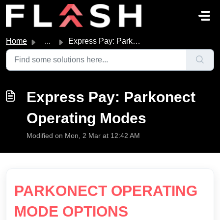
Skip to main content
Home
...
Express Pay: Parkonect Operating Modes
Express Pay: Parkonect
Operating Modes
Modified on Mon, 2 Mar at 12:42 AM
PARKONECT OPERATING
MODE OPTIONS