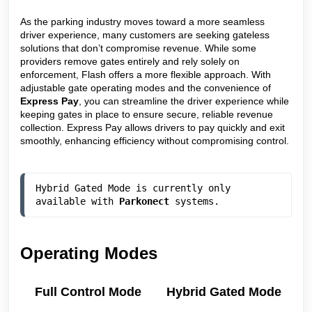
As the parking industry moves toward a more seamless
driver experience, many customers are seeking gateless
solutions that don’t compromise revenue. While some
providers remove gates entirely and rely solely on
enforcement, Flash offers a more flexible approach. With
adjustable gate operating modes and the convenience of
Express Pay
, you can streamline the driver experience while
keeping gates in place to ensure secure, reliable revenue
collection. Express Pay allows drivers to pay quickly and exit
smoothly, enhancing efficiency without compromising control.
Hybrid Gated Mode is currently only 
available with 
Parkonect
 systems. 
Operating Modes
Full Control Mode
Hybrid Gated Mode