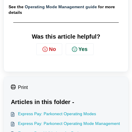
See the
Operating Mode Management guide
for more
details
Was this article helpful?
No
Yes
Print
Articles in this folder -
Express Pay: Parkonect Operating Modes
Express Pay: Parkonect Operating Mode Management