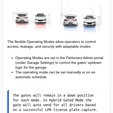
The flexible Operating Modes allow operators to control
access, leakage, and security with adaptable modes.
Operating Modes are set in the Parkonect Admin portal
(under Garage Settings) to control the gates' up/down
logic for the garage.
The operating mode can be set manually or on an
automatic schedule.
The gates will remain in a down position 
for each mode. In Hybrid Gated Mode the 
gate will auto vend for all drivers based 
on a successful LPR license plate capture. 