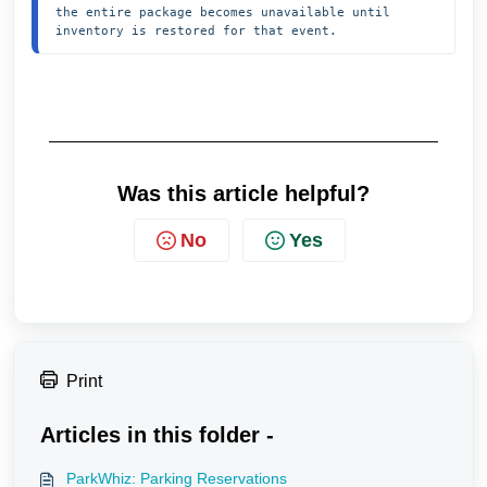
the entire package becomes unavailable until 
inventory is restored for that event.
Was this article helpful?
No
Yes
Print
Articles in this folder -
ParkWhiz: Parking Reservations