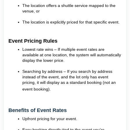
The location offers a shuttle service mapped to the
venue, or
The location is explicitly priced for that specific event.
Event Pricing Rules
Lowest rate wins – If multiple event rates are
available at one location, the system will automatically
display the lower price.
Searching by address – If you search by address
instead of the event, and the lot only has event
pricing, it will display as a standard booking (not an
event booking).
Benefits of Event Rates
Upfront pricing for your event.
Easy booking directly tied to the event you’re