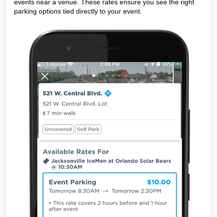
events near a venue. These rates ensure you see the right
parking options tied directly to your event.