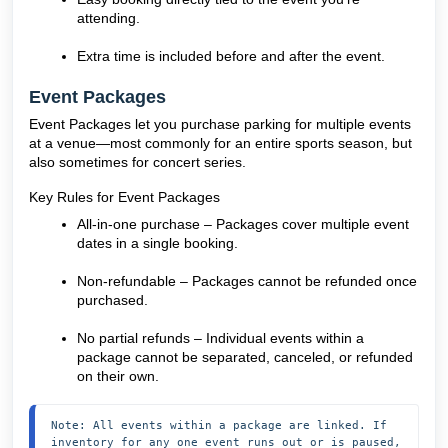
attending.
Extra time is included before and after the event.
Event Packages
Event Packages let you purchase parking for multiple events
at a venue—most commonly for an entire sports season, but
also sometimes for concert series.
Key Rules for Event Packages
All-in-one purchase – Packages cover multiple event
dates in a single booking.
Non-refundable – Packages cannot be refunded once
purchased.
No partial refunds – Individual events within a
package cannot be separated, canceled, or refunded
on their own.
Note: All events within a package are linked. If 
inventory for any one event runs out or is paused, 