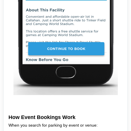
How Event Bookings Work
When you search for parking by event or venue: