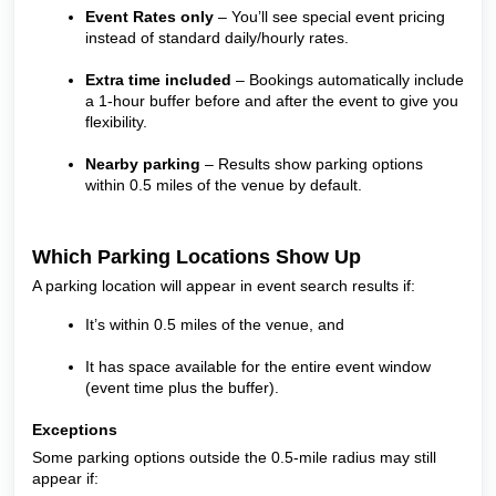
Event Rates only
– You’ll see special event pricing
instead of standard daily/hourly rates.
Extra time included
– Bookings automatically include
a 1-hour buffer before and after the event to give you
flexibility.
Nearby parking
– Results show parking options
within 0.5 miles of the venue by default.
Which Parking Locations Show Up
A parking location will appear in event search results if:
It’s within 0.5 miles of the venue, and
It has space available for the entire event window
(event time plus the buffer).
Exceptions
Some parking options outside the 0.5-mile radius may still
appear if: