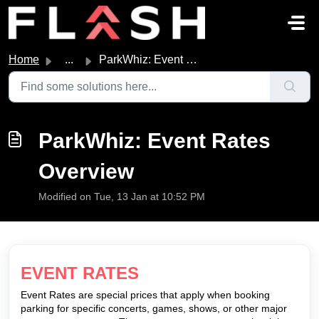
Skip to main content
Home
...
ParkWhiz: Event Rates Overview
ParkWhiz: Event Rates
Overview
Modified on Tue, 13 Jan at 10:52 PM
EVENT RATES
Event Rates are special prices that apply when booking
parking for specific concerts, games, shows, or other major