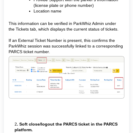
(license plate or phone number)
Location name
This information can be verified in ParkWhiz Admin under
the Tickets tab, which displays the current status of tickets.
If an External Ticket Number is present, this confirms the
ParkWhiz session was successfully linked to a corresponding
PARCS ticket number
.
2
. Soft close/logout the PARCS ticket in the PARCS
platform.