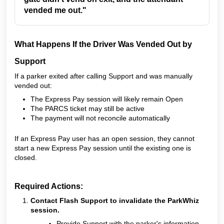
vended me out."
What Happens If the Driver Was Vended Out by
Support
If a parker exited after calling Support and was manually
vended out:
The Express Pay session will likely remain Open
The PARCS ticket may still be active
The payment will not reconcile automatically
If an Express Pay user has an open session, they cannot
start a new Express Pay session until the existing one is
closed.
Required Actions:
Contact Flash Support to invalidate the ParkWhiz
session.
Provide Support with the parker's information