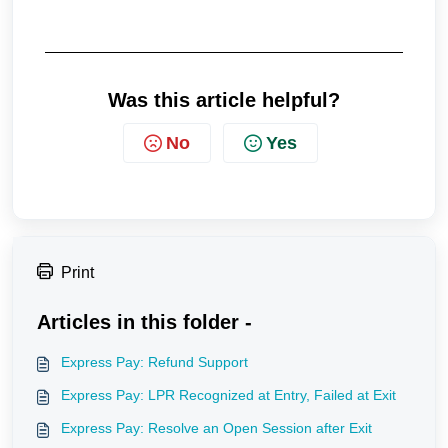
Was this article helpful?
No
Yes
Print
Articles in this folder -
Express Pay: Refund Support
Express Pay: LPR Recognized at Entry, Failed at Exit
Express Pay: Resolve an Open Session after Exit