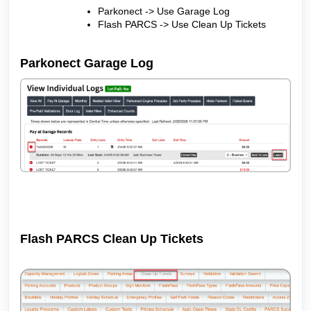
Parkonect -> Use Garage Log
Flash PARCS -> Use Clean Up Tickets
Parkonect Garage Log
Flash PARCS Clean Up Tickets