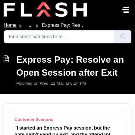
Skip to main content
Home
...
Express Pay: Resolve an Open Session after Exit
Express Pay: Resolve an
Open Session after Exit
Modified on Wed, 11 Mar at 6:24 PM
Customer Scenario
"I started an Express Pay session, but the
gate didn't vend on exit, and the attendant