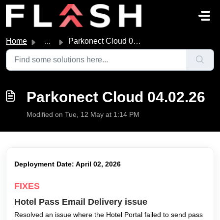
Skip to main content
Home
...
Parkonect Cloud 04.02.26
Parkonect Cloud 04.02.26
Modified on Tue, 12 May at 1:14 PM
Deployment Date: April 02, 2026
FIXES
Hotel Pass Email Delivery issue
Resolved an issue where the Hotel Portal failed to send pass