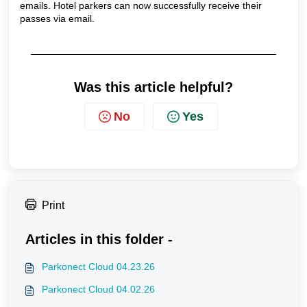
emails. Hotel parkers can now successfully receive their
passes via email.
Was this article helpful?
No
Yes
Print
Articles in this folder -
Parkonect Cloud 04.23.26
Parkonect Cloud 04.02.26