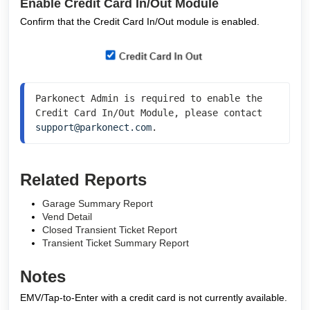
Enable Credit Card In/Out Module
Confirm that the Credit Card In/Out module is enabled.
Parkonect Admin is required to enable the 
Credit Card In/Out Module, please contact 
support@parkonect.com
.
Related Reports
Garage Summary Report
Vend Detail
Closed Transient Ticket Report
Transient Ticket Summary Report
Notes
EMV/Tap-to-Enter with a credit card is not currently available.