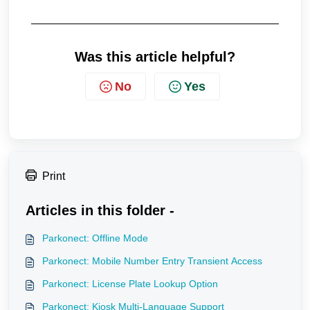
Was this article helpful?
No
Yes
Print
Articles in this folder -
Parkonect: Offline Mode
Parkonect: Mobile Number Entry Transient Access
Parkonect: License Plate Lookup Option
Parkonect: Kiosk Multi-Language Support