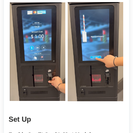
Set Up