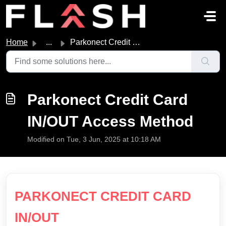
Skip to main content
Home
...
Parkonect Credit Card IN/OUT Access Method
Parkonect Credit Card
IN/OUT Access Method
Modified on Tue, 3 Jun, 2025 at 10:18 AM
PARKONECT CREDIT CARD
IN/OUT