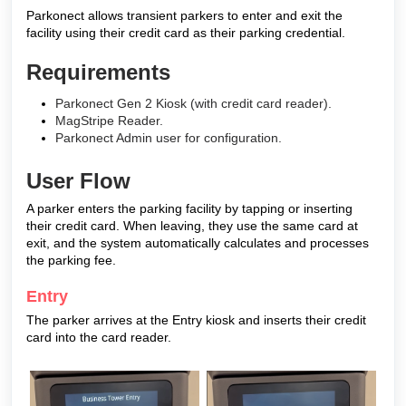
Parkonect allows transient parkers to enter and exit the
facility using their credit card as their parking credential.
Requirements
Parkonect Gen 2 Kiosk (with credit card reader).
MagStripe Reader.
Parkonect Admin user for configuration.
User Flow
A parker enters the parking facility by tapping or inserting
their credit card. When leaving, they use the same card at
exit, and the system automatically calculates and processes
the parking fee.
Entry
The parker arrives at the Entry kiosk and inserts their credit
card into the card reader.