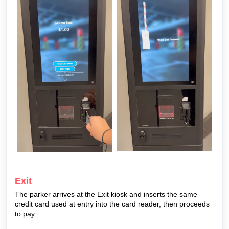
Exit
The parker arrives at the Exit kiosk and inserts the same
credit card used at entry into the card reader, then proceeds
to pay.