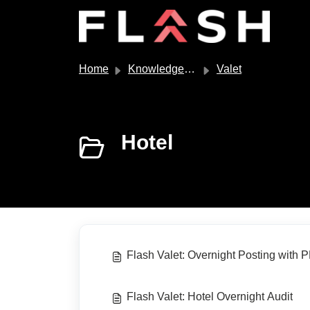
Skip to main content
Home
Knowledge base
Valet
Hotel
Flash Valet: Overnight Posting with P
Flash Valet: Hotel Overnight Audit