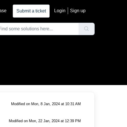
ase
Login
Sign up
Submit a ticket
Modified on Mon, 8 Jan, 2024 at 10:31 AM
Modified on Mon, 22 Jan, 2024 at 12:39 PM