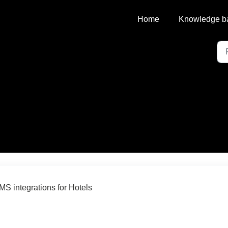
Home
Knowledge b
MS integrations for Hotels