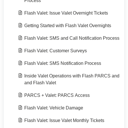
Process
Flash Valet: Issue Valet Overnight Tickets
Getting Started with Flash Valet Overnights
Flash Valet: SMS and Call Notification Process
Flash Valet: Customer Surveys
Flash Valet: SMS Notification Process
Inside Valet Operations with Flash PARCS and
and Flash Valet
PARCS + Valet: PARCS Access
Flash Valet: Vehicle Damage
Flash Valet: Issue Valet Monthly Tickets