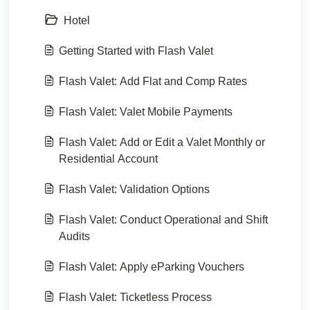
Hotel
Getting Started with Flash Valet
Flash Valet: Add Flat and Comp Rates
Flash Valet: Valet Mobile Payments
Flash Valet: Add or Edit a Valet Monthly or
Residential Account
Flash Valet: Validation Options
Flash Valet: Conduct Operational and Shift
Audits
Flash Valet: Apply eParking Vouchers
Flash Valet: Ticketless Process