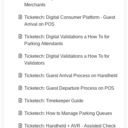
Merchants
Ticketech: Digital Consumer Platform - Guest
Arrival on POS
Ticketech: Digital Validations a How To for
Parking Attendants
Ticketech: Digital Validations a How To for
Validators
Ticketech: Guest Arrival Process on Handheld
Ticketech: Guest Departure Process on POS
Ticketech: Timekeeper Guide
Ticketech: How to Manage Parking Queues
Ticketech: Handheld + AVR - Assisted Check