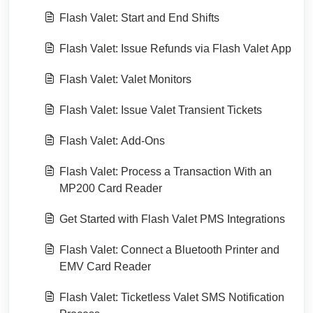
Flash Valet: Start and End Shifts
Flash Valet: Issue Refunds via Flash Valet App
Flash Valet: Valet Monitors
Flash Valet: Issue Valet Transient Tickets
Flash Valet: Add-Ons
Flash Valet: Process a Transaction With an
MP200 Card Reader
Get Started with Flash Valet PMS Integrations
Flash Valet: Connect a Bluetooth Printer and
EMV Card Reader
Flash Valet: Ticketless Valet SMS Notification