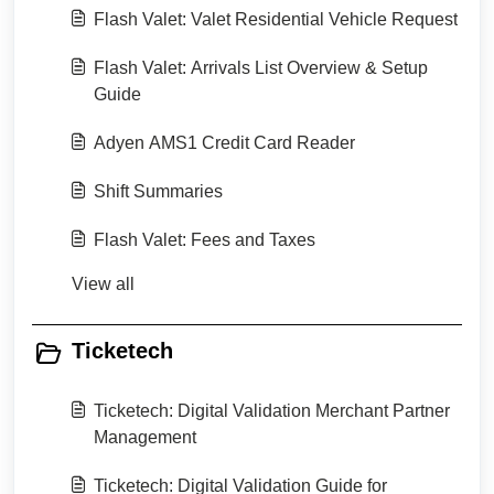
Flash Valet: Valet Residential Vehicle Request
Flash Valet: Arrivals List Overview & Setup
Guide
Adyen AMS1 Credit Card Reader
Shift Summaries
Flash Valet: Fees and Taxes
View all
Ticketech
Ticketech: Digital Validation Merchant Partner
Management
Ticketech: Digital Validation Guide for