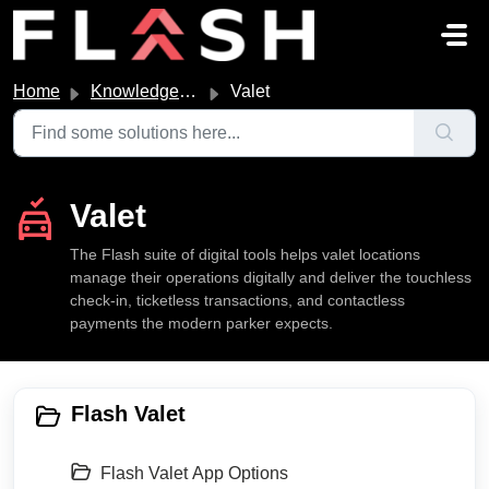
Skip to main content
Home
Knowledge base
Valet
Valet
The Flash suite of digital tools helps valet locations
manage their operations digitally and deliver the touchless
check-in, ticketless transactions, and contactless
payments the modern parker expects.
Flash Valet
Flash Valet App Options