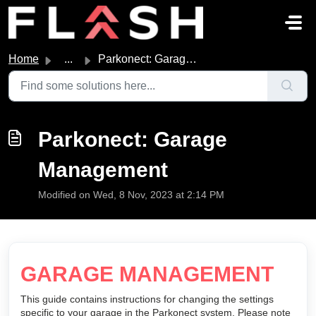
Skip to main content
Home
...
Parkonect: Garage Management
Parkonect: Garage
Management
Modified on Wed, 8 Nov, 2023 at 2:14 PM
GARAGE MANAGEMENT
This guide contains instructions for changing the settings
specific to your garage in the Parkonect system. Please note