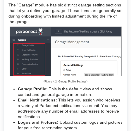
The “Garage” module has six distinct garage setting sections
that let you define your garage. These items are generally set
during onboarding with limited adjustment during the life of
the garage.
(Figure 4.2: Garage Profile Settings)
Garage Profile:
This is the default view and shows
contact and general garage information.
Email Notifications:
This lets you assign who receives
a variety of Parkonect notifications via email. You may
add/remove any number of email addresses to receive
notifications.
Logos and Pictures:
Upload custom logos and pictures
for your free reservation system.