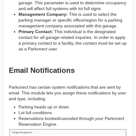
garage. This parameter is used to determine occupancy
and will affect full systems with lot full signs.
Management Company:
This is used to select the
parking manager or specific office/region for a parking
management company associated with this garage.
Primary Contact:
This individual is the designated
contact for all garage-related inquiries. In order to apply
a primary contact to a facility, the contact must be set up
as a Parkonect user.
Email Notifications
Parkonect has certain system notifications that are sent by
email. This module lets you assign these notifications by user
and type, including:
Parking heads up or down
Lot full conditions
Reservations booked/canceled through your Parkonect
Reservation Engine
.