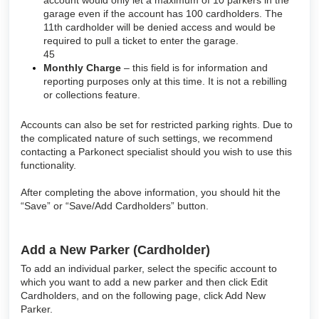
garage even if the account has 100 cardholders. The
11th cardholder will be denied access and would be
required to pull a ticket to enter the garage.
45
Monthly Charge
– this field is for information and
reporting purposes only at this time. It is not a rebilling
or collections feature.
Accounts can also be set for restricted parking rights. Due to
the complicated nature of such settings, we recommend
contacting a Parkonect specialist should you wish to use this
functionality.
After completing the above information, you should hit the
“Save” or “Save/Add Cardholders” button.
Add a New Parker (Cardholder)
To add an individual parker, select the specific account to
which you want to add a new parker and then click Edit
Cardholders, and on the following page, click Add New
Parker.