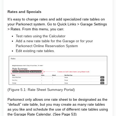
Rates and Specials
It’s easy to change rates and add specialized rate tables on
your Parkonect system. Go to Quick Links > Garage Settings
> Rates. From this menu, you can:
Test rates using the Calculator
Add a new rate table for the Garage or for your
Parkonect Online Reservation System
Edit existing rate tables.
(Figure 5.1: Rate Sheet Summary Portal)
Parkonect only allows one rate sheet to be designated as the
“default” rate table, but you may create as many rate tables
as you like and schedule the use of different rate tables using
the Garage Rate Calendar. (See Page 53)