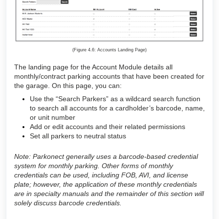
(Figure 4.6: Accounts Landing Page)
The landing page for the Account Module details all
monthly/contract parking accounts that have been created for
the garage. On this page, you can:
Use the “Search Parkers” as a wildcard search function
to search all accounts for a cardholder’s barcode, name,
or unit number
Add or edit accounts and their related permissions
Set all parkers to neutral status
Note: Parkonect generally uses a barcode-based credential
system for monthly parking. Other forms of monthly
credentials can be used, including FOB, AVI, and license
plate; however, the application of these monthly credentials
are in specialty manuals and the remainder of this section will
solely discuss barcode credentials.