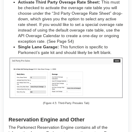
Activate Third Party Overage Rate Sheet:
This must
be checked to activate the overage rate table you will
choose under the “3rd Party Overage Rate Sheet” drop-
down, which gives you the option to select any active
rate sheet. If you would like to set a special overage rate
instead of using the default overage rate table, use the
API Overage Calendar to create a one-day or ongoing
exception rate. (See Page 54)
Single Lane Garage:
This function is specific to
Parkonect’s gate kit and should likely be left blank
.
(Figure 4.5: Third-Party Presales Tab)
Reservation Engine and Other
The Parkonect Reservation Engine contains all of the