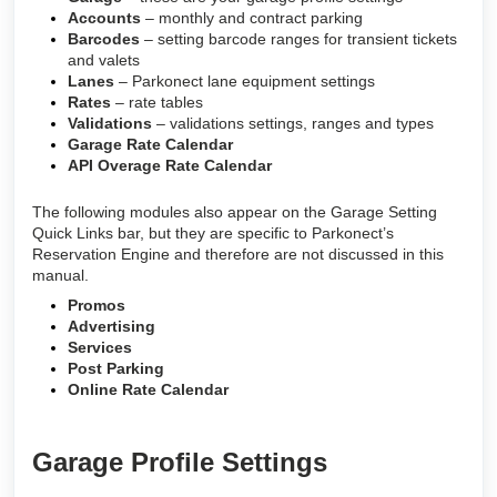
Accounts
– monthly and contract parking
Barcodes
– setting barcode ranges for transient tickets
and valets
Lanes
– Parkonect lane equipment settings
Rates
– rate tables
Validations
– validations settings, ranges and types
Garage Rate Calendar
API Overage Rate Calendar
The following modules also appear on the Garage Setting
Quick Links bar, but they are specific to Parkonect’s
Reservation Engine and therefore are not discussed in this
manual.
Promos
Advertising
Services
Post Parking
Online Rate Calendar
Garage Profile Settings