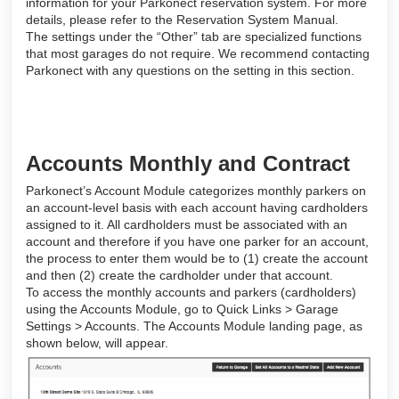
information for your Parkonect reservation system. For more
details, please refer to the Reservation System Manual.
The settings under the “Other” tab are specialized functions
that most garages do not require. We recommend contacting
Parkonect with any questions on the setting in this section.
Accounts Monthly and Contract
Parkonect’s Account Module categorizes monthly parkers on
an account-level basis with each account having cardholders
assigned to it. All cardholders must be associated with an
account and therefore if you have one parker for an account,
the process to enter them would be to (1) create the account
and then (2) create the cardholder under that account.
To access the monthly accounts and parkers (cardholders)
using the Accounts Module, go to Quick Links > Garage
Settings > Accounts. The Accounts Module landing page, as
shown below, will appear.