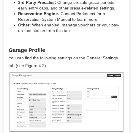
3rd Party Presales:
Change presale grace periods,
early entry caps, and other presale-related settings.
Reservation Engine:
Contact Parkonect for a
Reservation System Manual to learn more.
Other:
When enabled, manage vouchers or your pay-
on-foot station from this tab.
Garage Profile
You can find the following settings on the General Settings
tab (see Figure 4.2):