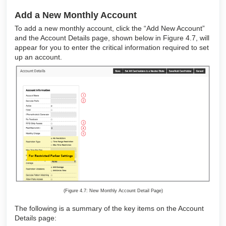
Add a New Monthly Account
To add a new monthly account, click the “Add New Account”
and the Account Details page, shown below in Figure 4.7, will
appear for you to enter the critical information required to set
up an account.
(Figure 4.7: New Monthly Account Detail Page)
The following is a summary of the key items on the Account
Details page: