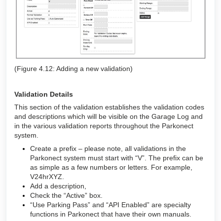
(Figure 4.12: Adding a new validation)
Validation Details
This section of the validation establishes the validation codes
and descriptions which will be visible on the Garage Log and
in the various validation reports throughout the Parkonect
system
.
Create a prefix – please note, all validations in the
Parkonect system must start with “V”. The prefix can be
as simple as a few numbers or letters. For example,
V24hrXYZ.
Add a description,
Check the “Active” box.
“Use Parking Pass” and “API Enabled” are specialty
functions in Parkonect that have their own manuals.