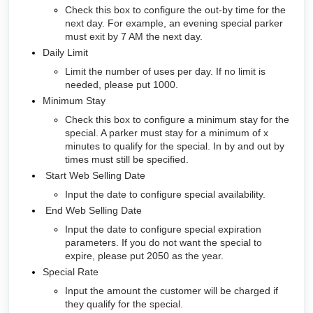
Check this box to configure the out-by time for the
next day. For example, an evening special parker
must exit by 7 AM the next day.
Daily Limit
Limit the number of uses per day. If no limit is
needed, please put 1000.
Minimum Stay
Check this box to configure a minimum stay for the
special. A parker must stay for a minimum of x
minutes to qualify for the special. In by and out by
times must still be specified.
Start Web Selling Date
Input the date to configure special availability.
End Web Selling Date
Input the date to configure special expiration
parameters. If you do not want the special to
expire, please put 2050 as the year.
Special Rate
Input the amount the customer will be charged if
they qualify for the special.