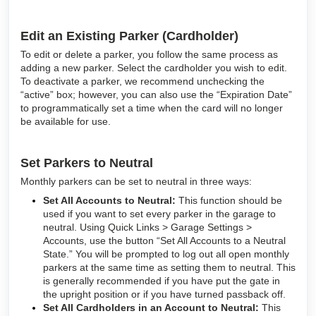
Edit an Existing Parker (Cardholder)
To edit or delete a parker, you follow the same process as
adding a new parker. Select the cardholder you wish to edit.
To deactivate a parker, we recommend unchecking the
“active” box; however, you can also use the “Expiration Date”
to programmatically set a time when the card will no longer
be available for use.
Set Parkers to Neutral
Monthly parkers can be set to neutral in three ways:
Set All Accounts to Neutral:
This function should be
used if you want to set every parker in the garage to
neutral. Using Quick Links > Garage Settings >
Accounts, use the button “Set All Accounts to a Neutral
State.” You will be prompted to log out all open monthly
parkers at the same time as setting them to neutral. This
is generally recommended if you have put the gate in
the upright position or if you have turned passback off.
Set All Cardholders in an Account to Neutral:
This