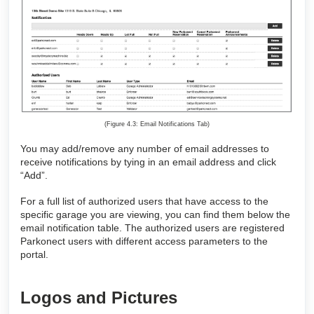
(Figure 4.3: Email Notifications Tab)
You may add/remove any number of email addresses to
receive notifications by tying in an email address and click
“Add”.
For a full list of authorized users that have access to the
specific garage you are viewing, you can find them below the
email notification table. The authorized users are registered
Parkonect users with different access parameters to the
portal.
Logos and Pictures