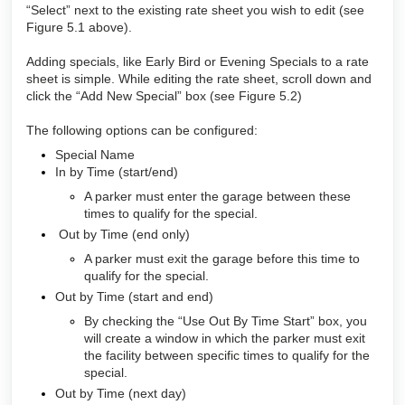
“Select” next to the existing rate sheet you wish to edit (see
Figure 5.1 above).
Adding specials, like Early Bird or Evening Specials to a rate
sheet is simple. While editing the rate sheet, scroll down and
click the “Add New Special” box (see Figure 5.2)
The following options can be configured:
Special Name
In by Time (start/end)
A parker must enter the garage between these
times to qualify for the special.
Out by Time (end only)
A parker must exit the garage before this time to
qualify for the special.
Out by Time (start and end)
By checking the “Use Out By Time Start” box, you
will create a window in which the parker must exit
the facility between specific times to qualify for the
special.
Out by Time (next day)