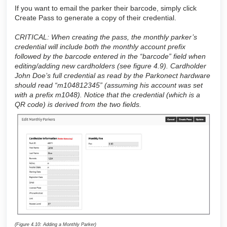
If you want to email the parker their barcode, simply click
Create Pass to generate a copy of their credential.
CRITICAL: When creating the pass, the monthly parker’s
credential will include both the monthly account prefix
followed by the barcode entered in the “barcode” field when
editing/adding new cardholders (see figure 4.9). Cardholder
John Doe’s full credential as read by the Parkonect hardware
should read “m104812345” (assuming his account was set
with a prefix m1048). Notice that the credential (which is a
QR code) is derived from the two fields.
(Figure 4.10: Adding a Monthly Parker)