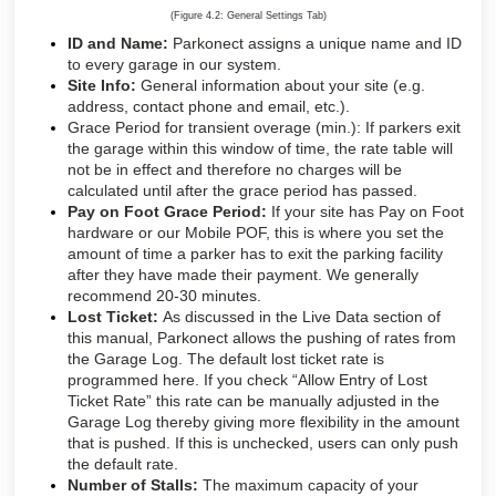
(Figure 4.2: General Settings Tab)
ID and Name:
Parkonect assigns a unique name and ID
to every garage in our system.
Site Info:
General information about your site (e.g.
address, contact phone and email, etc.).
Grace Period for transient overage (min.): If parkers exit
the garage within this window of time, the rate table will
not be in effect and therefore no charges will be
calculated until after the grace period has passed.
Pay on Foot Grace Period:
If your site has Pay on Foot
hardware or our Mobile POF, this is where you set the
amount of time a parker has to exit the parking facility
after they have made their payment. We generally
recommend 20-30 minutes.
Lost Ticket:
As discussed in the Live Data section of
this manual, Parkonect allows the pushing of rates from
the Garage Log. The default lost ticket rate is
programmed here. If you check “Allow Entry of Lost
Ticket Rate” this rate can be manually adjusted in the
Garage Log thereby giving more flexibility in the amount
that is pushed. If this is unchecked, users can only push
the default rate.
Number of Stalls:
The maximum capacity of your