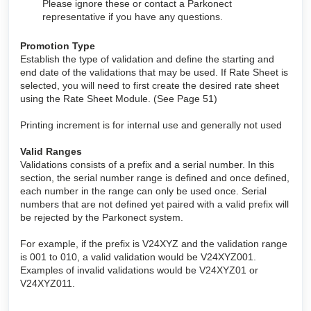
Please ignore these or contact a Parkonect
representative if you have any questions.
Promotion Type
Establish the type of validation and define the starting and
end date of the validations that may be used. If Rate Sheet is
selected, you will need to first create the desired rate sheet
using the Rate Sheet Module. (See Page 51)
Printing increment is for internal use and generally not used
Valid Ranges
Validations consists of a prefix and a serial number. In this
section, the serial number range is defined and once defined,
each number in the range can only be used once. Serial
numbers that are not defined yet paired with a valid prefix will
be rejected by the Parkonect system.
For example, if the prefix is V24XYZ and the validation range
is 001 to 010, a valid validation would be V24XYZ001.
Examples of invalid validations would be V24XYZ01 or
V24XYZ011.