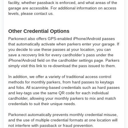
facility, whether passback is enforced, and what areas of the
garage are accessible. For additional information on access
levels, please contact us.
Other Credential Options
Parkonect also offers GPS-enabled iPhone/Android passes
that automatically activate when parkers enter your garage. If
you decide to use these passes at your location, you can
save a recovery link for every cardholder’s pass under the
iPhone/Android field on the cardholder settings page. Parkers
simply visit this link to re-download the pass issued to them.
In addition, we offer a variety of traditional access control
methods for monthly parkers, from hard passes to keytags
and fobs. All scanning-based credentials such as hard passes
and key-tags use the same QR code for each individual
cardholder, allowing your monthly parkers to mix and match
credentials to suit their unique needs.
Parkonect automatically prevents monthly credential misuse,
and the use of multiple credential formats at one location will
not interfere with passback or fraud prevention.