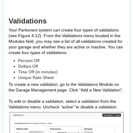
Validations
Your Parkonect system can create four types of validations
(see Figure 4.12). From the Validations menu located in the
Modules field, you may see a list of all validations created for
your garage and whether they are active or inactive. You can
create four types of validations:
Percent Off
Dollars Off
Time Off (in minutes)
Unique Rate Sheet
To create a new validation, go to the Validations Module on
the Garage Management page. Click “Add a New Validation”.
To edit or disable a validation, select a validation from the
Validations menu. Uncheck “active” to disable a validation.