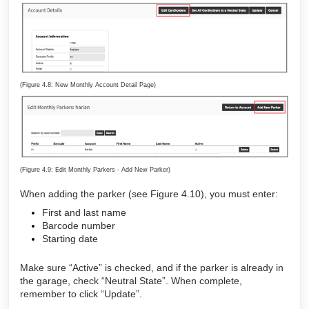
(Figure 4.8: New Monthly Account Detail Page)
(Figure 4.9: Edit Monthly Parkers - Add New Parker)
When adding the parker (see Figure 4.10), you must enter:
First and last name
Barcode number
Starting date
Make sure “Active” is checked, and if the parker is already in
the garage, check “Neutral State”. When complete,
remember to click “Update”.