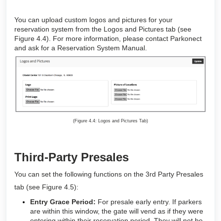
You can upload custom logos and pictures for your
reservation system from the Logos and Pictures tab (see
Figure 4.4). For more information, please contact Parkonect
and ask for a Reservation System Manual.
(Figure 4.4: Logos and Pictures Tab)
Third-Party Presales
You can set the following functions on the 3rd Party Presales
tab (see Figure 4.5):
Entry Grace Period:
For presale early entry. If parkers
are within this window, the gate will vend as if they were
entering within their reservation period. They will not be