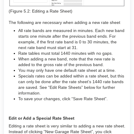
(Figure 5.2: Editing a Rate Sheet)
The following are necessary when adding a new rate sheet
All rate bands are measured in minutes. Each new band
starts one minute after the previous band ends. For
example, if the first rate band is 0 to 30 minutes, the
next rate band must start at 31.
Rate tables must total 1440 minutes with no gaps.
When adding a new band, note that the new rate is
added to the gross rate of the previous band.
You may only have one default rate sheet at a time.
Specials rates can be added within a rate sheet, but this
can only be done after the rate sheet’s 1440 rate bands
are saved. See “Edit Rate Sheets” below for further
information.
To save your changes, click “Save Rate Sheet”.
Edit or Add a Special Rate Sheet
Editing a rate sheet is very similar to adding a new rate sheet.
Instead of clicking “New Garage Rate Sheet”, you click