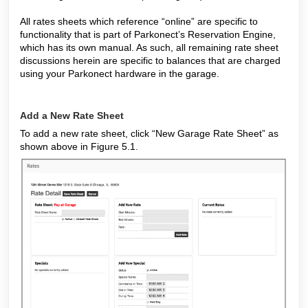
All rates sheets which reference “online” are specific to
functionality that is part of Parkonect’s Reservation Engine,
which has its own manual. As such, all remaining rate sheet
discussions herein are specific to balances that are charged
using your Parkonect hardware in the garage.
Add a New Rate Sheet
To add a new rate sheet, click “New Garage Rate Sheet” as
shown above in Figure 5.1.