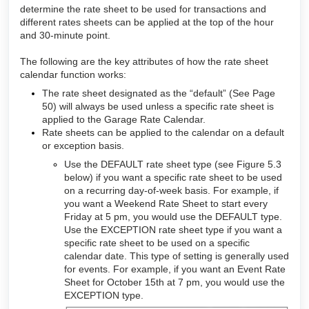
determine the rate sheet to be used for transactions and
different rates sheets can be applied at the top of the hour
and 30-minute point.
The following are the key attributes of how the rate sheet
calendar function works:
The rate sheet designated as the “default” (See Page
50) will always be used unless a specific rate sheet is
applied to the Garage Rate Calendar.
Rate sheets can be applied to the calendar on a default
or exception basis.
Use the DEFAULT rate sheet type (see Figure 5.3
below) if you want a specific rate sheet to be used
on a recurring day-of-week basis. For example, if
you want a Weekend Rate Sheet to start every
Friday at 5 pm, you would use the DEFAULT type.
Use the EXCEPTION rate sheet type if you want a
specific rate sheet to be used on a specific
calendar date. This type of setting is generally used
for events. For example, if you want an Event Rate
Sheet for October 15th at 7 pm, you would use the
EXCEPTION type
.