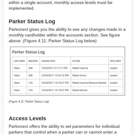
within a single account, monthly access levels must be
implemented.
Parker Status Log
Parkonect gives you the ability to see any changes made to a
monthly cardholder within the accounts section. See figure
above. (Figure 4.11: Parker Status Log below)
(Figure 4.11: Parker Status Log)
Access Levels
Parkonect offers the ability to set parameters for individual
parkers that control when a parker can or cannot enter a