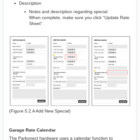
Description
Notes and description regarding special
When complete, make sure you click “Update Rate
Sheet”.
(Figure 5.2.A Add New Special)
Garage Rate Calendar
The Parkonect hardware uses a calendar function to