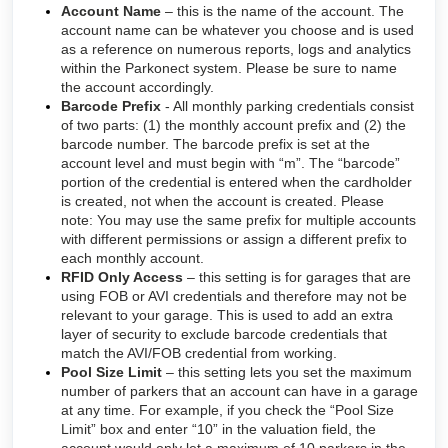
Account Name
– this is the name of the account. The
account name can be whatever you choose and is used
as a reference on numerous reports, logs and analytics
within the Parkonect system. Please be sure to name
the account accordingly.
Barcode Prefix
- All monthly parking credentials consist
of two parts: (1) the monthly account prefix and (2) the
barcode number. The barcode prefix is set at the
account level and must begin with “m”. The “barcode”
portion of the credential is entered when the cardholder
is created, not when the account is created. Please
note: You may use the same prefix for multiple accounts
with different permissions or assign a different prefix to
each monthly account.
RFID Only Access
– this setting is for garages that are
using FOB or AVI credentials and therefore may not be
relevant to your garage. This is used to add an extra
layer of security to exclude barcode credentials that
match the AVI/FOB credential from working.
Pool Size Limit
– this setting lets you set the maximum
number of parkers that an account can have in a garage
at any time. For example, if you check the “Pool Size
Limit” box and enter “10” in the valuation field, the
account would only let a maximum of 10 parkers in the