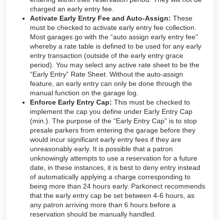
charged an early entry fee.
Activate Early Entry Fee and Auto-Assign:
These
must be checked to activate early entry fee collection.
Most garages go with the “auto assign early entry fee”
whereby a rate table is defined to be used for any early
entry transaction (outside of the early entry grace
period). You may select any active rate sheet to be the
“Early Entry” Rate Sheet. Without the auto-assign
feature, an early entry can only be done through the
manual function on the garage log.
Enforce Early Entry Cap:
This must be checked to
implement the cap you define under Early Entry Cap
(min.). The purpose of the “Early Entry Cap” is to stop
presale parkers from entering the garage before they
would incur significant early entry fees if they are
unreasonably early. It is possible that a patron
unknowingly attempts to use a reservation for a future
date, in these instances, it is best to deny entry instead
of automatically applying a charge corresponding to
being more than 24 hours early. Parkonect recommends
that the early entry cap be set between 4-6 hours, as
any patron arriving more than 6 hours before a
reservation should be manually handled.