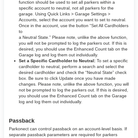
function should be used to set all parkers within a
specific account to neutral, not all parkers for the
garage. Using Quick Links > Garage Settings >
Accounts, select the account you want to set to neutral.
Once in the account, use the button “Set All Cardholders
to
a Neutral State.” Please note, unlike the above function,
you will not be prompted to log the parkers out. If this is
desired, you should use the Enhanced Count tab on the
Garage log and log them out individually.
Set a Specific Cardholder to Neutral:
To set a specific
cardholder to neutral, perform a search and select the
desired cardholder and check the “Neutral State” check
box. Be sure to click Update once you have made
changes. Please note, unlike the above function, you will
not be prompted to log the parkers out. If this is desired,
you should use the Enhanced Count tab on the Garage
log and log them out individually.
Passback
Parkonect can control passback on an account-level basis. If
separate passback parameters are required for parkers