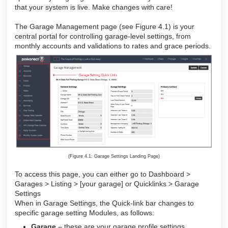
that your system is live. Make changes with care!
The Garage Management page (see Figure 4.1) is your
central portal for controlling garage-level settings, from
monthly accounts and validations to rates and grace periods.
(Figure 4.1: Garage Settings Landing Page)
To access this page, you can either go to Dashboard >
Garages > Listing > [your garage] or Quicklinks > Garage
Settings
When in Garage Settings, the Quick-link bar changes to
specific garage setting Modules, as follows:
Garage
– these are your garage profile settings