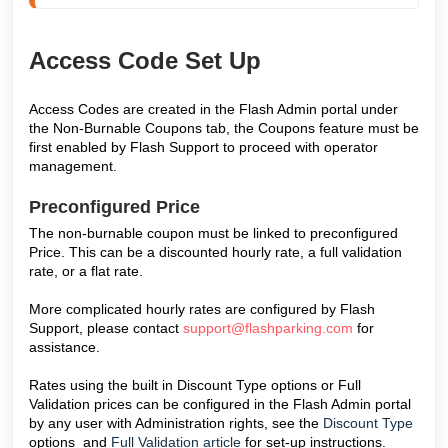
Access Code Set Up
Access Codes are created in the Flash Admin portal under
the Non-Burnable Coupons tab, the Coupons feature must be
first enabled by Flash Support to proceed with operator
management.
Preconfigured Price
The non-burnable coupon must be linked to preconfigured
Price. This can be a discounted hourly rate, a full validation
rate, or a flat rate.
More complicated hourly rates are configured by Flash
Support, please contact
support@flashparking.com
for
assistance.
Rates using the built in Discount Type options or
Full
Validation prices can be configured in the Flash Admin portal
by any user with Administration rights, see the
Discount Type
options and
Full Validation article
for set-up instructions.