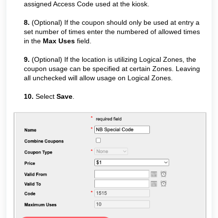
assigned Access Code used at the kiosk.
8.
(Optional) If the coupon should only be used at entry a
set number of times enter the numbered of allowed times
in the
Max Uses
field.
9.
(Optional) If the location is utilizing Logical Zones, the
coupon usage can be specified at certain Zones. Leaving
all unchecked will allow usage on Logical Zones.
10.
Select
Save
.