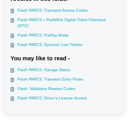
Flash PARCS: Transient Access Codes
Flash PARCS + ParkWhiz Digital Ticket Checkout
(DTC)
Flash PARCS: PrePay Mode
Flash PARCS: Dynamic Lost Tickets
You may like to read -
Flash PARCS: Garage Status
Flash PARCS: Transient Entry Flows
Flash: Validation Reason Codes
Flash PARCS: Driver's License Access