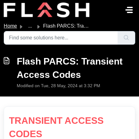
Skip to main content
Home
...
Flash PARCS: Transient Access Codes
Flash PARCS: Transient
Access Codes
Modified on Tue, 28 May, 2024 at 3:32 PM
TRANSIENT ACCESS
CODES