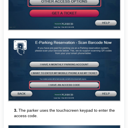
3.
The parker uses the touchscreen keypad to enter the
access code.