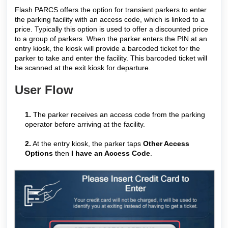
Flash PARCS offers the option for transient parkers to enter
the parking facility with an access code, which is linked to a
price. Typically this option is used to offer a discounted price
to a group of parkers. When the parker enters the PIN at an
entry kiosk, the kiosk will provide a barcoded ticket for the
parker to take and enter the facility. This barcoded ticket will
be scanned at the exit kiosk for departure.
User Flow
1.
The parker receives an access code from the parking
operator before arriving at the facility.
2.
At the entry kiosk, the parker taps
Other Access
Options
then
I have an Access Code
.