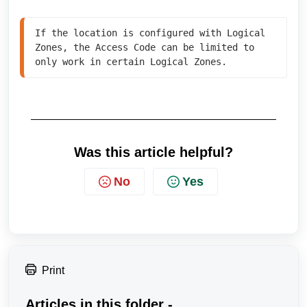
If the location is configured with Logical 
Zones, the Access Code can be limited to 
Was this article helpful?
No
Yes
Print
Articles in this folder -