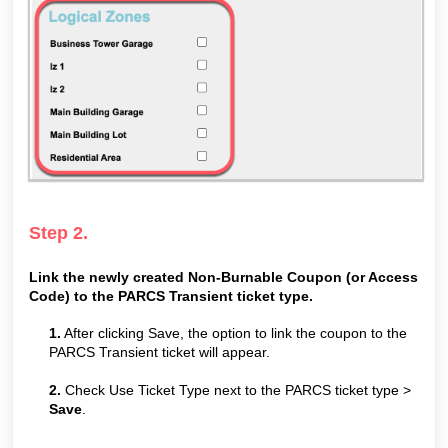
Step 2.
Link the newly created Non-Burnable Coupon (or Access
Code) to the PARCS Transient ticket type.
1.
After clicking Save, the option to link the coupon to the
PARCS Transient ticket will appear.
2.
Check Use Ticket Type next to the PARCS ticket type >
Save
.