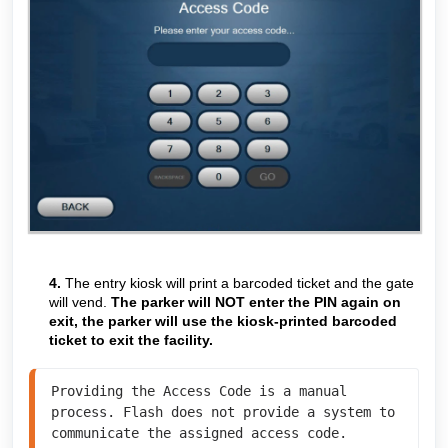
4.
The entry kiosk will print a barcoded ticket and the gate
will vend.
The parker will NOT enter the PIN again on
exit, the parker will use the kiosk-printed barcoded
ticket to exit the facility.
Providing the Access Code is a manual 
process. Flash does not provide a system to 
communicate the assigned access code. 