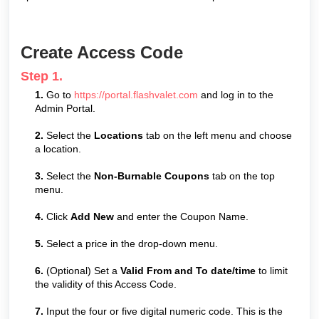
Create Access Code
Step 1.
1.
Go to
https://portal.flashvalet.com
and log in to the
Admin Portal.
2.
Select the
Locations
tab on the left menu and choose
a location.
3.
Select the
Non-Burnable Coupons
tab on the top
menu.
4.
Click
Add New
and enter the Coupon Name.
5.
Select a price in the drop-down menu.
6.
(Optional) Set a
Valid From and To date/time
to limit
the validity of this Access Code.
7.
Input the four or five digital numeric code. This is the