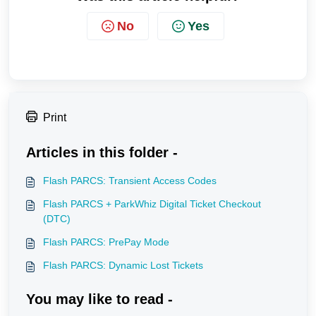
No
Yes
Print
Articles in this folder -
Flash PARCS: Transient Access Codes
Flash PARCS + ParkWhiz Digital Ticket Checkout
(DTC)
Flash PARCS: PrePay Mode
Flash PARCS: Dynamic Lost Tickets
You may like to read -