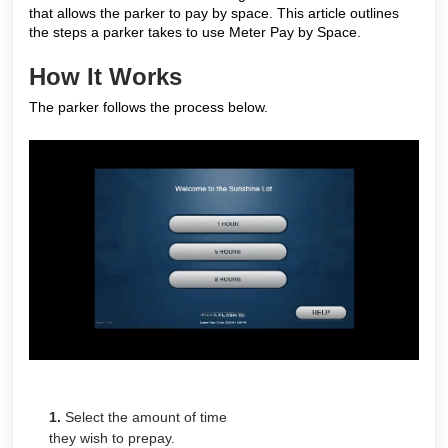
that allows the parker to pay by space. This article outlines
the steps a parker takes to use Meter Pay by Space.
How It Works
The parker follows the process below.
1.
Select the amount of time
they wish to prepay.