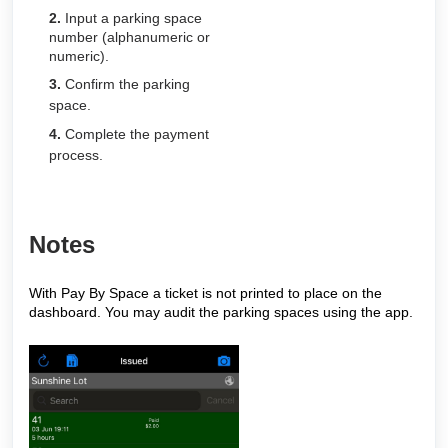
2.
Input a parking space
number (alphanumeric or
numeric).
3.
Confirm the parking
space.
4.
Complete the payment
process.
Notes
With Pay By Space a ticket is not printed to place on the
dashboard. You may audit the parking spaces using the app.