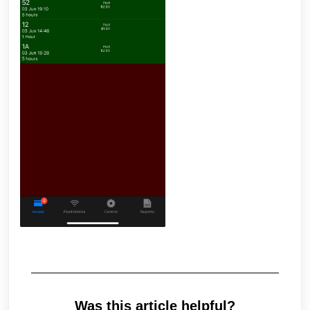
Was this article helpful?