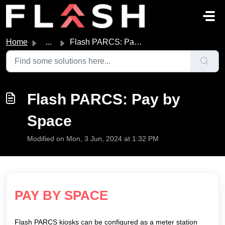
Skip to main content
Home
...
Flash PARCS: Pay by Space
Flash PARCS: Pay by
Space
Modified on Mon, 3 Jun, 2024 at 1:32 PM
PAY BY SPACE
Flash PARCS kiosks can be configured as a meter station