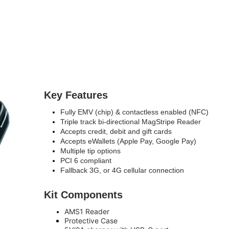
Key Features
Fully EMV (chip) & contactless enabled (NFC)
Triple track bi-directional MagStripe Reader
Accepts credit, debit and gift cards
Accepts eWallets (Apple Pay, Google Pay)
Multiple tip options
PCI 6 compliant
Fallback 3G, or 4G cellular connection
Kit Components
AMS1 Reader
Protective Case