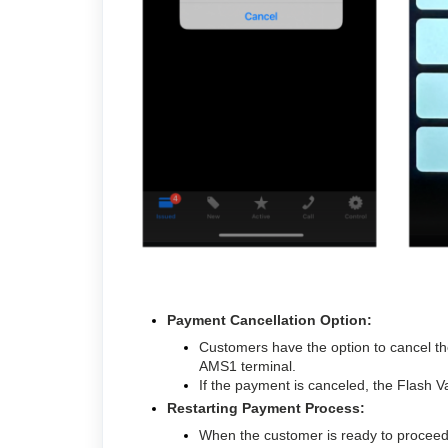
Payment Cancellation Option:
Customers have the option to cancel th
AMS1 terminal.
If the payment is canceled, the Flash V
Restarting Payment Process:
When the customer is ready to proceed, 