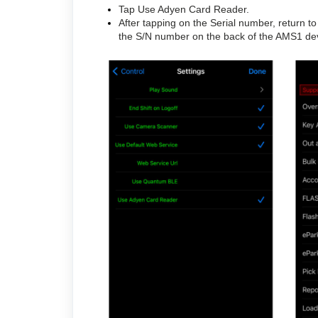
Tap Use Adyen Card Reader.
After tapping on the Serial number, return 
the S/N number on the back of the AMS1 devi