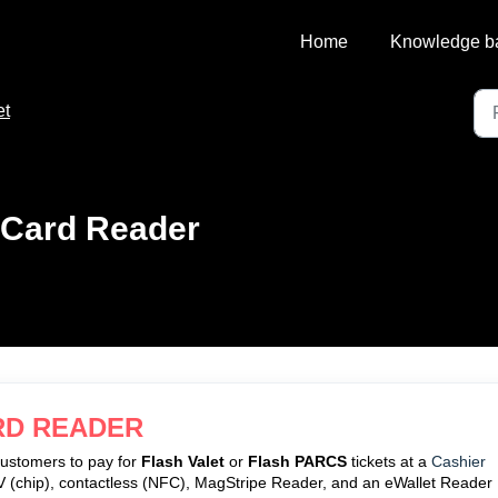
Home
Knowledge b
et
 Card Reader
RD READER
customers to pay for
Flash Valet
or
Flash PARCS
tickets at a
Cashier
EMV (chip), contactless (NFC), MagStripe Reader, and an eWallet Reader