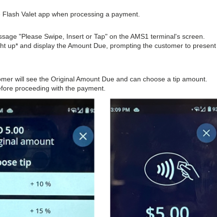
he Flash Valet app when processing a payment.
essage "Please Swipe, Insert or Tap" on the AMS1 terminal's screen.
ight up* and display the Amount Due, prompting the customer to present
stomer will see the Original Amount Due and can choose a tip amount.
before proceeding with the payment.