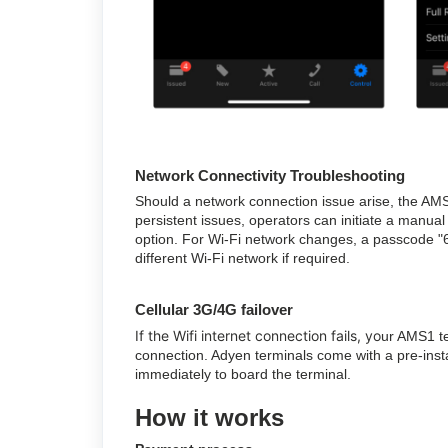
Network Connectivity Troubleshooting
Should a network connection issue arise, the AMS
persistent issues, operators can initiate a manual
option. For Wi-Fi network changes, a passcode "6
different Wi-Fi network if required.
Cellular 3G/4G failover
If the Wifi internet connection fails, yo
ur AMS1 te
connection. Adyen terminals come with a pre-inst
immediately to board the terminal.
How it works