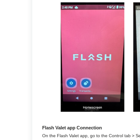
Flash Valet app Connection
On the Flash Valet app, go to the Control tab > Se