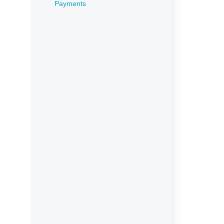
Payments