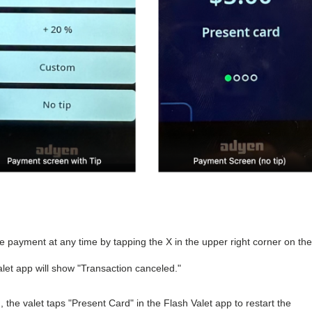
e payment at any time by tapping the X in the upper right corner on the
alet app will show "Transaction canceled."
the valet taps "Present Card" in the Flash Valet app to restart the