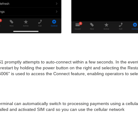
1 promptly attempts to auto-connect within a few seconds. In the event
 restart by holding the power button on the right and selecting the Resta
006" is used to access the Connect feature, enabling operators to sele
rminal can automatically switch to processing payments using a cellula
alled and activated SIM card so you can use the cellular network