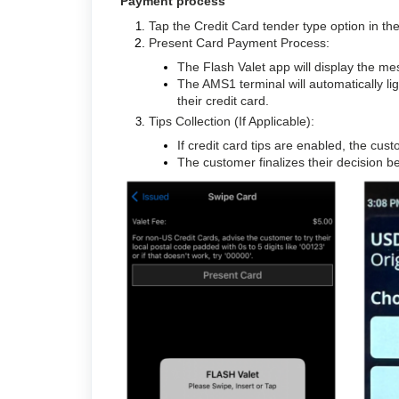
Payment process
Tap the Credit Card tender type option in t
Present Card Payment Process:
The Flash Valet app will display the m
The AMS1 terminal will automatically l
their credit card.
Tips Collection (If Applicable):
If credit card tips are enabled, the cu
The customer finalizes their decision 