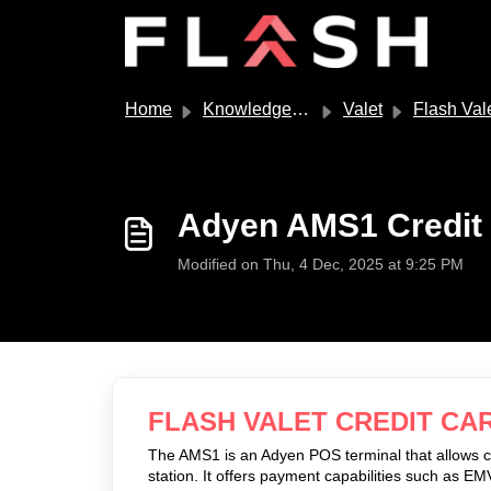
Skip to main content
Home
Knowledge base
Valet
Flash Val
Adyen AMS1 Credit
Modified on Thu, 4 Dec, 2025 at 9:25 PM
FLASH VALET CREDIT CA
The AMS1 is an Adyen POS terminal that allows 
station. It offers payment capabilities such as 