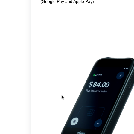
(Google Pay and Apple Pay).