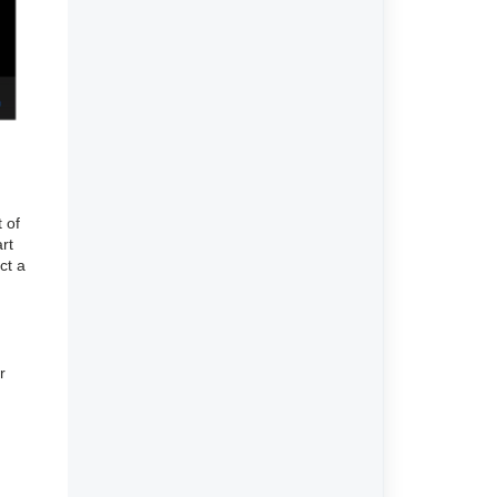
 of
rt
ct a
r