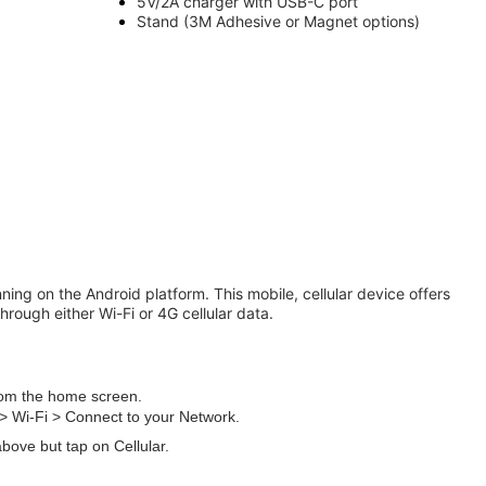
5V/2A charger with USB-C port
Stand (3M
Adhesive
or Magnet options)
ning on the Android platform. This mobile, cellular device offers
hrough either Wi-Fi or 4G cellular data.
from the home screen.
> Wi-Fi > Connect to your Network.
above but tap on Cellular.