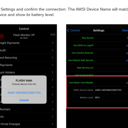
to Settings and confirm the connection: The AMSI Device Name will matc
ce and show its battery level.