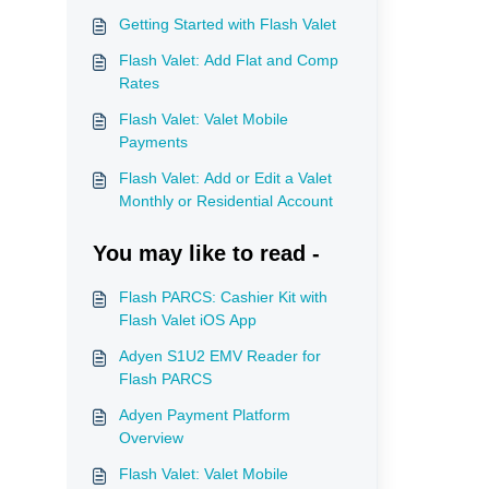
Getting Started with Flash Valet
Flash Valet: Add Flat and Comp
Rates
Flash Valet: Valet Mobile
Payments
Flash Valet: Add or Edit a Valet
Monthly or Residential Account
You may like to read -
Flash PARCS: Cashier Kit with
Flash Valet iOS App
Adyen S1U2 EMV Reader for
Flash PARCS
Adyen Payment Platform
Overview
Flash Valet: Valet Mobile