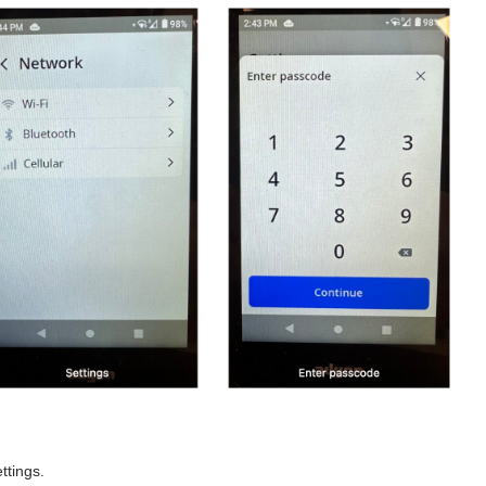
ttings.