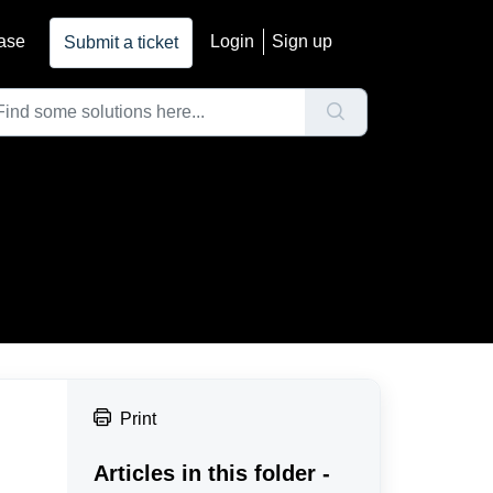
ase
Login
Sign up
Submit a ticket
Print
Articles in this folder -