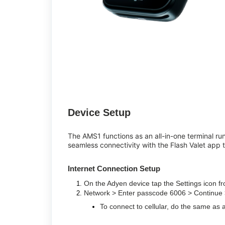
Device Setup
The AMS1 functions as an all-in-one terminal run
seamless connectivity with the Flash Valet app t
Internet Connection Setup
On the Adyen device tap the Settings icon 
Network > Enter passcode 6006 > Continue 
To connect to cellular, do the same as 