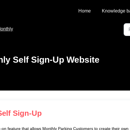
Home
Knowledge b
onthly
ly Self Sign-Up Website
Self Sign-Up
-on feature that allows Monthly Parking Customers to create their own