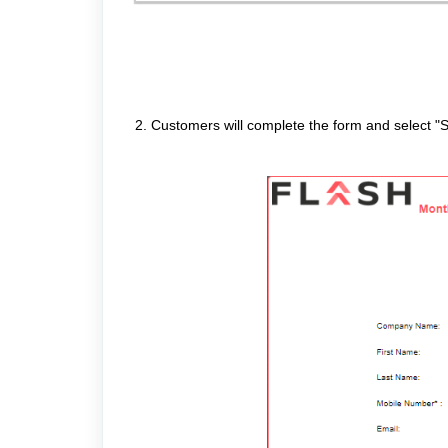
2. Customers will complete the form and select "