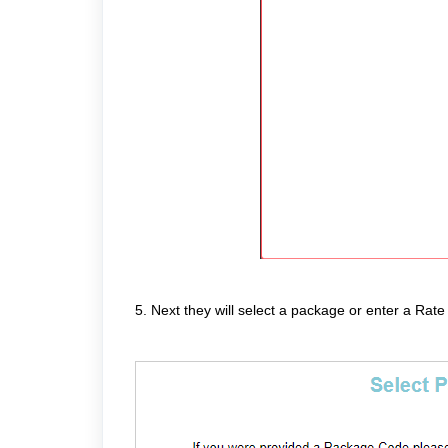
5. Next they will select a package or enter a Rate