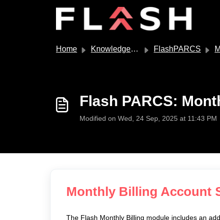
Skip to main content
Home
Knowledge base
FlashPARCS
M
Flash PARCS: Month
Modified on Wed, 24 Sep, 2025 at 11:43 PM
Monthly Billing Account 
The Flash Monthly Billing module includes an add