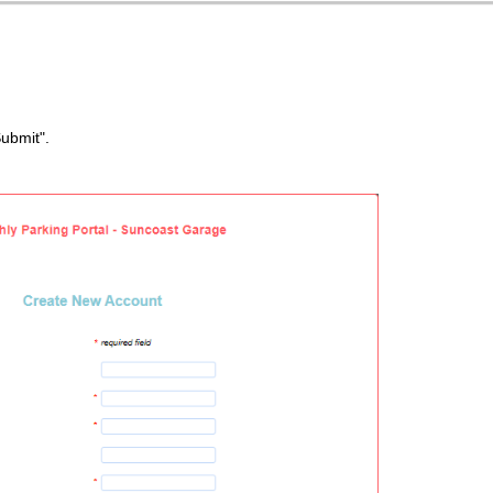
Submit".