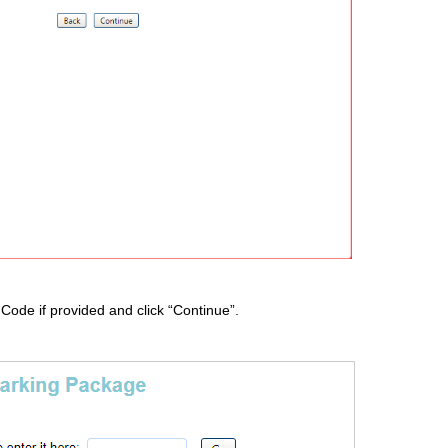
 Code if provided and click “Continue”.