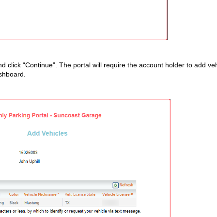
d click “Continue”. The portal will require the account holder to add ve
dashboard.