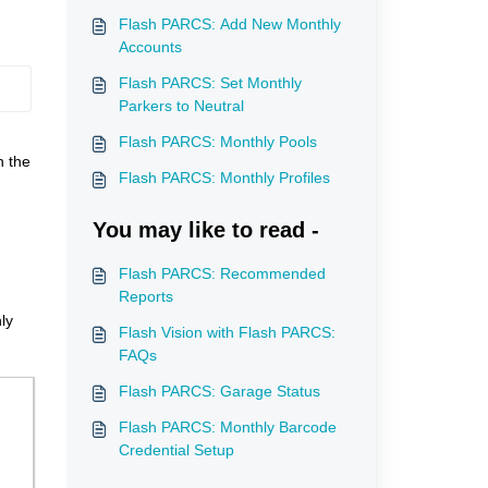
Flash PARCS: Add New Monthly
Accounts
Flash PARCS: Set Monthly
Parkers to Neutral
Flash PARCS: Monthly Pools
h the
Flash PARCS: Monthly Profiles
You may like to read -
Flash PARCS: Recommended
Reports
ly
Flash Vision with Flash PARCS:
FAQs
Flash PARCS: Garage Status
Flash PARCS: Monthly Barcode
Credential Setup