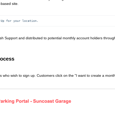
-based site.
-Up for your location.
sh Support and distributed to potential monthly account holders throug
rocess
rs who wish to sign up. Customers click on the "I want to create a month