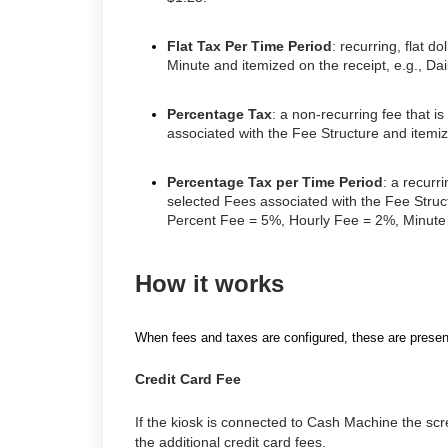
Flat Tax Per Time Period
: recurring, flat 
Minute and itemized on the receipt, e.g., Da
Percentage Tax
: a non-recurring fee that i
associated with the Fee Structure and itemiz
Percentage Tax per Time Period
: a recurr
selected Fees associated with the Fee Struct
Percent Fee = 5%, Hourly Fee = 2%, Minute
How it works
When fees and taxes are configured, these are presen
Credit Card Fee
If the kiosk is connected to Cash Machine the scree
the additional credit card fees.