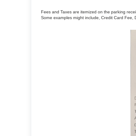
Fees and Taxes are itemized on the parking receip
Some examples might include, Credit Card Fee, D