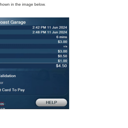
shown in the image below.