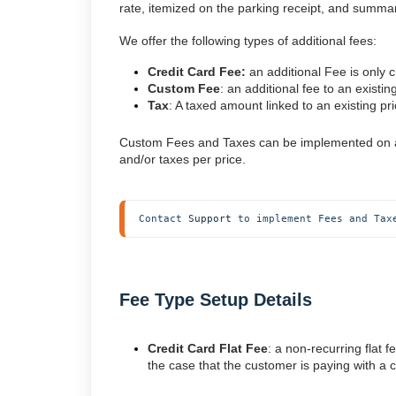
rate, itemized on the parking receipt, and summ
We offer the following types of additional fees:
Credit Card Fee:
an additional Fee is only c
Custom Fee
: an additional fee to an existin
Tax
: A taxed amount linked to an existing pri
Custom Fees and Taxes can be implemented on a pe
and/or taxes per price.
Contact 
Support
 to implement Fees and Tax
Fee Type Setup Details
Credit Card Flat Fee
: a non-recurring flat 
the case that the customer is paying with a c