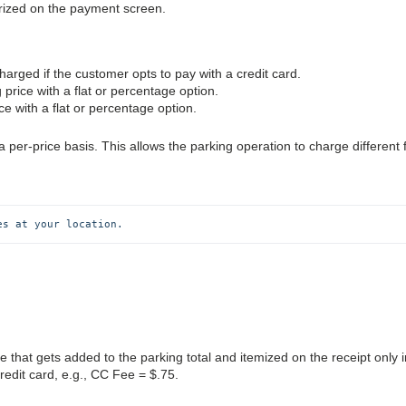
arized on the payment screen.
harged if the customer opts to pay with a credit card.
g price with a flat or percentage option.
ce with a flat or percentage option.
r-price basis. This allows the parking operation to charge different 
es at your location.
fee that gets added to the parking total and itemized on the receipt only i
redit card, e.g., CC Fee = $.75.