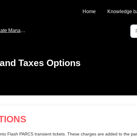
Home
Knowledge b
te Management
and Taxes Options
TIONS
nto Flash PARCS transient tickets. These charges are added to the pa