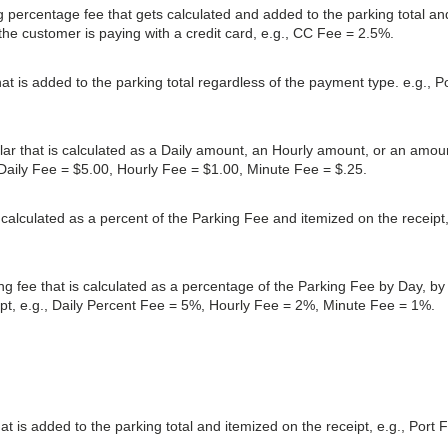
g percentage fee that gets calculated and added to the parking total an
 the customer is paying with a credit card, e.g., CC Fee = 2.5%.
hat is added to the parking total regardless of the payment type. e.g., P
dollar that is calculated as a Daily amount, an Hourly amount, or an amou
 Daily Fee = $5.00, Hourly Fee = $1.00, Minute Fee = $.25.
s calculated as a percent of the Parking Fee and itemized on the receipt
ing fee that is calculated as a percentage of the Parking Fee by Day, by
ipt, e.g., Daily Percent Fee = 5%, Hourly Fee = 2%, Minute Fee = 1%.
hat is added to the parking total and itemized on the receipt, e.g., Port 