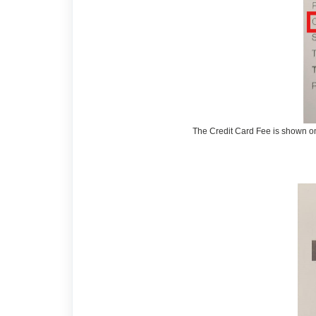
The Credit Card Fee is shown on 