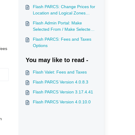
Flash PARCS: Change Prices for
Location and Logical Zones
(Campus Mode)
Flash Admin Portal: Make
Selected From / Make Selected
To for Rates Scheduling a One-
Flash PARCS: Fees and Taxes
Time Event
Options
fees
You may like to read -
Flash Valet: Fees and Taxes
Flash PARCS Version 4.0.8.3
Flash PARCS Version 3.17.4.41
Flash PARCS Version 4.0.10.0
n