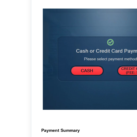
Payment Summary