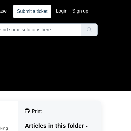
ase
Login
Sign up
Submit a ticket
Print
Articles in this folder -
rking