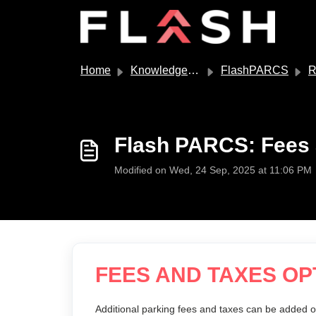
Skip to main content
Home
Knowledge base
FlashPARCS
Ra
Flash PARCS: Fees 
Modified on Wed, 24 Sep, 2025 at 11:06 PM
FEES AND TAXES OP
Additional parking fees and taxes can be added o