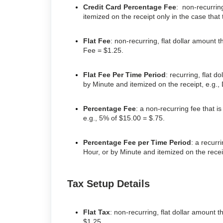
Credit Card Percentage Fee
: non-recurrin
itemized on the receipt only in the case that
Flat Fee
: non-recurring, flat dollar amount t
Fee = $1.25.
Flat Fee Per Time Period
: recurring, flat 
by Minute and itemized on the receipt, e.g.,
Percentage Fee
: a non-recurring fee that i
e.g., 5% of $15.00 = $.75.
Percentage Fee per Time Period
: a recurr
Hour, or by Minute and itemized on the rece
Tax Setup Details
Flat Tax
: non-recurring, flat dollar amount t
$1.25.