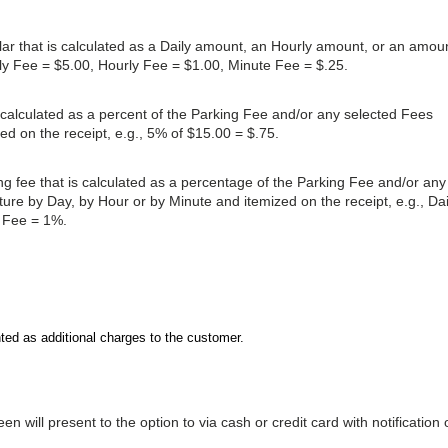
dollar that is calculated as a Daily amount, an Hourly amount, or an amou
ily Fee = $5.00, Hourly Fee = $1.00, Minute Fee = $.25.
s calculated as a percent of the Parking Fee and/or any selected Fees
ed on the receipt, e.g., 5% of $15.00 = $.75.
ing fee that is calculated as a percentage of the Parking Fee and/or any
ure by Day, by Hour or by Minute and itemized on the receipt, e.g., Dai
 Fee = 1%.
ted as additional charges to the customer.
n will present to the option to via cash or credit card with notification 