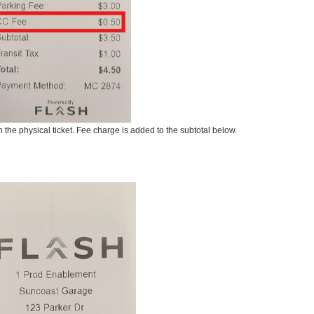
the physical ticket. Fee charge is added to the subtotal below.