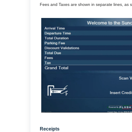
Fees and Taxes are shown in separate lines, as 
Receipts