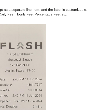
t as a separate line item, and the label is customizable.
aily Fee, Hourly Fee, Percentage Fee, etc.