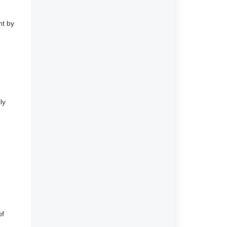
nt by
ly
of