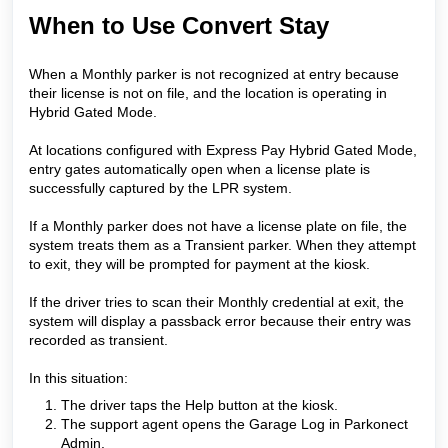
When to Use Convert Stay
When a Monthly parker is not recognized at entry because
their license is not on file, and the location is operating in
Hybrid Gated Mode.
At locations configured with Express Pay Hybrid Gated Mode,
entry gates automatically open when a license plate is
successfully captured by the LPR system.
If a Monthly parker does not have a license plate on file, the
system treats them as a Transient parker. When they attempt
to exit, they will be prompted for payment at the kiosk.
If the driver tries to scan their Monthly credential at exit, the
system will display a passback error because their entry was
recorded as transient.
In this situation:
The driver taps the Help button at the kiosk.
The support agent opens the Garage Log in Parkonect
Admin.