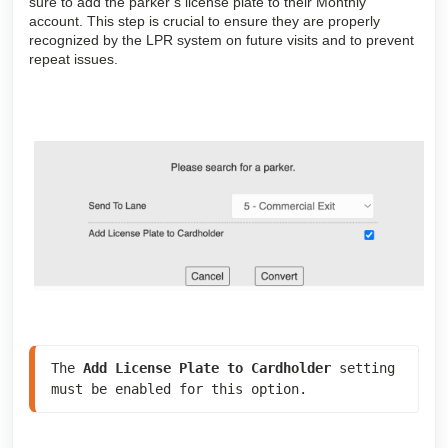
sure to add the parker’s license plate to their Monthly
account. This step is crucial to ensure they are properly
recognized by the LPR system on future visits and to prevent
repeat issues.
The 
Add License Plate to Cardholder
 setting 
must be enabled for this option.