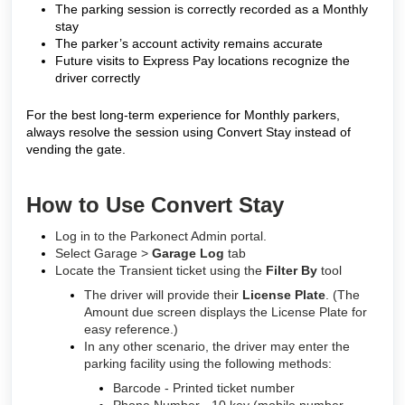
The parking session is correctly recorded as a Monthly
stay
The parker’s account activity remains accurate
Future visits to Express Pay locations recognize the
driver correctly
For the best long-term experience for Monthly parkers,
always resolve the session using Convert Stay instead of
vending the gate.
How to Use Convert Stay
Log in to the Parkonect Admin portal.
Select Garage >
Garage Log
tab
Locate the Transient ticket using the
Filter By
tool
The driver will provide their
License Plate
. (The
Amount due screen displays the License Plate for
easy reference.)
In any other scenario, the driver may enter the
parking facility using the following methods:
Barcode - Printed ticket number