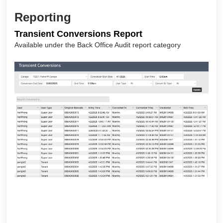
Reporting
Transient Conversions Report
Available under the Back Office Audit report category