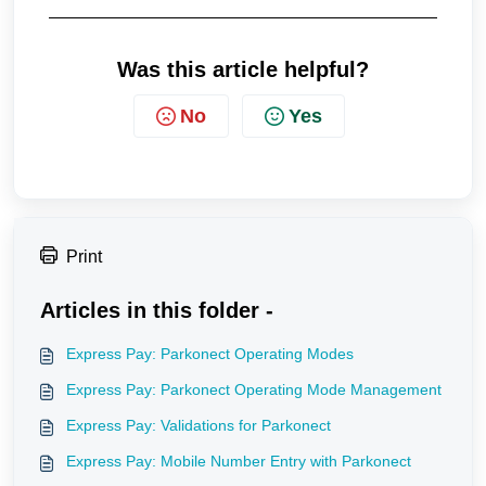
Was this article helpful?
No
Yes
Print
Articles in this folder -
Express Pay: Parkonect Operating Modes
Express Pay: Parkonect Operating Mode Management
Express Pay: Validations for Parkonect
Express Pay: Mobile Number Entry with Parkonect