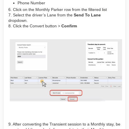
Phone Number
6. Click on the Monthly Parker row from the filtered list
7. Select the driver’s Lane from the
Send To Lane
dropdown.
8. Click the Convert button >
Confirm
9. After converting the Transient session to a Monthly stay, be