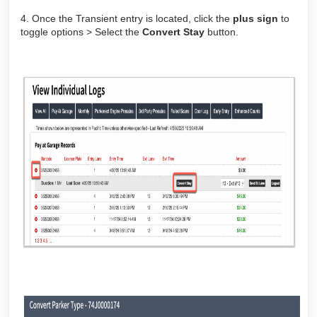
4. Once the Transient entry is located, click the
plus sign
to
toggle options > Select the
Convert Stay
button.