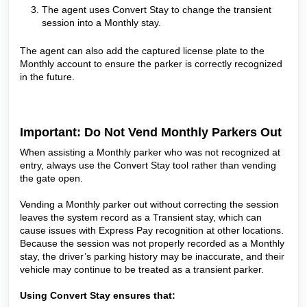
The agent uses Convert Stay to change the transient
session into a Monthly stay.
The agent can also add the captured license plate to the
Monthly account to ensure the parker is correctly recognized
in the future.
Important: Do Not Vend Monthly Parkers Out
When assisting a Monthly parker who was not recognized at
entry, always use the Convert Stay tool rather than vending
the gate open.
Vending a Monthly parker out without correcting the session
leaves the system record as a Transient stay, which can
cause issues with Express Pay recognition at other locations.
Because the session was not properly recorded as a Monthly
stay, the driver’s parking history may be inaccurate, and their
vehicle may continue to be treated as a transient parker.
Using Convert Stay ensures that: