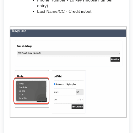
Phone Number - 10 key (mobile number
entry)
Last Name/CC - Credit in/out