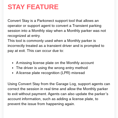
STAY FEATURE
Convert Stay is a Parkonect support tool that allows an
operator or support agent to convert a Transient parking
session into a Monthly stay when a Monthly parker was not
recognized at entry.
This tool is commonly used when a Monthly parker is
incorrectly treated as a transient driver and is prompted to
pay at exit. This can occur due to:
A missing license plate on the Monthly account
The driver is using the wrong entry method
A license plate recognition (LPR) misread
Using Convert Stay from the Garage Log, support agents can
correct the session in real time and allow the Monthly parker
to exit without payment. Agents can also update the parker’s
account information, such as adding a license plate, to
prevent the issue from happening again.