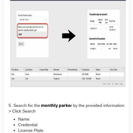
monthly parke
5. Search for the
r
by the provided information
> Click Search
Name
Credential
License Plate