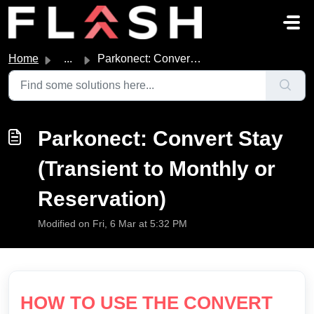
Skip to main content
Home
...
Parkonect: Convert Stay (Transient to Monthly or Reservat...
Parkonect: Convert Stay
(Transient to Monthly or
Reservation)
Modified on Fri, 6 Mar at 5:32 PM
HOW TO USE THE CONVERT