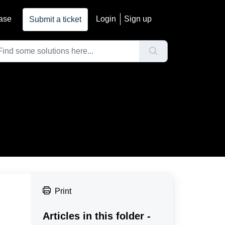
ase
Login
Sign up
Submit a ticket
Print
Articles in this folder -