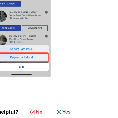
helpful?
No
Yes