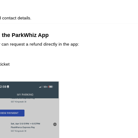
d contact details.
n the ParkWhiz App
 can request a refund directly in the app:
ticket