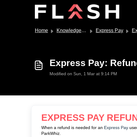
Skip to main content
Home
Knowledge base
Express Pay
Exp
Express Pay: Refun
Modified on Sun, 1 Mar at 9:14 PM
EXPRESS PAY REFU
When a refund is needed for an
Express Pay
user
ParkWhiz.