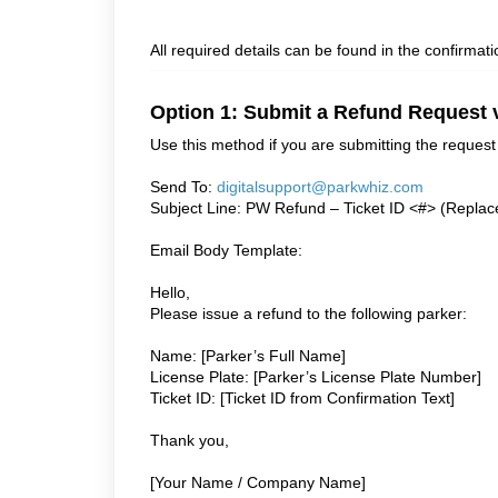
All required details can be found in the confirma
Option 1: Submit a Refund Request 
Use this method if you are submitting the request 
Send To:
digitalsupport@parkwhiz.com
Subject Line: PW Refund – Ticket ID <#> (Replace
Email Body Template:
Hello,
Please issue a refund to the following parker:
Name: [Parker’s Full Name]
License Plate: [Parker’s License Plate Number]
Ticket ID: [Ticket ID from Confirmation Text]
Thank you,
[Your Name / Company Name]