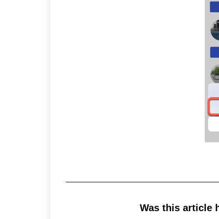
Was this article 