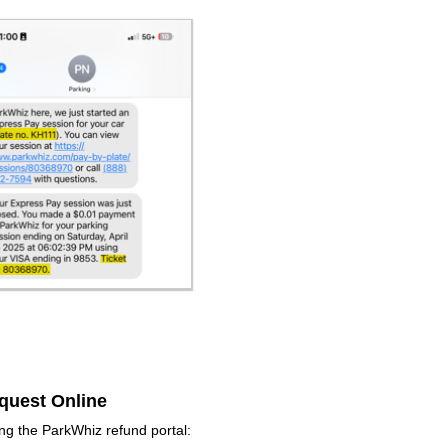
quest Online
ng the ParkWhiz refund portal: