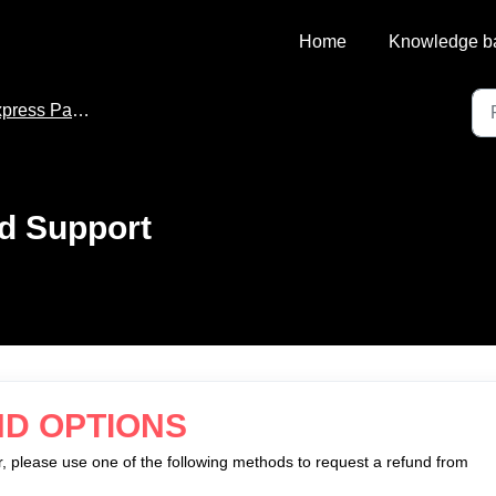
Home
Knowledge b
ress Pay Support
d Support
ND OPTIONS
, please use one of the following methods to request a refund from