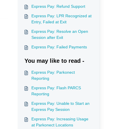
Express Pay: Refund Support
Express Pay: LPR Recognized at
Entry, Failed at Exit
Express Pay: Resolve an Open
Session after Exit
Express Pay: Failed Payments
You may like to read -
Express Pay: Parkonect
Reporting
Express Pay: Flash PARCS
Reporting
Express Pay: Unable to Start an
Express Pay Session
Express Pay: Increasing Usage
at Parkonect Locations