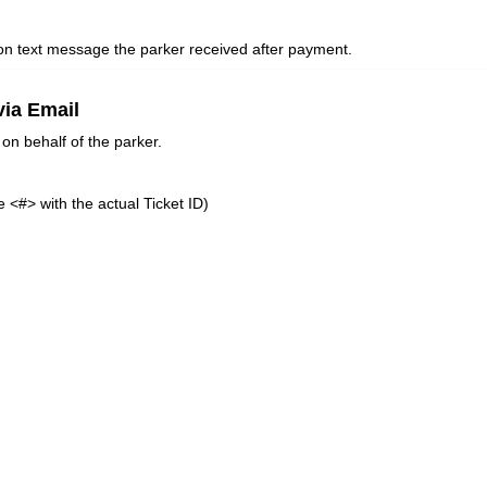
tion text message the parker received after payment.
via Email
on behalf of the parker.
 <#> with the actual Ticket ID)