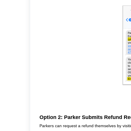
Option 2: Parker Submits Refund Re
Parkers can request a refund themselves by visiti