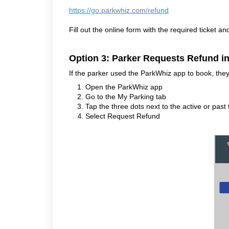
https://go.parkwhiz.com/refund
Fill out the online form with the required ticket an
Option 3: Parker Requests Refund i
If the parker used the ParkWhiz app to book, they
Open the ParkWhiz app
Go to the My Parking tab
Tap the three dots next to the active or past 
Select Request Refund