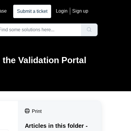
ase
Login
Sign up
Submit a ticket
the Validation Portal
Print
Articles in this folder -