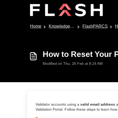
Skip to main content
Home
Knowledge base
FlashPARCS
How
How to Reset Your P
Modified on Thu, 26 Feb at 8:24 AM
Validator accounts using a
valid email address
a
Validation Portal. Follow these steps to learn how.