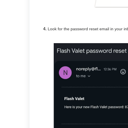
Look for the password reset email in your in