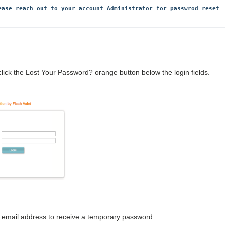
ease reach out to your account Administrator for passwrod reset 
click the Lost Your Password? orange button below the login fields.
id email address to receive a temporary password.