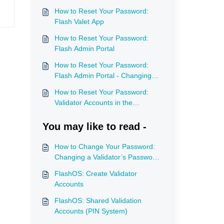
How to Reset Your Password:
Flash Valet App
How to Reset Your Password:
Flash Admin Portal
How to Reset Your Password:
Flash Admin Portal - Changing
Password for a User
How to Reset Your Password:
Validator Accounts in the
Validation Portal
You may like to read -
How to Change Your Password:
Changing a Validator’s Password
in the Admin Portal
FlashOS: Create Validator
Accounts
FlashOS: Shared Validation
Accounts (PIN System)