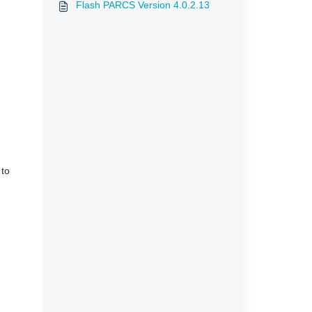
Flash PARCS Version 4.0.2.13
 to