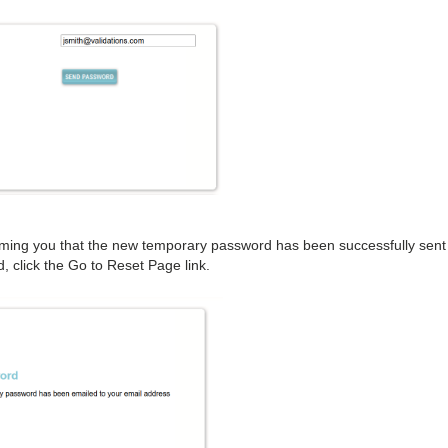
forming you that the new temporary password has been successfully sent
 click the Go to Reset Page link.