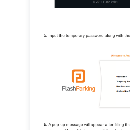
Input the temporary password along with the
A pop-up message will appear after filling th