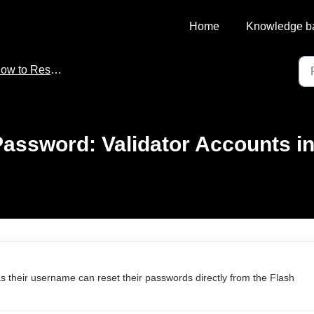
Home
Knowledge b
 to Reset Your Password
assword: Validator Accounts in 
s their username can reset their passwords directly from the Flash