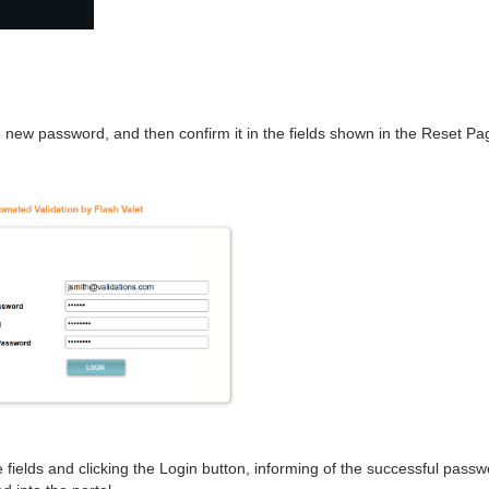
 new password, and then confirm it in the fields shown in the Reset Pa
e fields and clicking the Login button, informing of the successful pass