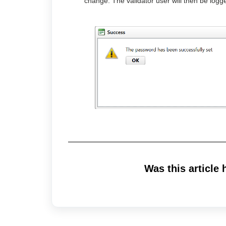
change. The validator user will then be logge
Was this article 