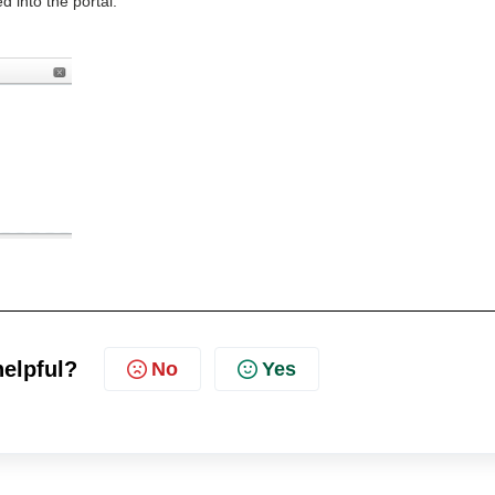
d into the portal.
helpful?
No
Yes