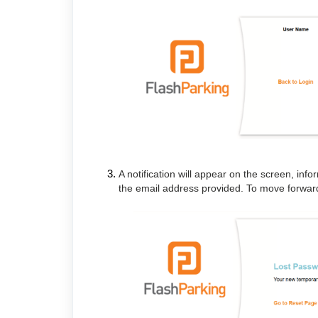
A notification will appear on the screen, in
the email address provided. To move forward,