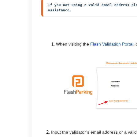
If you not using a valid email address pl
assistance.
When visiting the
Flash Validation Portal
,
Input the validator’s email address or a val