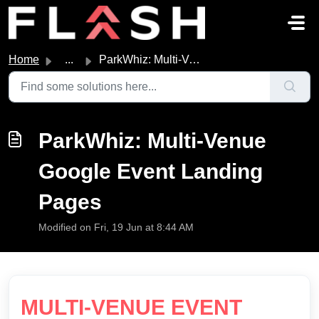
Skip to main content
Home
...
ParkWhiz: Multi-Venue Google Event Landing Pages
ParkWhiz: Multi-Venue
Google Event Landing
Pages
Modified on Fri, 19 Jun at 8:44 AM
MULTI-VENUE EVENT