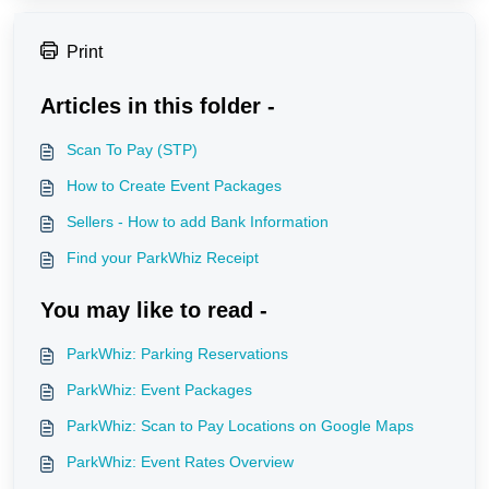
Print
Articles in this folder -
Scan To Pay (STP)
How to Create Event Packages
Sellers - How to add Bank Information
Find your ParkWhiz Receipt
You may like to read -
ParkWhiz: Parking Reservations
ParkWhiz: Event Packages
ParkWhiz: Scan to Pay Locations on Google Maps
ParkWhiz: Event Rates Overview