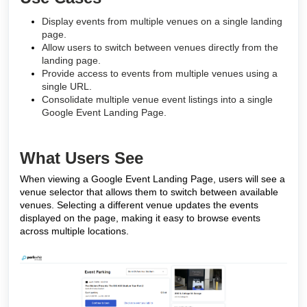
Display events from multiple venues on a single landing
page.
Allow users to switch between venues directly from the
landing page.
Provide access to events from multiple venues using a
single URL.
Consolidate multiple venue event listings into a single
Google Event Landing Page.
What Users See
When viewing a Google Event Landing Page, users will see a
venue selector that allows them to switch between available
venues. Selecting a different venue updates the events
displayed on the page, making it easy to browse events
across multiple locations.