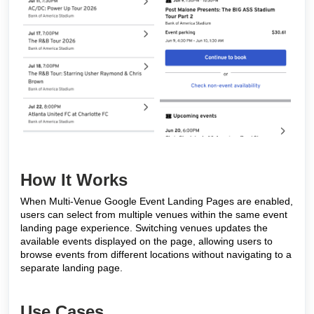
How It Works
When Multi-Venue Google Event Landing Pages are enabled,
users can select from multiple venues within the same event
landing page experience. Switching venues updates the
available events displayed on the page, allowing users to
browse events from different locations without navigating to a
separate landing page.
Use Cases