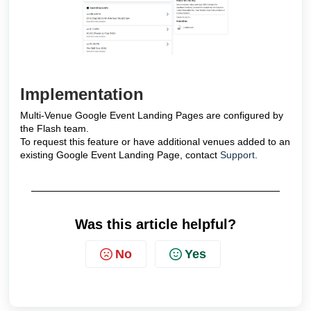
Implementation
Multi-Venue Google Event Landing Pages are configured by
the Flash team.
To request this feature or have additional venues added to an
existing Google Event Landing Page, contact
Support
.
Was this article helpful?
No
Yes