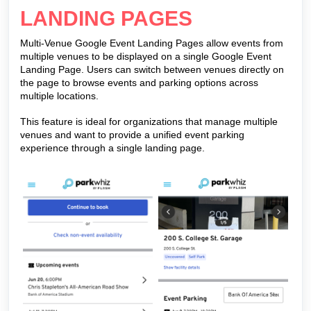
LANDING PAGES
Multi-Venue Google Event Landing Pages allow events from
multiple venues to be displayed on a single Google Event
Landing Page. Users can switch between venues directly on
the page to browse events and parking options across
multiple locations.
This feature is ideal for organizations that manage multiple
venues and want to provide a unified event parking
experience through a single landing page.