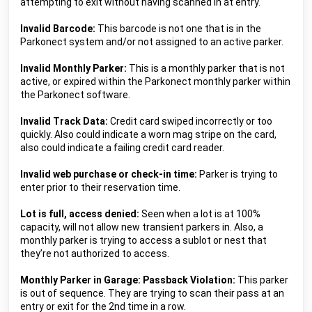
attempting to exit without having scanned in at entry.
Invalid Barcode: 
This barcode is not one that is in the 
Parkonect system and/or not assigned to an active parker.
Invalid Monthly Parker:
 This is a monthly parker that is not 
active, or expired within the Parkonect monthly parker within 
the Parkonect software.
Invalid Track Data:
 Credit card swiped incorrectly or too 
quickly. Also could indicate a worn mag stripe on the card, 
also could indicate a failing credit card reader.
Invalid web purchase or check-in time: 
Parker is trying to 
enter prior to their reservation time.
Lot is full, access denied: 
Seen when a lot is at 100% 
capacity, will not allow new transient parkers in. Also, a 
monthly parker is trying to access a sublot or nest that 
they’re not authorized to access.
Monthly Parker in Garage: Passback Violation:
 This parker 
is out of sequence. They are trying to scan their pass at an 
entry or exit for the 2nd time in a row.