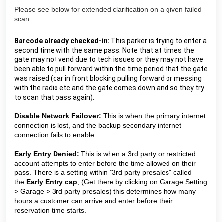
Please see below for extended clarification on a given failed
scan.
Barcode already checked-in: 
This parker is trying to enter a 
second time with the same pass. Note that at times the 
gate may not vend due to tech issues or they may not have 
been able to pull forward within the time period that the gate 
was raised (car in front blocking pulling forward or messing 
with the radio etc and the gate comes down and so they try 
to scan that pass again).
Disable Network Failover:
This is when the primary internet
connection is lost, and the backup secondary internet
connection fails to enable.
Early Entry Denied:
This is when a 3rd party or restricted 
account attempts to enter before the time allowed on their 
pass. There is a setting within "3rd party presales" 
called 
the 
Early Entry cap
, 
(Get there by clicking on Garage Setting 
> Garage > 3rd party presales) 
this determines how many 
hours a customer can arrive and enter before their 
reservation time starts.