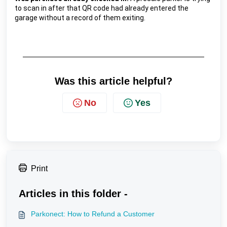
to scan in after that QR code had already entered the 
garage without a record of them exiting.
Was this article helpful?
No
Yes
Print
Articles in this folder -
Parkonect: How to Refund a Customer