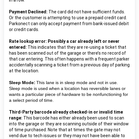
in a row.
Payment Declined:
 The card did not have sufficient funds. 
Or the customer is attempting to use a prepaid credit card. 
Parkonect can only accept payment from bank-issued debit 
or credit cards.
Rate lookup error: Possibly a car already left or never 
entered:
 This indicates that they are re-using a ticket that 
has been scanned out of the garage or there’s no record of 
that car entering. This often happens with a frequent parker 
accidentally scanning a ticket from a previous day of parking 
at the location.
Sleep Mode:
This lane is in sleep mode and not in use. 
Sleep mode is used when a location has reversible lanes or 
wants a particular piece of hardware to be nonfunctioning for 
a select period of time.
Third-Party barcode already checked-in or invalid time 
range:
 This barcode has either already been used to scan 
into the garage or they are scanning outside of their window 
of time purchased. Note that at times the gate may not 
vend due to tech issues or they may not have been able to 