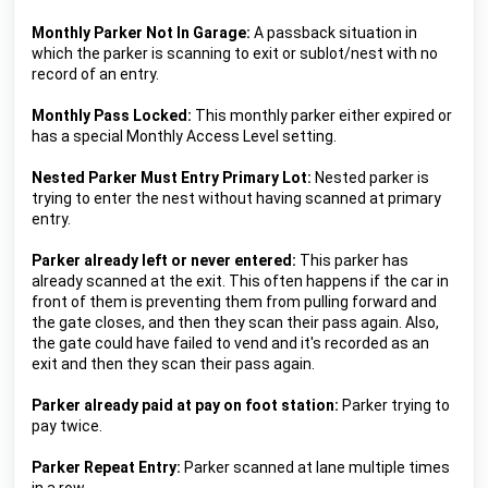
Monthly Parker Not In Garage:
 A passback situation in 
which the parker is scanning to exit or sublot/nest with no 
record of an entry.
Monthly Pass Locked:
 This monthly parker either expired or 
has a special Monthly Access Level setting.
Nested Parker Must Entry Primary Lot: 
Nested parker is 
trying to enter the nest without having scanned at primary 
entry.
Parker already left or never entered:
This parker has 
already scanned at the exit. This often happens if the car in 
front of them is preventing them from pulling forward and 
the gate closes, and then they scan their pass again. Also, 
the gate could have failed to vend and it's recorded as an 
exit and then they scan their pass again.
Parker already paid at pay on foot station: 
Parker trying to 
pay twice.
Parker Repeat Entry: 
Parker scanned at lane multiple times 