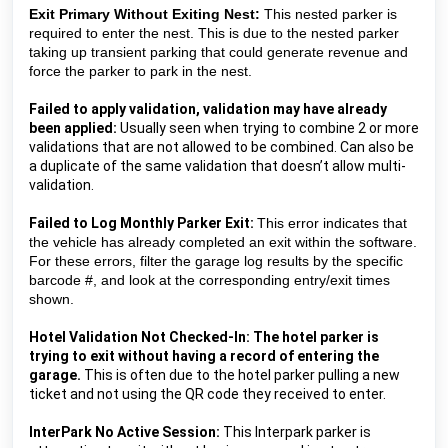
Exit Primary Without Exiting Nest:
This nested parker is
required to enter the nest. This is due to the nested parker
taking up transient parking that could generate revenue and
force the parker to park in the nest.
Failed to apply validation, validation may have already 
been applied:
 Usually seen when trying to combine 2 or more 
validations that are not allowed to be combined. Can also be 
a duplicate of the same validation that doesn’t allow multi-
validation.
Failed to Log Monthly Parker Exit:
This error indicates that 
the vehicle has already completed an exit within the software. 
For these errors, filter the garage log results by the specific 
barcode #, and look at the corresponding entry/exit times 
shown.
Hotel Validation Not Checked-In: The hotel parker is 
trying to exit without having a record of entering the 
garage. 
This is often due to the hotel parker pulling a new 
ticket and not using the QR code they received to enter.
InterPark No Active Session: 
This Interpark parker is 