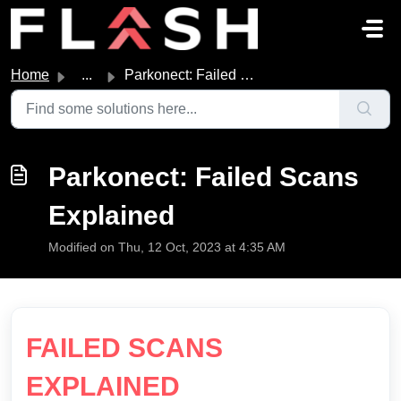
Skip to main content
Home
...
Parkonect: Failed Scans Explained
Parkonect: Failed Scans
Explained
Modified on Thu, 12 Oct, 2023 at 4:35 AM
FAILED SCANS
EXPLAINED