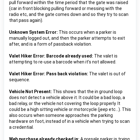
pull forward within the time period that the gate was raised 
(car in front blocking pulling forward or messing with the 
radio etc, and the gate comes down and so they try to scan 
that pass again).
Unknown System Error:
This occurs when a parker is 
manually logged out, and then the parker attempts to exit 
after, and is a form of passback violation.
Valet Hiker Error: Barcode already used: 
The valet is 
attempting to re-use a barcode when it’s not allowed.
Valet Hiker Error: Pass back violation: 
The valet is out of 
sequence.
Vehicle Not Present: 
This shows that the in ground loop 
does not detect a vehicle above it. It could be a bad loop, a 
bad relay, or the vehicle not covering the loop properly. It 
could be a high sitting vehicle or motorcycle (jeep etc…).
 This 
also occurs when someone approaches the parking 
hardware on foot, instead of in a vehicle when trying to scan 
a credential.
Web purchase already checked in: 
A presale parker is trying 