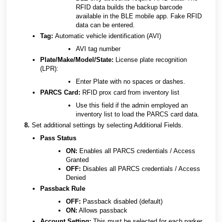
RFID data builds the backup barcode
available in the BLE mobile app. Fake RFID
data can be entered.
Tag:
Automatic vehicle identification (AVI)
AVI tag number
Plate/Make/Model/State:
License plate recognition
(LPR):
Enter Plate with no spaces or dashes.
PARCS Card:
RFID prox card from inventory list
Use this field if the admin employed an
inventory list to load the PARCS card data.
8
.
Set additional settings by selecting Additional Fields.
Pass Status
ON:
Enables all PARCS credentials / Access
Granted
OFF:
Disables all PARCS credentials / Access
Denied
Passback Rule
OFF:
Passback disabled (default)
ON:
Allows passback
Account Setting:
This must be selected for each parker