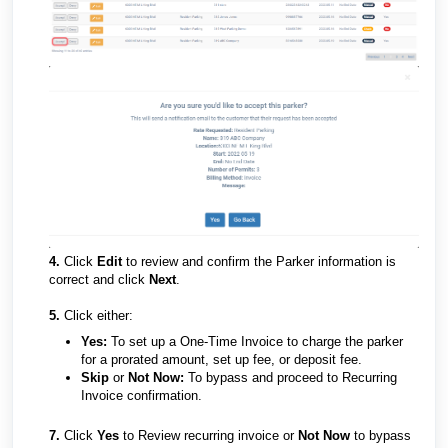
4.
Click
Edit
to review and confirm the Parker information is
correct and click
Next
.
5.
Click either:
Yes:
To set up a One-Time Invoice to charge the parker
for a prorated amount, set up fee, or deposit fee.
Skip
or
Not Now:
To bypass and proceed to Recurring
Invoice confirmation.
7.
Click
Yes
to Review recurring invoice or
Not Now
to bypass