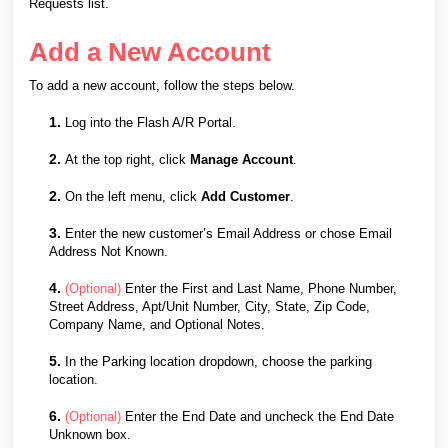
Requests list.
Add a New Account
To add a new account, follow the steps below.
1.
Log into the Flash A/R Portal.
2.
At the top right, click
Manage Account
.
2.
On the left menu, click
Add Customer
.
3.
Enter the new customer’s Email Address or chose Email
Address Not Known.
4.
(Optional)
Enter the First and Last Name, Phone Number,
Street Address, Apt/Unit Number, City, State, Zip Code,
Company Name, and Optional Notes.
5.
In the Parking location dropdown, choose the parking
location.
6.
(Optional)
Enter the End Date and uncheck the End Date
Unknown box.