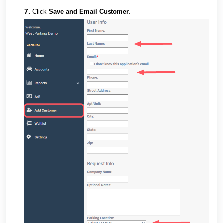
7.
Click
Save and Email Customer
.