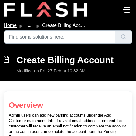
Skip to main content
Home
...
Create Billing Account
Create Billing Account
Modified on Fri, 27 Feb at 10:32 AM
Overview
Admin users can add new parking accounts under the Add
Customer main menu tab. If a valid email address is entered the
customer will receive an email notification to complete the account
or the admin user can complete the account from the Pending