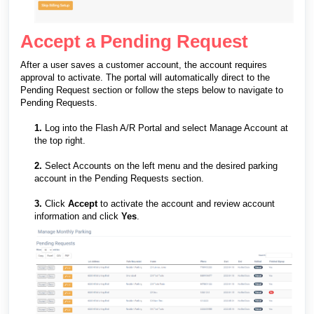
Accept a Pending Request
After a user saves a customer account, the account requires
approval to activate. The portal will automatically direct to the
Pending Request section or follow the steps below to navigate to
Pending Requests.
1.
Log into the Flash A/R Portal and select Manage Account at
the top right.
2.
Select Accounts on the left menu and the desired parking
account in the Pending Requests section.
3.
Click
Accept
to activate the account and review account
information and click
Yes
.