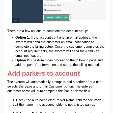
There are a few options to complete the account setup:
Option 1:
If the account contains an email address, the
system will send the customer an email notification to
complete the billing setup. Once the customer completes the
account requirements, the system will send the Admin an
email notification.
Option 2:
The Admin can proceed to the following page and
add the parker's information and set up the billing method.
Add parkers to account
The system will automatically prompt to add a parker after a user
selects the Save and Email Customer button. The entered
customer name will auto-complete the Parker Name field.
1.
Check the auto-completed Parker Name field for accuracy.
Edit the name if the account holder is not a listed parker.