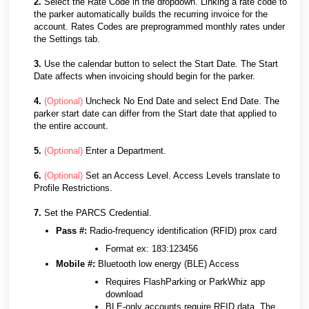
2.
Select the Rate Code in the dropdown. Linking a rate code to
the parker automatically builds the recurring invoice for the
account. Rates Codes are preprogrammed monthly rates under
the Settings tab.
3.
Use the calendar button to select the Start Date. The Start
Date affects when invoicing should begin for the parker.
4.
(Optional)
Uncheck No End Date and select End Date. The
parker start date can differ from the Start date that applied to
the entire account.
5.
(Optional)
Enter a Department.
6.
(Optional)
Set an Access Level. Access Levels translate to
Profile Restrictions.
7.
Set the PARCS Credential.
Pass #:
Radio-frequency identification (RFID) prox card
Format ex: 183:123456
Mobile #:
Bluetooth low energy (BLE) Access
Requires FlashParking or ParkWhiz app
download
BLE-only accounts require RFID data. The