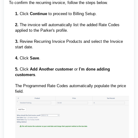
To confirm the recurring invoice, follow the steps below.
1.
Click
Continue
to proceed to Billing Setup.
2.
The invoice will automatically list the added Rate Codes
applied to the Parker's profile.
3.
Review Recurring Invoice Products and select the Invoice
start date.
4.
Click
Save
.
5.
Click
Add Another customer
or
I'm done adding
customers
.
The Programmed Rate Codes automatically populate the price
field.