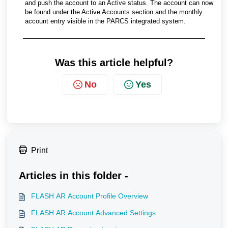
and push the account to an Active status. The account can now
be found under the Active Accounts section and the monthly
account entry visible in the PARCS integrated system.
Was this article helpful?
No
Yes
Print
Articles in this folder -
FLASH AR Account Profile Overview
FLASH AR Account Advanced Settings