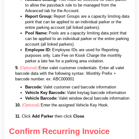
to allow the passback rule to be managed from the
Advanced tab for the Account.
Report Group:
Report Groups are a capacity limiting data
point that can be applied to an individual parker or the
entire parking account (all linked parkers).
Pool Name:
Pools are a capacity limiting data point that
can be applied to an individual parker or the entire parking
account (all linked parkers).
Employee ID:
Employee IDs are used for Reporting
purposes only. Late Fee on Kiosk Charge the monthly
parker a late fee for a parking area violation.
9.
(Optional)
Enter valet customer credentials.
Enter all valet
barcode data with the following syntax: Monthly Prefix +
barcode number. ex: ABC000001
Barcode:
Valet customer card barcode information
Vehicle Key Barcode:
Valet keytag barcode information
Vehicle Barcode:
Valet window decal barcode information
10.
(Optional)
Enter the assigned Vehicle Key Hook.
11.
Click
Add Parker
then click
Close
.
Confirm Recurring Invoice