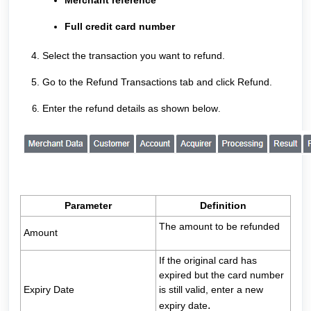
Merchant reference
Full credit card number
Select the transaction you want to refund.
Go to the Refund Transactions tab and click Refund.
Enter the refund details as shown below
.
Parameter
Definition
The amount to be refunded
Amount
If the original card has
expired but the card number
Expiry Date
is still valid, enter a new
.
expiry date