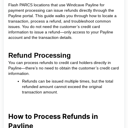
Flash PARCS locations that use Windcave Payline for
payment processing can issue refunds directly through the
Payline portal. This guide walks you through how to locate a
transaction, process a refund, and troubleshoot common
issues. You do not need the customer’s credit card
information to issue a refund—only access to your Payline
account and the transaction details.
Refund Processing
You can process refunds to credit card holders directly in
Payline—there’s no need to obtain the customer’s credit card
information.
Refunds can be issued multiple times, but the total
refunded amount cannot exceed the original
transaction amount.
How to Process Refunds in
Payline