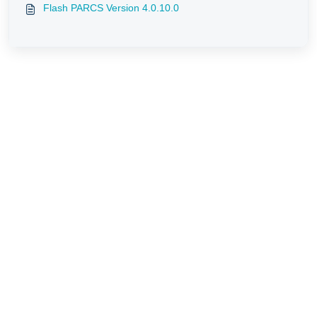
Flash PARCS Version 4.0.10.0