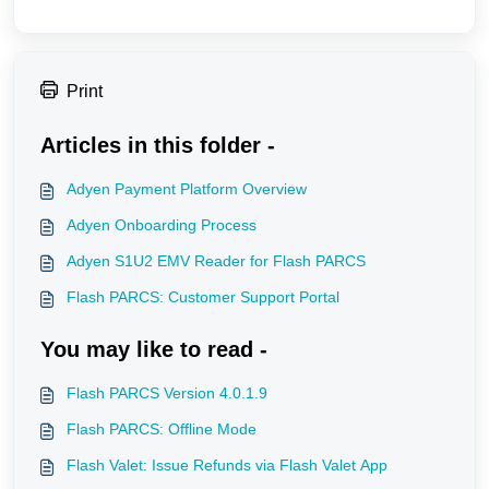
Print
Articles in this folder -
Adyen Payment Platform Overview
Adyen Onboarding Process
Adyen S1U2 EMV Reader for Flash PARCS
Flash PARCS: Customer Support Portal
You may like to read -
Flash PARCS Version 4.0.1.9
Flash PARCS: Offline Mode
Flash Valet: Issue Refunds via Flash Valet App