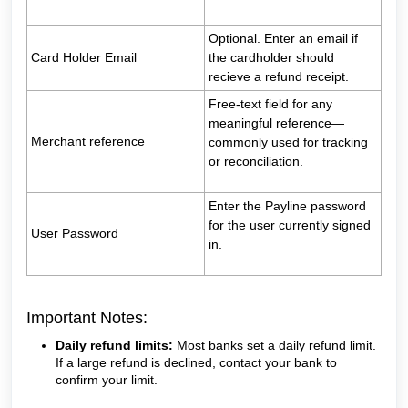
Optional. Enter an email if
Card Holder Email
the cardholder should
recieve a refund receipt.
Free‑text field for any
meaningful reference—
Merchant reference
commonly used for tracking
or reconciliation.
Enter the Payline password
for the user currently signed
User Password
in.
Important Notes:
Daily refund limits:
Most banks set a daily refund limit.
If a large refund is declined, contact your bank to
confirm your limit.