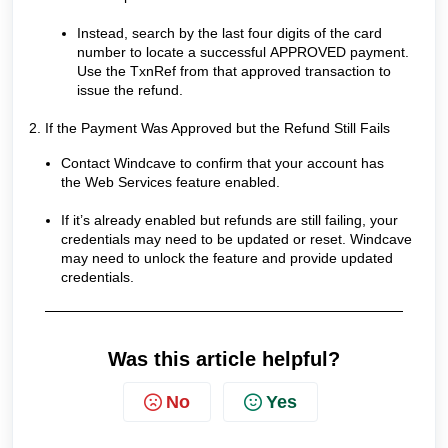
Instead, search by the last four digits of the card
number to locate a successful APPROVED payment.
Use the TxnRef from that approved transaction to
issue the refund.
2. If the Payment Was Approved but the Refund Still Fails
Contact Windcave to confirm that your account has
the Web Services feature enabled.
If it’s already enabled but refunds are still failing, your
credentials may need to be updated or reset. Windcave
may need to unlock the feature and provide updated
credentials.
Was this article helpful?
No
Yes