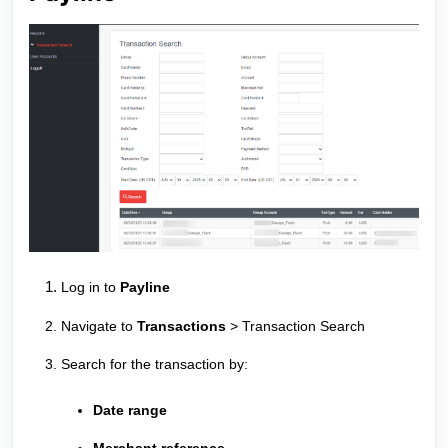
Log in to
Payline
Navigate to
Transactions
> Transaction Search
Search for the transaction by:
Date range