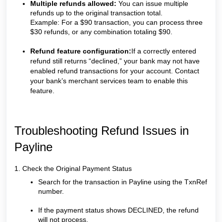
Multiple refunds allowed:
You can issue multiple
refunds up to the original transaction total.
Example: For a $90 transaction, you can process three
$30 refunds, or any combination totaling $90.
Refund feature configuration:
If a correctly entered
refund still returns “declined,” your bank may not have
enabled refund transactions for your account. Contact
your bank’s merchant services team to enable this
feature.
Troubleshooting Refund Issues in
Payline
1. Check the Original Payment Status
Search for the transaction in Payline using the TxnRef
number.
If the payment status shows DECLINED, the refund
will not process.