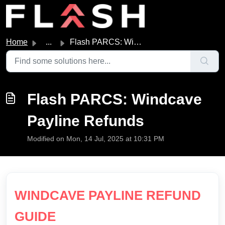
Skip to main content
Home
...
Flash PARCS: Windcave Payline Refunds
Flash PARCS: Windcave
Payline Refunds
Modified on Mon, 14 Jul, 2025 at 10:31 PM
WINDCAVE PAYLINE REFUND
GUIDE