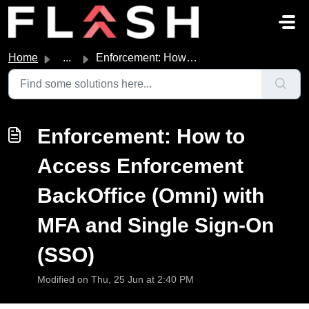
Skip to main content
Home
...
Enforcement: How to Access Enforcement BackOffice (Omni) ...
Enforcement: How to
Access Enforcement
BackOffice (Omni) with
MFA and Single Sign-On
(SSO)
Modified on Thu, 25 Jun at 2:40 PM