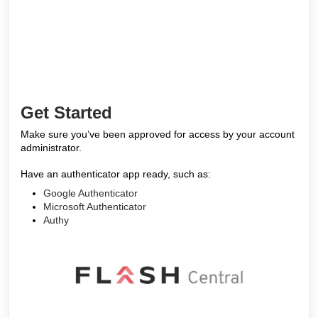
Get Started
Make sure you’ve been approved for access by your account
administrator.
Have an authenticator app ready, such as:
Google Authenticator
Microsoft Authenticator
Authy