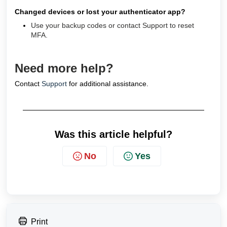
Changed devices or lost your authenticator app?
Use your backup codes or contact Support to reset
MFA.
Need more help?
Contact
Support
for additional assistance.
Was this article helpful?
No
Yes
Print