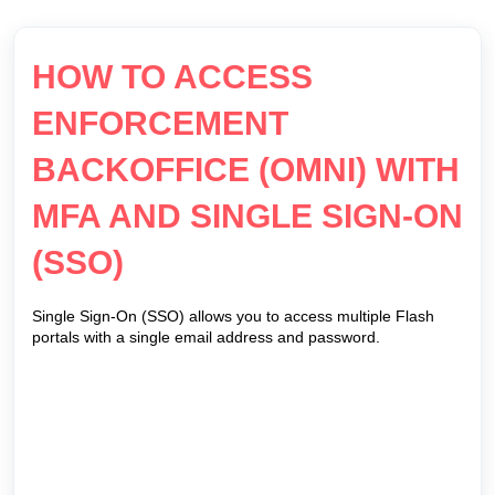
HOW TO ACCESS
ENFORCEMENT
BACKOFFICE (OMNI) WITH
MFA AND SINGLE SIGN-ON
(SSO)
Single Sign-On (SSO) allows you to access multiple Flash
portals with a single email address and password.