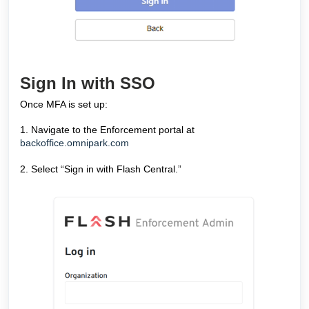
Sign In with SSO
Once MFA is set up:
1. Navigate to the Enforcement portal at
backoffice.omnipark.com
2. Select “Sign in with Flash Central.”