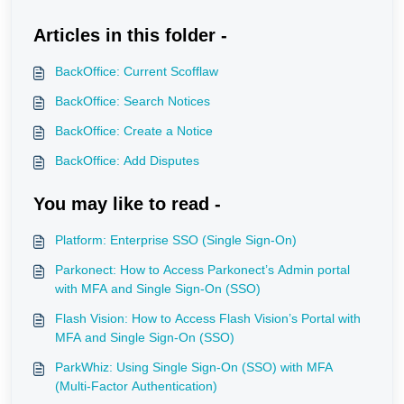
Articles in this folder -
BackOffice: Current Scofflaw
BackOffice: Search Notices
BackOffice: Create a Notice
BackOffice: Add Disputes
You may like to read -
Platform: Enterprise SSO (Single Sign-On)
Parkonect: How to Access Parkonect’s Admin portal
with MFA and Single Sign-On (SSO)
Flash Vision: How to Access Flash Vision’s Portal with
MFA and Single Sign-On (SSO)
ParkWhiz: Using Single Sign-On (SSO) with MFA
(Multi-Factor Authentication)