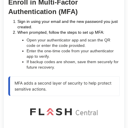
Enroll in Multi-Factor
Authentication (MFA)
Sign in using your email and the new password you just
created.
When prompted, follow the steps to set up MFA:
Open your authenticator app and scan the QR
code or enter the code provided.
Enter the one-time code from your authenticator
app to verify.
If backup codes are shown, save them securely for
future recovery.
MFA adds a second layer of security to help protect
sensitive actions.