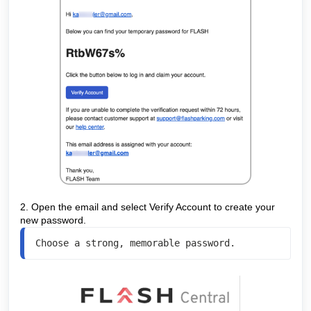
2. Open the email and select Verify Account to create your
new password.