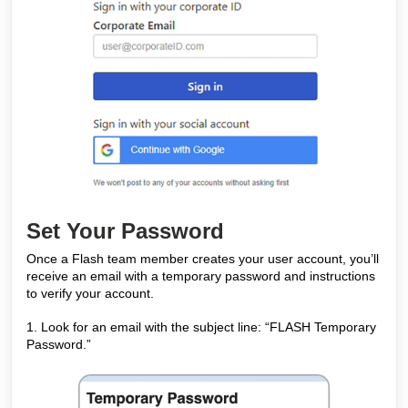
Set Your Password
Once a Flash team member creates your user account, you’ll
receive an email with a temporary password and instructions
to verify your account.
1. Look for an email with the subject line: “FLASH Temporary
Password.”