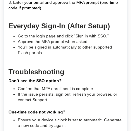
3. Enter your email and approve the MFA prompt (one-time
code if prompted).
Everyday Sign-In (After Setup)
Go to the login page and click “Sign in with SSO.”
Approve the MFA prompt when asked.
You’ll be signed in automatically to other supported
Flash portals.
Troubleshooting
Don’t see the SSO option?
Confirm that MFA enrollment is complete.
If the issue persists, sign out, refresh your browser, or
contact Support.
One-time code not working?
Ensure your device’s clock is set to automatic. Generate
a new code and try again.