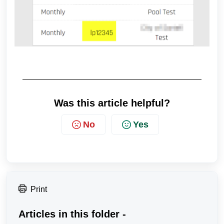
Was this article helpful?
No
Yes
Print
Articles in this folder -