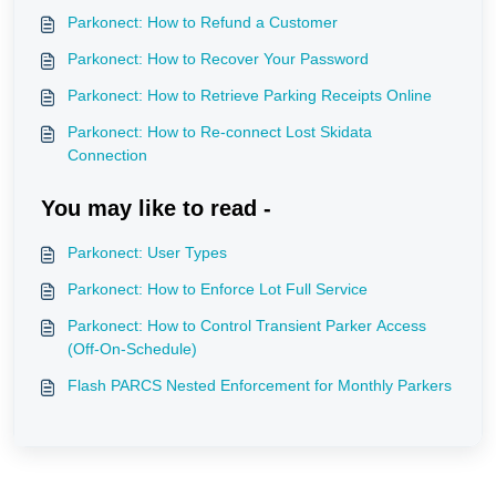
Parkonect: How to Refund a Customer
Parkonect: How to Recover Your Password
Parkonect: How to Retrieve Parking Receipts Online
Parkonect: How to Re-connect Lost Skidata
Connection
You may like to read -
Parkonect: User Types
Parkonect: How to Enforce Lot Full Service
Parkonect: How to Control Transient Parker Access
(Off-On-Schedule)
Flash PARCS Nested Enforcement for Monthly Parkers