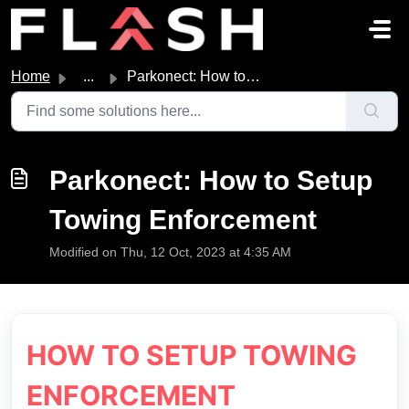
Skip to main content
Home
...
Parkonect: How to Setup Towing Enforcement
Parkonect: How to Setup
Towing Enforcement
Modified on Thu, 12 Oct, 2023 at 4:35 AM
HOW TO SETUP TOWING
ENFORCEMENT