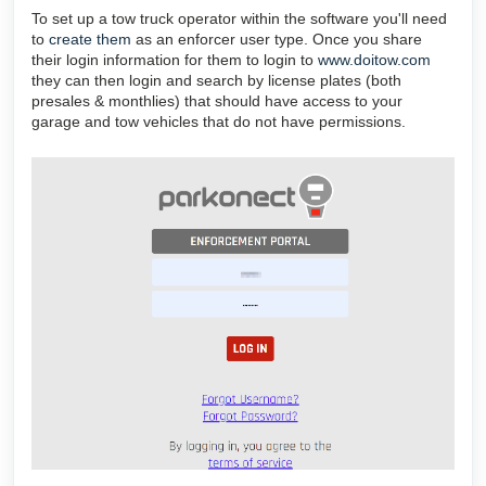
To set up a tow truck operator within the software you'll need
to
create them
as an enforcer user type. Once you share
their login information for them to login to
www.doitow.com
they can then login and search by license plates (both
presales & monthlies) that should have access to your
garage and tow vehicles that do not have permissions.