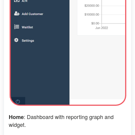
: Dashboard with reporting graph and
Home
widget.