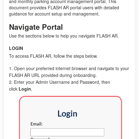
and monthly parking account management portal. This
document provides FLASH AR portal users with detailed
guidance for account setup and management.
Navigate Portal
Use the sections below to help you navigate FLASH AR.
LOGIN
To access FLASH AR, follow the steps below.
1. Open your preferred internet browser and navigate to your
FLASH AR URL provided during onboarding.
2. Enter your Admin Username and Password, then
.
click
Login