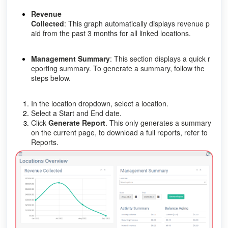
Revenue
Collected
: This graph automatically displays revenue p
aid from the past 3 months for all linked locations.
Management Summary
: This section displays a quick r
eporting summary. To generate a summary, follow the
steps below.
In the location dropdown, select a location.
Select a Start and End date.
Click
Generate Report
. This only generates a summary
on the current page, to download a full reports, refer to
Reports.