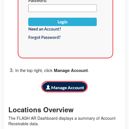
3.
In the top right, click
Manage Account
.
Locations Overview
The FLASH AR Dashboard displays a summary of Account
Receivable data.