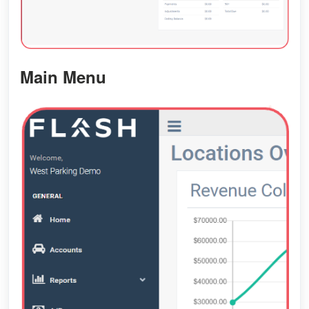
Main Menu