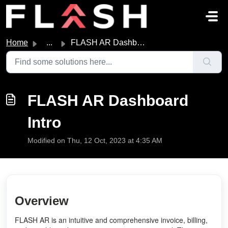
Skip to main content
Home
...
FLASH AR Dashboard Intro
FLASH AR Dashboard
Intro
Modified on Thu, 12 Oct, 2023 at 4:35 AM
Overview
FLASH AR is an intuitive and comprehensive invoice, billing,