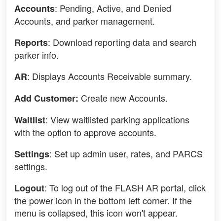
: Pending, Active, and Denied
Accounts
Accounts, and parker management.
: Download reporting data and search
Reports
parker info.
: Displays Accounts Receivable summary.
AR
Create new Accounts.
Add Customer:
: View waitlisted parking applications
Waitlist
with the option to approve accounts.
: Set up admin user, rates, and PARCS
Settings
settings.
: To log out of the FLASH AR portal, click
Logout
the power icon in the bottom left corner. If the
menu is collapsed, this icon won't appear.