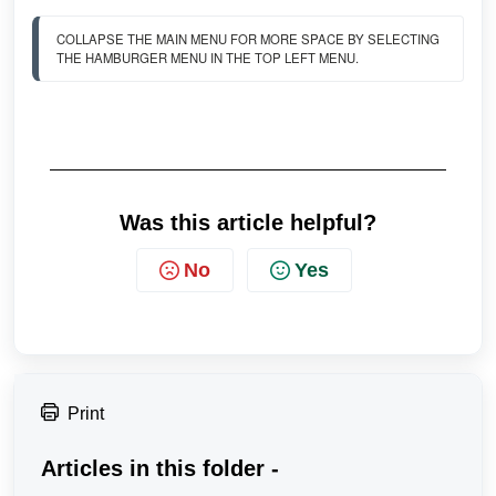
COLLAPSE THE MAIN MENU FOR MORE SPACE BY SELECTING 
THE HAMBURGER MENU IN THE TOP LEFT MENU. 
Was this article helpful?
No
Yes
Print
Articles in this folder -