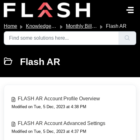
Skip to main content
Home
Knowledge base
Monthly Billing
Flash AR
Flash AR
FLASH AR Account Profile Overview
Modified on Tue, 5 Dec, 2023 at 4:38 PM
FLASH AR Account Advanced Settings
Modified on Tue, 5 Dec, 2023 at 4:37 PM