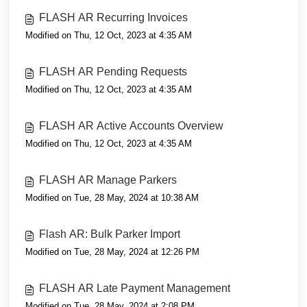
FLASH AR Recurring Invoices
Modified on Thu, 12 Oct, 2023 at 4:35 AM
FLASH AR Pending Requests
Modified on Thu, 12 Oct, 2023 at 4:35 AM
FLASH AR Active Accounts Overview
Modified on Thu, 12 Oct, 2023 at 4:35 AM
FLASH AR Manage Parkers
Modified on Tue, 28 May, 2024 at 10:38 AM
Flash AR: Bulk Parker Import
Modified on Tue, 28 May, 2024 at 12:26 PM
FLASH AR Late Payment Management
Modified on Tue, 28 May, 2024 at 2:08 PM