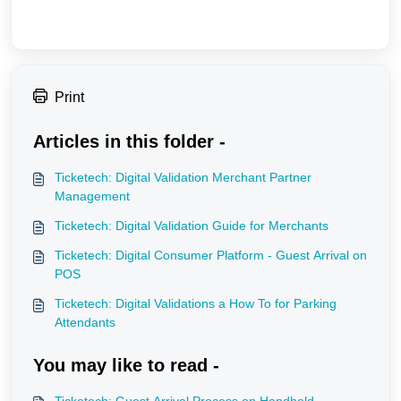
Print
Articles in this folder -
Ticketech: Digital Validation Merchant Partner
Management
Ticketech: Digital Validation Guide for Merchants
Ticketech: Digital Consumer Platform - Guest Arrival on
POS
Ticketech: Digital Validations a How To for Parking
Attendants
You may like to read -
Ticketech: Guest Arrival Process on Handheld