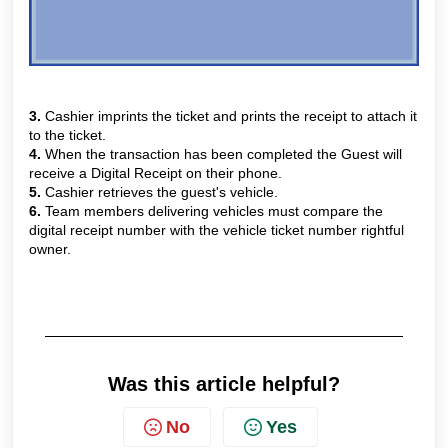
3.
Cashier imprints the ticket and prints the receipt to attach it
to the ticket.
4.
When the transaction has been completed the Guest will
receive a Digital Receipt on their phone.
5.
Cashier retrieves the guest's vehicle.
6.
Team members delivering vehicles must compare the
digital receipt number with the vehicle ticket number rightful
owner.
Was this article helpful?
No
Yes