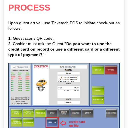
PROCESS
Upon guest arrival, use Ticketech POS to initiate check-out as
follows:
1.
Guest scans QR code.
2.
Cashier must ask the Guest
"Do you want to use the
credit card on record or use a different card or a different
type of payment?"