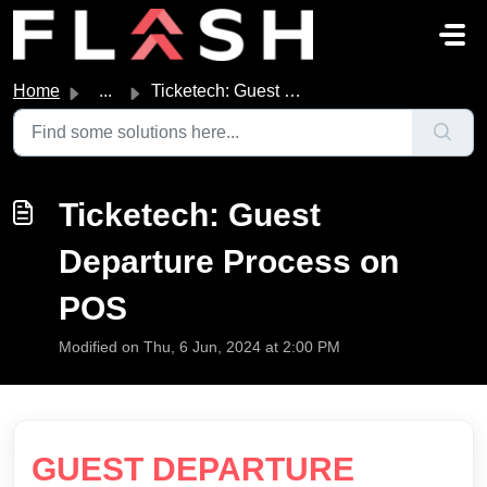
Skip to main content
Home
...
Ticketech: Guest Departure Process on POS
Ticketech: Guest
Departure Process on
POS
Modified on Thu, 6 Jun, 2024 at 2:00 PM
GUEST DEPARTURE