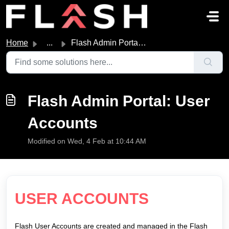
Skip to main content
Home
...
Flash Admin Portal: User Accounts
Flash Admin Portal: User
Accounts
Modified on Wed, 4 Feb at 10:44 AM
USER ACCOUNTS
Flash User Accounts are created and managed in the Flash