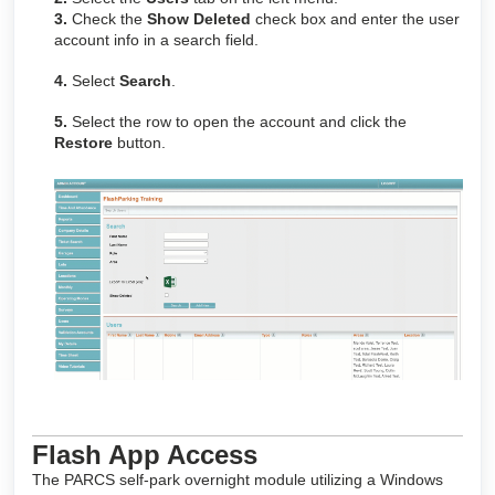
3.
Check the
Show Deleted
check box and enter the user
account info in a search field.
4.
Select
Search
.
5.
Select the row to open the account and click the
Restore
button.
Flash App Access
The PARCS self-park overnight module utilizing a Windows