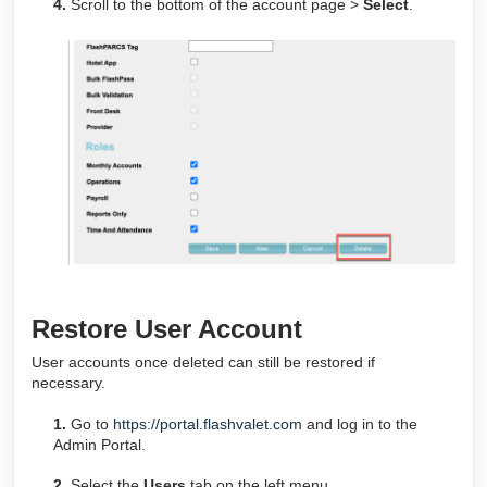
4.
Scroll to the bottom of the account page >
Select
.
Restore User Account
User accounts once deleted can still be restored if
necessary.
1.
Go to
https://portal.flashvalet.com
and log in to the
Admin Portal.
2.
Select the
Users
tab on the left menu.