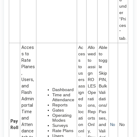
und
er
“Pri
ces
”
tab.
Acces
Ac
Allo
Able
s to
ces
wed
to
Rate
s
to
togg
Planes
to
assi
le
,
us
gn
Skip
Users,
ers
RO
PIN,
and
ass
LES
Bulk
Dashboard
Flash
ign
Ope
Vali
Time and
Admin
ed
rati
dati
Attendance
Reports
portal
to
ons,
ons/
Gates
Time
loc
Rep
Pas
Operating
and
ati
orts
ses,
Modes
Pay
Atten
on
Onl
and
No
No
Surveys
Roll
Rate Plans
dance
onl
y,
Vali
Users