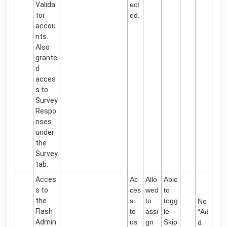
Valida
ect
tor
ed.
accou
nts.
Also
grante
d
acces
s to
Survey
Respo
nses
under
the
Survey
tab.
Acces
Ac
Allo
Able
s to
ces
wed
to
the
s
to
togg
No
Flash
to
assi
le
“Ad
Admin
us
gn
Skip
d