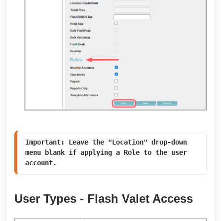
Important: Leave the "Location" drop-down 
menu blank if applying a Role to the user 
account. 
User Types - Flash Valet Access