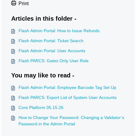
Print
Articles in this folder -
Flash Admin Portal: How to Issue Refunds
Flash Admin Portal: Ticket Search
Flash Admin Portal: User Accounts
Flash PARCS: Gates Only User Role
You may like to read -
Flash Admin Portal: Employee Barcode Tag Set Up
Flash PARCS: Export List of System User Accounts
Core Platform 05.15.26
How to Change Your Password: Changing a Validator’s
Password in the Admin Portal