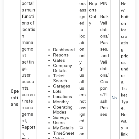
portal'
ers
Rep
PIN,
Ne
s main
ass
orts
w”
functi
ign
Onl
Bulk
butt
ons of
ed
y
Vali
on
locatio
to
dati
for
n
loc
ons/
cre
mana
ati
Pas
atin
geme
on
ses,
g
Dashboard
Reports
nt
onl
and
pric
Gates
settin
y
Vali
es
Company
gs,
(pl
dati
und
Details
user
us
ons/
er
Ticket
Search
accou
all
Cou
a
Garages
nts,
us
pon
Tic
Ope
Lots
curren
ers
s/Fl
ket
Locations
rati
No
t rate
not
ash
Typ
Monthly
ons
Operating
mana
ass
Pas
e.
Modes
geme
ign
ses
No
Surveys
nt,
ed
wa
Users
Report
to
y to
My Details
TimeSheet
s,
an
link
Video