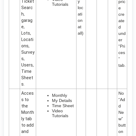
Ticket
y
pric
Tutorials
Searc
loc
e
h,
ati
cre
garag
on
ate
e,
at
d
Lots,
all)
und
Locati
er
ons,
“Pri
Survey
ces
s,
”
Users,
tab.
Time
Sheet
s.
Acces
No
Monthly
s to
“Ad
My Details
Time Sheet
the
d
Video
Month
Ne
Tutorials
ly tab
w”
to add
butt
and
on