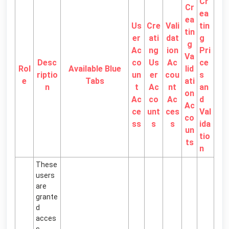
Cr
Cr
ea
ea
Us
Cre
Vali
tin
tin
er
ati
dat
g
g
Ac
ng
ion
Pri
Va
Desc
co
Us
Ac
ce
Rol
Available Blue
lid
riptio
un
er
cou
s
e
Tabs
ati
n
t
Ac
nt
an
on
Ac
co
Ac
d
Ac
ce
unt
ces
Val
co
ss
s
s
ida
un
tio
ts
n
These
users
are
grante
d
acces
s