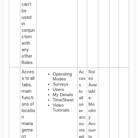
can't
be
used
in
conjun
ction
with
any
other
Roles.
Acces
Ac
Rol
Operating
s to all
ces
es
Modes
Surveys
tabs,
s
Avai
Users
main
to
labl
My Details
functi
all
e:
TimeSheet
ons of
us
Mo
Video
Tutorials.
locatio
er
nthl
n
acc
y
mana
ou
Acc
geme
nts
oun
nt
wit
ts,