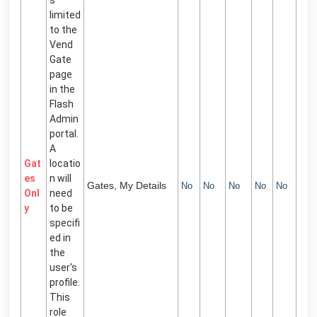
limited
to the
Vend
Gate
page
in the
Flash
Admin
portal.
A
Gat
locatio
es
n will
Gates, My Details
No
No
No
No
No
Onl
need
y
to be
specifi
ed in
the
user's
profile.
This
role