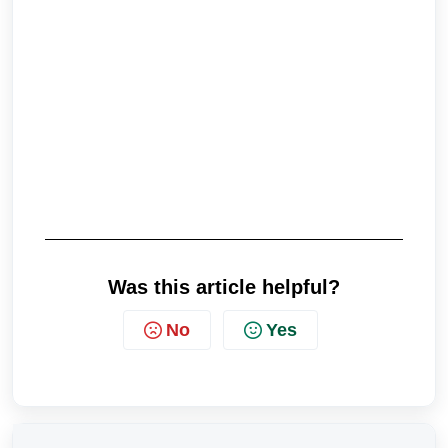
Was this article helpful?
No
Yes