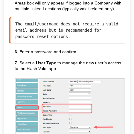
Areas box will only appear if logged into a Company with
multiple linked Locations (typically valet-related only).
The email/username does not require a valid 
email address but is recommended for 
password reset options.
6.
Enter a password and confirm.
7.
Select a
User Type
to manage the new user’s access
to the Flash Valet app.