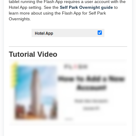
tablet running the Flash App requires a user account with the
Hotel App setting. See the
Self Park Overnight guide
to
learn more about using the Flash App for Self Park
Overnights.
Tutorial Video