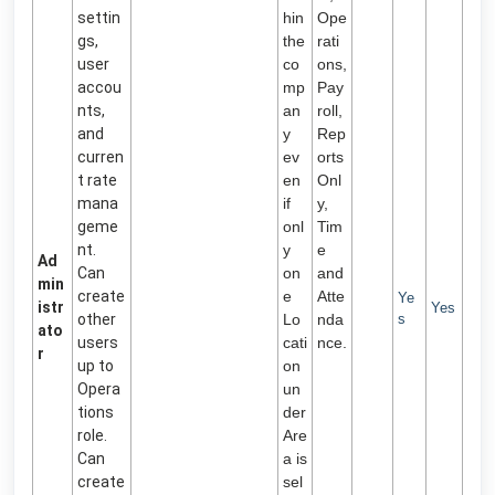
settin
hin
Ope
gs,
the
rati
user
co
ons,
accou
mp
Pay
nts,
an
roll,
and
y
Rep
curren
ev
orts
t rate
en
Onl
mana
if
y,
geme
onl
Tim
nt.
y
e
Ad
Can
on
and
min
create
e
Atte
Ye
istr
Yes
other
Lo
nda
s
ato
users
cati
nce.
r
up to
on
Opera
un
tions
der
role.
Are
Can
a is
create
sel