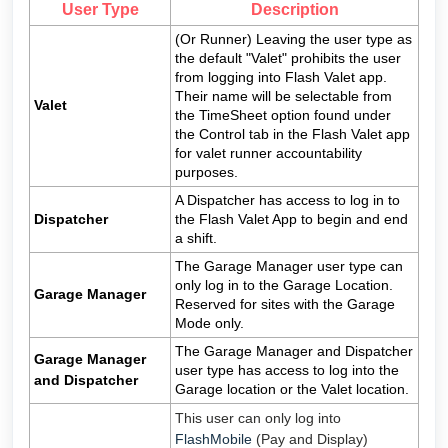
User Type
Description
(Or Runner) Leaving the user type as
the default "Valet" prohibits the user
from logging into Flash Valet app.
Their name will be selectable from
Valet
the TimeSheet option found under
the Control tab in the Flash Valet app
for valet runner accountability
purposes.
A Dispatcher has access to log in to
Dispatcher
the Flash Valet App to begin and end
a shift.
The Garage Manager user type can
only log in to the Garage Location.
Garage Manager
Reserved for sites with the Garage
Mode only.
The Garage Manager and Dispatcher
Garage Manager
user type has access to log into the
and Dispatcher
Garage location or the Valet location.
This user can only log into
FlashMobile
(Pay and Display)