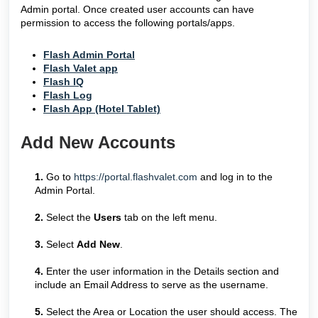
Admin portal. Once created user accounts can have
permission to access the following portals/apps.
Flash Admin Portal
Flash Valet app
Flash IQ
Flash Log
Flash App (Hotel Tablet)
Add New Accounts
1.
Go to
https://portal.flashvalet.com
and log in to the
Admin Portal.
2.
Select the
Users
tab on the left menu.
3.
Select
Add New
.
4.
Enter the user information in the Details section and
include an Email Address to serve as the username.
5.
Select the Area or Location the user should access. The