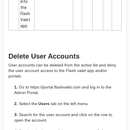
into
the
Flash
Valet
app.
Delete User Accounts
User accounts can be deleted from the active list and deny
the user account access to the Flash valet app and/or
portals.
1.
Go to
https://portal.flashvalet.com
and log in to the
Admin Portal.
2.
Select the
Users
tab on the left menu.
3.
Search for the user account and click on the row to
open the account.