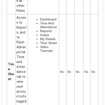
e all
other
Roles.
Acces
Dashboard
s to
Time And
Attendance
Report
Reports
s, and
Gates
to
My Details
Flash
Time Sheet
Video
Admin
Tutorials
portal
Time
and
Tim
Atten
e
dance
No
No
No
No
No
She
tab to
et
view
user
accou
nt info
logged