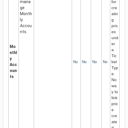
mana
for
ge
cre
Month
atin
ly
g
Accou
pric
nts.
es
und
er
Mo
a
nthl
Tic
y
ket
No
No
No
No
Acc
Typ
oun
e.
ts
No
wa
y to
link
pric
e
cre
ate
d