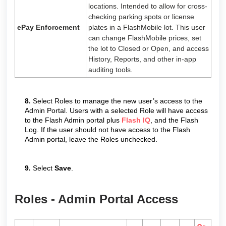
locations. Intended to allow for cross-
checking parking spots or license
ePay Enforcement
plates in a FlashMobile lot. This user
can change FlashMobile prices, set
the lot to Closed or Open, and access
History, Reports, and other in-app
auditing tools.
8.
Select Roles to manage the new user’s access to the
Admin Portal. Users with a selected Role will have access
to the Flash Admin portal plus
Flash IQ
, and the Flash
Log. If the user should not have access to the Flash
Admin portal, leave the Roles unchecked.
9.
Select
Save
.
Roles - Admin Portal Access