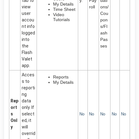
tab to
y.
Pay
dati
My Details
view
roll
ons/
Time Sheet
user
Cou
Video
Tutorials
accou
pon
nt info
s/Fl
logged
ash
into
Pas
the
ses
Flash
Valet
app.
Acces
Reports
s to
My Details
reporti
ng
Rep
data
ort
only. If
s
select
No
No
No
No
No
Onl
ed, it
y
will
overrid