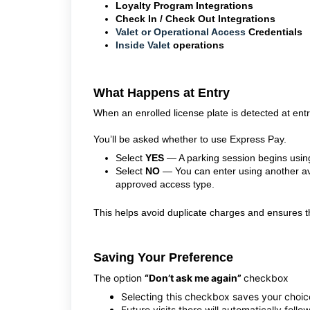
Loyalty Program Integrations
Check In / Check Out Integrations
Valet or Operational Access
Credentials
Inside Valet
operations
What Happens at Entry
When an enrolled license plate is detected at ent
You’ll be asked whether to use Express Pay.
Select
YES
— A parking session begins using
Select
NO
— You can enter using another ava
approved access type.
This helps avoid duplicate charges and ensures the
Saving Your Preference
The option
“Don’t ask me again”
checkbox
Selecting this checkbox saves your choice 
Future visits there will automatically foll