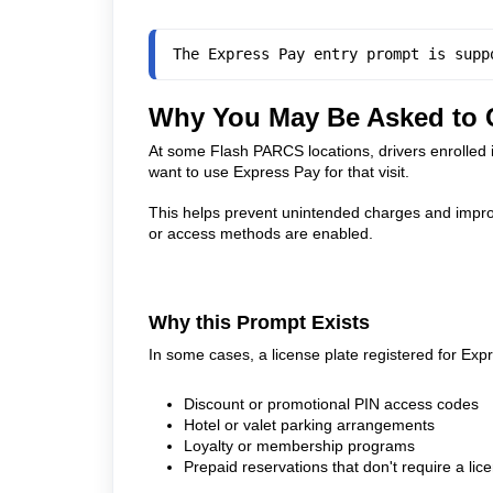
The Express Pay entry prompt is supp
Why You May Be Asked to C
At some Flash PARCS locations, drivers enrolled 
want to use Express Pay for that visit.
This helps prevent unintended charges and improv
or access methods are enabled.
Why this Prompt Exists
In some cases, a license plate registered for Exp
Discount or promotional PIN access codes
Hotel or valet parking arrangements
Loyalty or membership programs
Prepaid reservations that don't require a lic