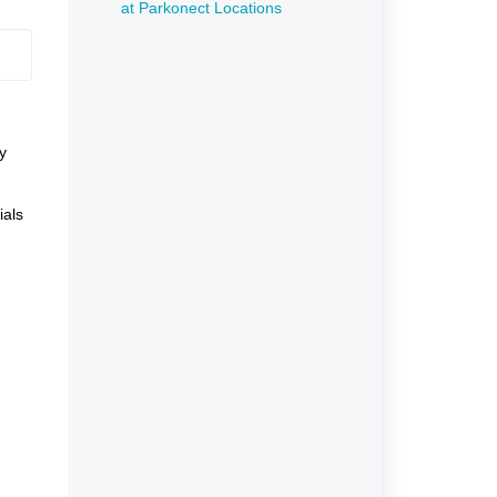
at Parkonect Locations
y
ials