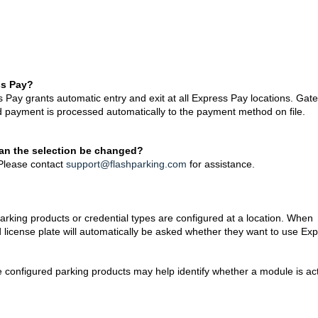
ss Pay?
ss Pay grants automatic entry and exit at all Express Pay locations. Gat
d payment is processed automatically to the payment method on file.
 can the selection be changed?
 Please contact
support@flashparking.com
for assistance.
arking products or credential types are configured at a location. When
d license plate will automatically be asked whether they want to use Ex
e configured parking products may help identify whether a module is ac