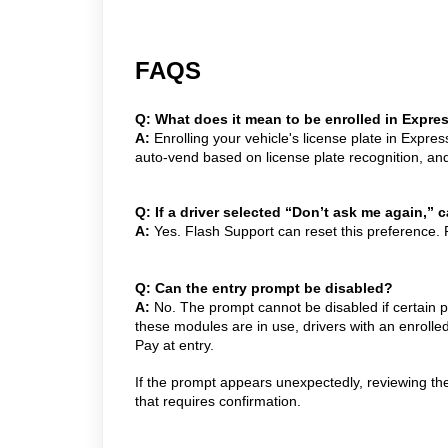
FAQS
Q: What does it mean to be enrolled in Expre
A:
Enrolling your vehicle's license plate in Expre
auto-vend based on license plate recognition, an
Q: If a driver selected “Don’t ask me again,”
A:
Yes. Flash Support can reset this preference.
Q: Can the entry prompt be disabled?
A:
No. The prompt cannot be disabled if certain p
these modules are in use, drivers with an enrolle
Pay at entry.
If the prompt appears unexpectedly, reviewing th
that requires confirmation.