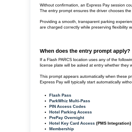
Without confirmation, an Express Pay session cou
The entry prompt ensures the driver chooses the 
Providing a smooth, transparent parking experience
are charged correctly while preserving flexibility 
When does the entry prompt apply?
If a Flash PARCS location uses any of the followin
license plate will be asked at entry whether they
This prompt appears automatically when these pro
Express Pay will typically start automatically witho
Flash Pass
ParkWhiz Multi-Pass
PIN Access Codes
Hotel Parking Access
PrePay Overnight
Hotel Key Card Access
(PMS Integration
Membership