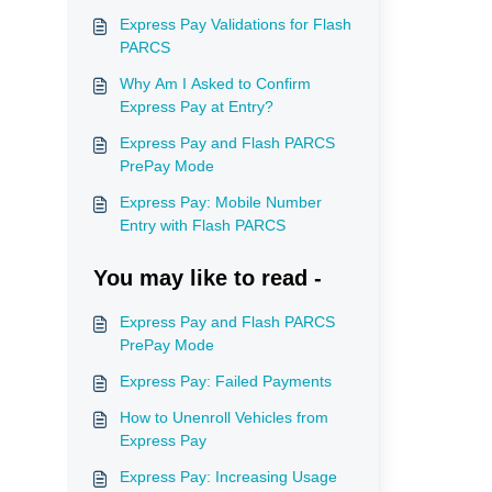
Express Pay Validations for Flash
PARCS
Why Am I Asked to Confirm
Express Pay at Entry?
Express Pay and Flash PARCS
PrePay Mode
Express Pay: Mobile Number
Entry with Flash PARCS
You may like to read -
Express Pay and Flash PARCS
PrePay Mode
Express Pay: Failed Payments
How to Unenroll Vehicles from
Express Pay
Express Pay: Increasing Usage