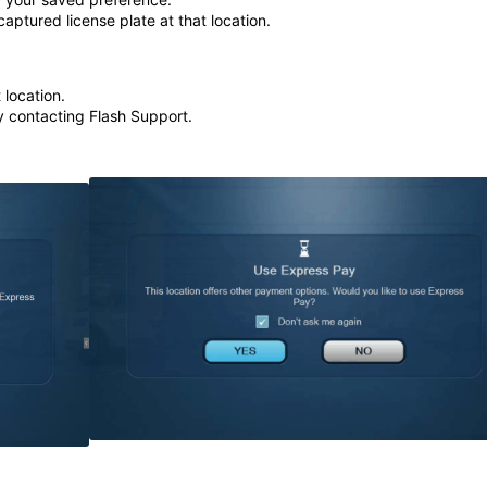
captured license plate at that location.
 location.
y contacting Flash Support.