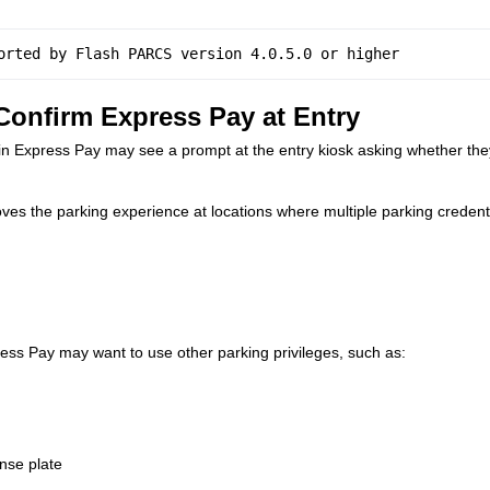
orted by Flash PARCS version 4.0.5.0 or higher 
onfirm Express Pay at Entry
in Express Pay may see a prompt at the entry kiosk asking whether the
es the parking experience at locations where multiple parking credent
ress Pay may want to use other parking privileges, such as:
ense plate