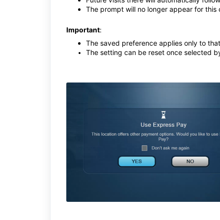
The prompt will no longer appear for this 
Important
:
The saved preference applies only to that
The setting can be reset once selected b