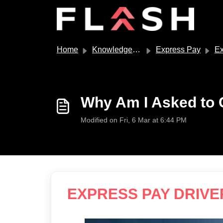
Skip to main content
Home
Knowledge base
Express Pay
Expre
Why Am I Asked to 
Modified on Fri, 6 Mar at 6:44 PM
EXPRESS PAY DRIVE