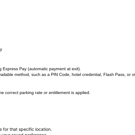
ry
 Express Pay (automatic payment at exit).
ilable method, such as a PIN Code, hotel credential, Flash Pass, or o
 correct parking rate or entitlement is applied.
for that specific location.
ow your saved preference.