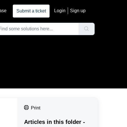
ase
Login
Sign up
Submit a ticket
Print
Articles in this folder -