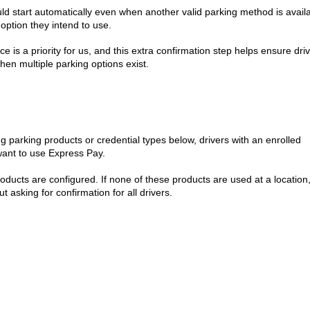
ld start automatically even when another valid parking method is availa
option they intend to use.
 is a priority for us, and this extra confirmation step helps ensure dri
when multiple parking options exist.
g parking products or credential types below, drivers with an enrolled
 want to use Express Pay.
ducts are configured. If none of these products are used at a location
ut asking for confirmation for all drivers.
)