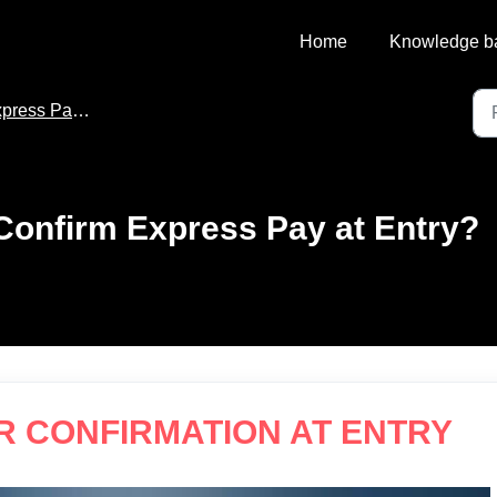
Home
Knowledge b
ss Pay for Flash PARCS
Confirm Express Pay at Entry?
R CONFIRMATION AT ENTRY