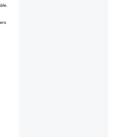
ble.
vers
,