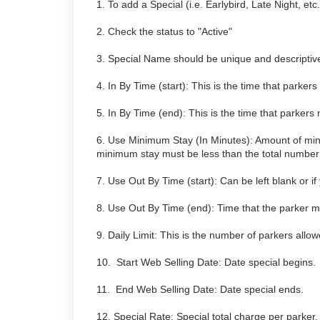
1. To add a Special (i.e. Earlybird, Late Night, et
2. Check the status to "Active"
3. Special Name should be unique and descriptiv
4. In By Time (start): This is the time that parkers 
5. In By Time (end): This is the time that parkers m
6. Use Minimum Stay (In Minutes): Amount of min
minimum stay must be less than the total number o
7. Use Out By Time (start): Can be left blank or i
8. Use Out By Time (end): Time that the parker must
9. Daily Limit: This is the number of parkers allow
10. Start Web Selling Date: Date special begins.
11. End Web Selling Date: Date special ends.
12. Special Rate: Special total charge per parker.