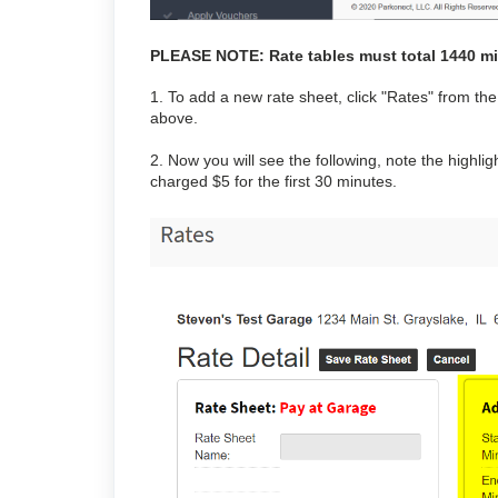
PLEASE NOTE: Rate tables must total 1440 m
1. To add a new rate sheet, click "Rates" from 
above.
2. Now you will see the following, note the high
charged $5 for the first 30 minutes.