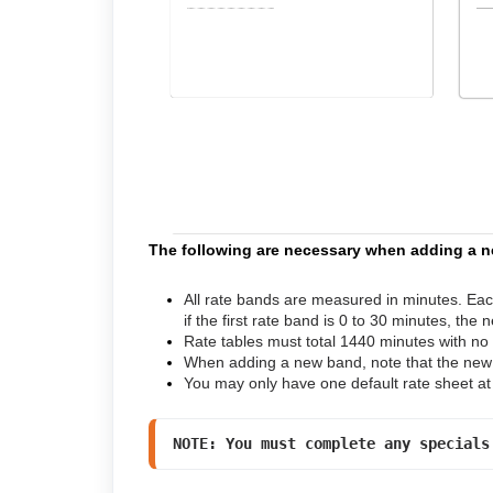
The following are necessary when adding a n
All rate bands are measured in minutes. Ea
if the first rate band is 0 to 30 minutes, the 
Rate tables must total 1440 minutes with no
When adding a new band, note that the new r
You may only have one default rate sheet at
NOTE: You must complete any specials