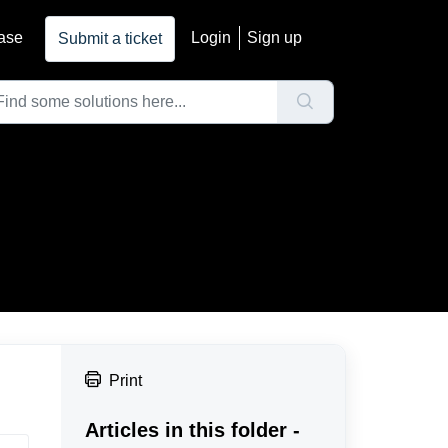
ase
Login
Sign up
Submit a ticket
Print
Articles in this folder -