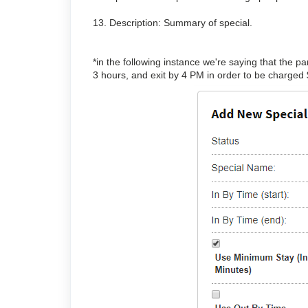
13. Description: Summary of special.
*in the following instance we're saying that the
3 hours, and exit by 4 PM in order to be charged $