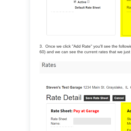
3. Once we click "Add Rate" you'll see the follow
60) and we can see the current rates that we just 