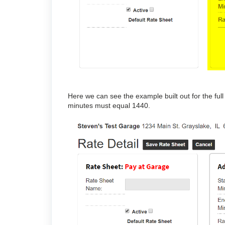
Here we can see the example built out for the ful
minutes must equal 1440.