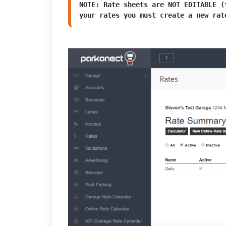
NOTE: Rate sheets are NOT EDITABLE (
your rates you must create a new rat